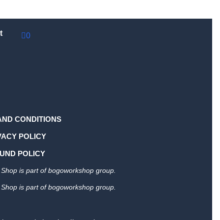
t
0
AND CONDITIONS
VACY POLICY
UND POLICY
Shop is part of bogoworkshop group.
Shop is part of bogoworkshop group.