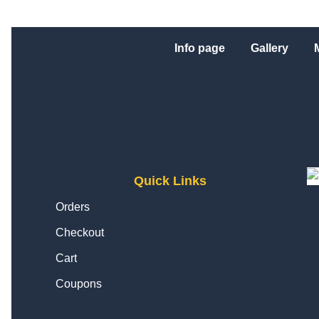
Info page
Gallery
Quick Links
Orders
Checkout
Cart
Coupons