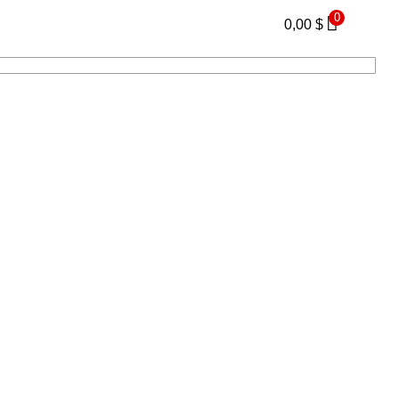
0
0,00
$