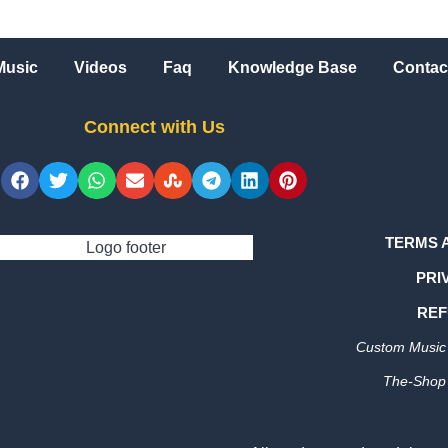
Music
Videos
Faq
Knowledge Base
Contac
Connect with Us
TERMS 
PRI
REF
Custom Music 
The-Shop 