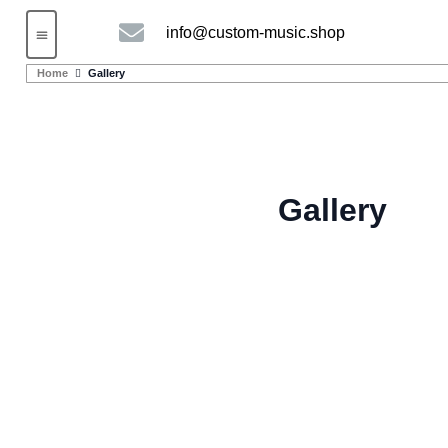
info@custom-music.shop
Guitars and Bass
String instruments
Home
Gallery
Gallery