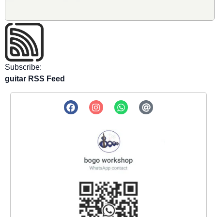
Subscribe:
guitar RSS Feed