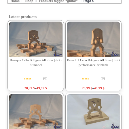
Home
Shop
Products tagged “guitar”
Page 4
Latest products
Baroque Cello Bridge – All Sizes | dr G
Bausch 1 Cello Bridge – All Sizes | dr G
fit model
performance-fit blank
(0)
(0)
Rated
0
out of 5
Rated
0
out of 5
28,99
$
–
49,99
$
28,99
$
–
49,99
$