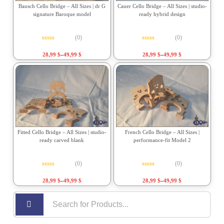
Bausch Cello Bridge – All Sizes | dr G
Cauer Cello Bridge – All Sizes | studio-
signature Baroque model
ready hybrid design
(0)
(0)
Rated
0
out of 5
Rated
0
out of 5
28,99
$
–
49,99
$
28,99
$
–
49,99
$
Fitted Cello Bridge – All Sizes | studio-
French Cello Bridge – All Sizes |
ready carved blank
performance-fit Model 2
(0)
(0)
Rated
0
out of 5
Rated
0
out of 5
28,99
$
–
49,99
$
28,99
$
–
49,99
$