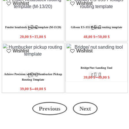
Wishlist
Wishlist
Fender headstock routing template (M-13/20)
Gibson ES-355 Pickups routing template
–
–
20,00
$
35,00
$
48,00
$
50,00
$
Wishlist
Wishlist
Bridge/Nut Sanding Tool
Achieve Precision with the Humbucker Pickup
–
39,00
$
40,00
$
Routing Template
–
39,00
$
40,00
$
Previous
Next