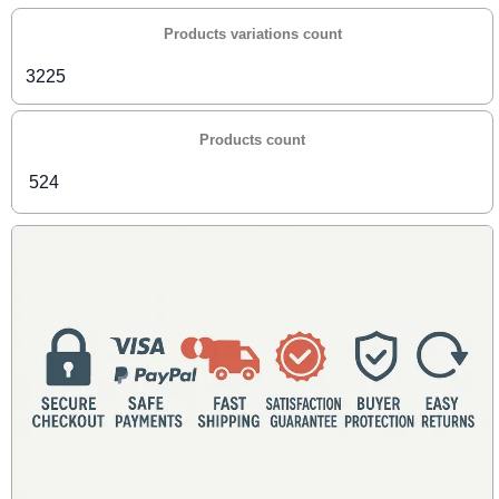
Products variations count
3225
Products count
524