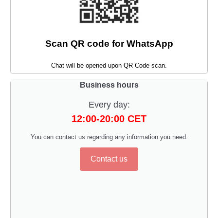
Scan QR code for WhatsApp
Chat will be opened upon QR Code scan.
Business hours
Every day:
12:00-20:00 CET
You can contact us regarding any information you need.
Contact us