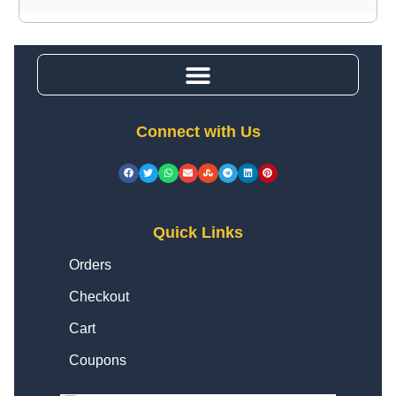
Connect with Us
Quick Links
Orders
Checkout
Cart
Coupons