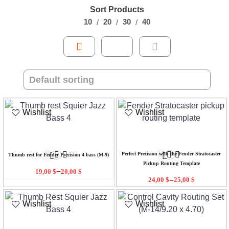
Sort Products
10
20
30
40
Wishlist
Wishlist
Perfect Precision with the Fender Stratocaster
Thumb rest for Fender Precision 4 bass (M-9)
Pickup Routing Template
–
19,00
$
20,00
$
–
24,00
$
25,00
$
Wishlist
Wishlist