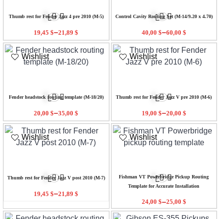
Thumb rest for Fender Jazz 4 pre 2010 (M-5)
Control Cavity Routing Set (M-14/9.20 x 4.70)
–
–
19,45
$
21,89
$
40,00
$
60,00
$
Wishlist
Wishlist
Fender headstock routing template (M-18/20)
Thumb rest for Fender Jazz V pre 2010 (M-6)
–
–
20,00
$
35,00
$
19,00
$
20,00
$
Wishlist
Wishlist
Fishman VT Powerbridge Pickup Routing
Thumb rest for Fender Jazz V post 2010 (M-7)
Template for Accurate Installation
–
19,45
$
21,89
$
–
24,00
$
25,00
$