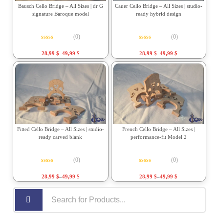
Bausch Cello Bridge – All Sizes | dr G
Cauer Cello Bridge – All Sizes | studio-
signature Baroque model
ready hybrid design
(0)
(0)
Rated
0
out of 5
Rated
0
out of 5
28,99
$
–
49,99
$
28,99
$
–
49,99
$
Fitted Cello Bridge – All Sizes | studio-
French Cello Bridge – All Sizes |
ready carved blank
performance-fit Model 2
(0)
(0)
Rated
0
out of 5
Rated
0
out of 5
28,99
$
–
49,99
$
28,99
$
–
49,99
$