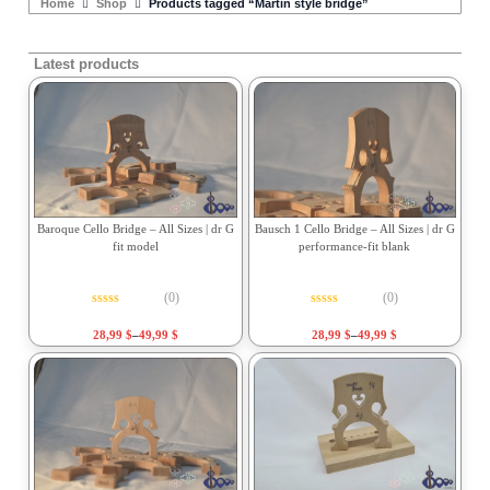
Home
Shop
Products tagged “Martin style bridge”
Latest products
Baroque Cello Bridge – All Sizes | dr G
Bausch 1 Cello Bridge – All Sizes | dr G
fit model
performance-fit blank
(0)
(0)
Rated
0
out of 5
Rated
0
out of 5
28,99
$
–
49,99
$
28,99
$
–
49,99
$