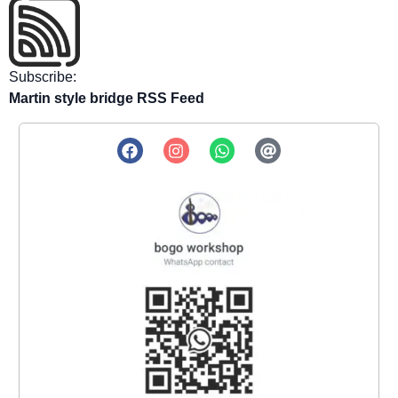
Subscribe:
Martin style bridge RSS Feed