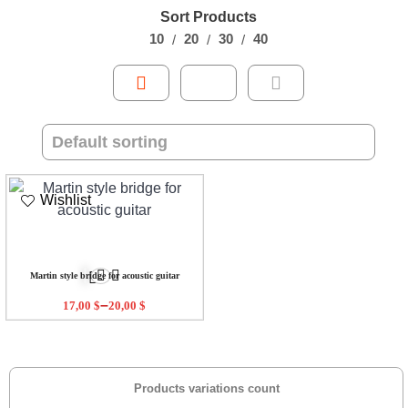
Sort Products
10
20
30
40
Wishlist
Martin style bridge for acoustic guitar
–
17,00
$
20,00
$
Products variations count