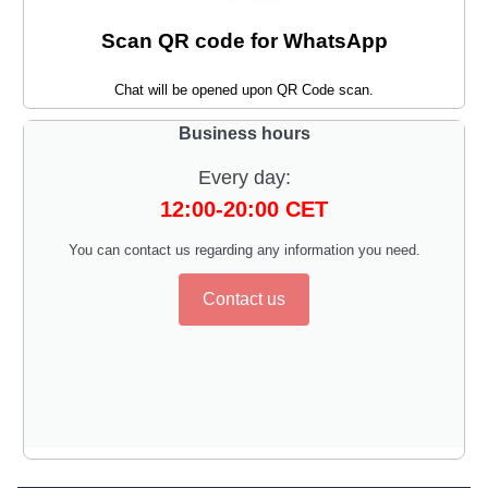
Scan QR code for WhatsApp
Chat will be opened upon QR Code scan.
Business hours
Every day:
12:00-20:00 CET
You can contact us regarding any information you need.
Contact us