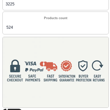
3225
Products count
524