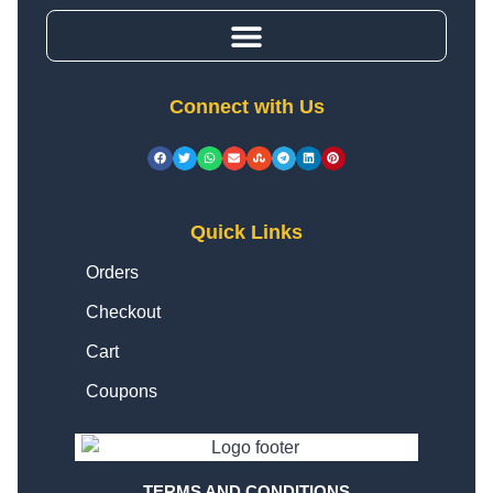
Connect with Us
Quick Links
Orders
Checkout
Cart
Coupons
TERMS AND CONDITIONS