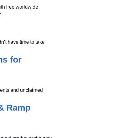
th free worldwide
.
n’t have time to take
s for
ments and unclaimed
 & Ramp