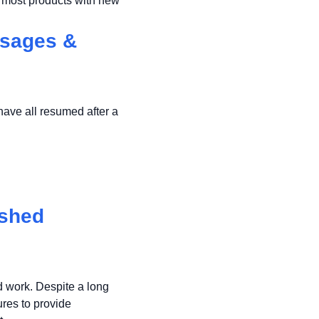
e most products with new
ssages &
ave all resumed after a
eshed
d work. Despite a long
res to provide