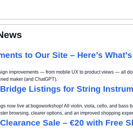
News
ents to Our Site – Here’s What’
sign improvements — from mobile UX to product views — all don
mined maker (and ChatGPT).
Bridge Listings for String Instru
ngs now live at bogoworkshop! All violin, viola, cello, and bass b
aster browsing, clearer options, and an improved shopping expe
Clearance Sale – €20 with Free S