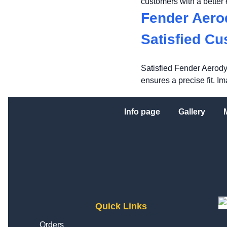
customers with a better
Fender Aero
Satisfied C
Satisfied Fender Aerody
ensures a precise fit. I
Info page
Gallery
Quick Links
Orders