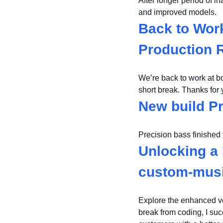
After longer period of i
and improved models.
Back to Wor
Production
We’re back to work at b
short break. Thanks for
New build P
Precision bass finished 
Unlocking a 
custom-mus
Explore the enhanced ve
break from coding, I su