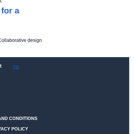
t.
for a
Collaborative design
t
0
AND CONDITIONS
VACY POLICY