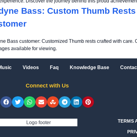
 experience. Discover the journey behind this proud achievemen
dyne Bass: Custom Thumb Rests 
ustomer
ne Bass customer: Customized Thumb rests crafted with care. 
mages available for viewing.
Music
Videos
Faq
Knowledge Base
Contac
Connect with Us
TERMS 
PRI