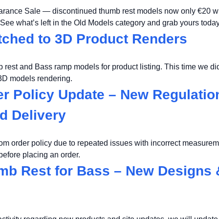
earance Sale — discontinued thumb rest models now only €20 wi
 See what’s left in the Old Models category and grab yours today
ched to 3D Product Renders
rest and Bass ramp models for product listing. This time we did
 3D models rendering.
r Policy Update – New Regulation
d Delivery
om order policy due to repeated issues with incorrect measure
efore placing an order.
b Rest for Bass – New Designs