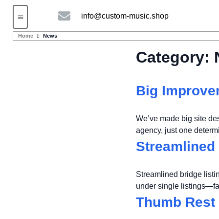
info@custom-music.shop
Guitars and Bass
String instruments
Home
News
Category:
Big Improvem
We’ve made big site de
agency, just one deter
Streamlined 
Streamlined bridge listi
under single listings—f
Thumb Rest 