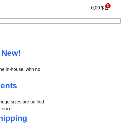
0
0,00
$
s New!
e in-house, with no
ments
ridge sizes are unified
rience.
hipping