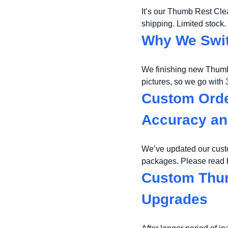
It’s our Thumb Rest Cl
shipping. Limited stock.
Why We Swit
We finishing new Thumb 
pictures, so we go with
Custom Orde
Accuracy an
We’ve updated our cust
packages. Please read b
Custom Thum
Upgrades