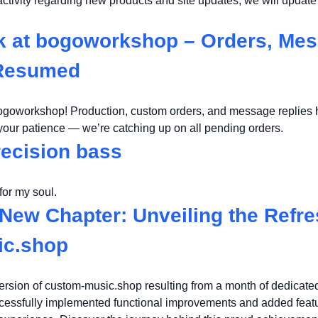
nactivity regarding new products and site updates, we will updat
k at bogoworkshop – Orders, Me
 Resumed
ogoworkshop! Production, custom orders, and message replies h
 your patience — we’re catching up on all pending orders.
recision bass
for my soul.
New Chapter: Unveiling the Refr
ic.shop
rsion of custom-music.shop resulting from a month of dedicate
ccessfully implemented functional improvements and added featu