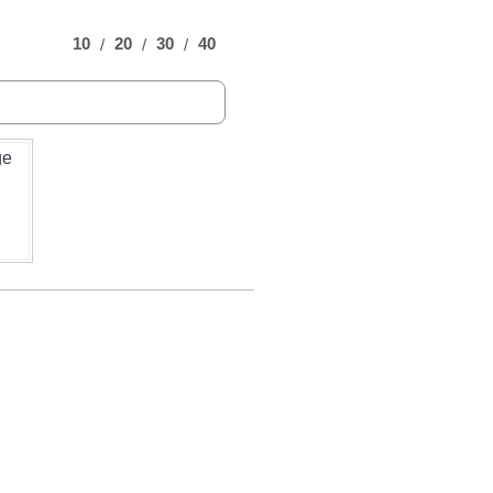
10
20
30
40