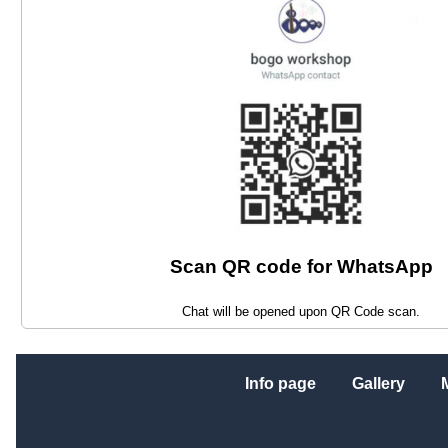
Scan QR code for WhatsApp
Chat will be opened upon QR Code scan.
Info page
Gallery