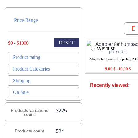
Price Range
RESET
$0 - $1000
Wishlist
Product rating
Adapter for humbucker pickup 2 to 
–
Product Categories
9,00
$
10,00
$
Shipping
Recently viewed:
On Sale
Products variations
3225
count
Products count
524