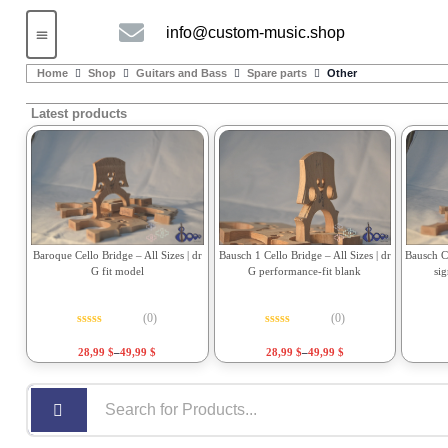
info@custom-music.shop
Guitars and Bass
String instruments
Home
Shop
Guitars and Bass
Spare parts
Other
Latest products
Bausch 1 Cello Bridge – All Sizes | dr
Bausch Ce
Baroque Cello Bridge – All Sizes | dr
G performance-fit blank
si
G fit model
(0)
(0)
Rated
0
out of 5
Rated
0
out of 5
28,99
$
–
49,99
$
28,99
$
–
49,99
$