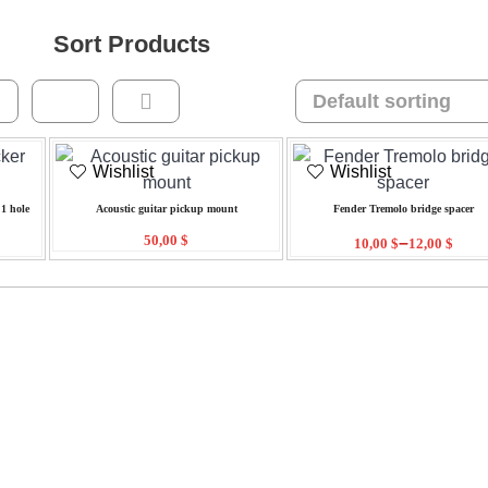
Sort Products
Wishlist
Wishlist
1 hole
Acoustic guitar pickup mount
Fender Tremolo bridge spacer
50,00
$
–
10,00
$
12,00
$