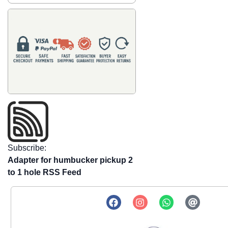
Subscribe:
Adapter for humbucker pickup 2
to 1 hole RSS Feed