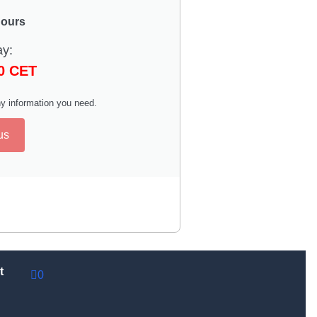
hours
ay:
00 CET
y information you need.
us
t
0