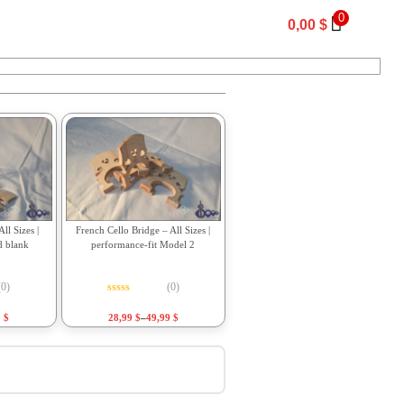
0
0,00
$
ll Sizes |
French Cello Bridge – All Sizes |
d blank
performance-fit Model 2
(0)
(0)
f 5
Rated
0
out of 5
9
$
28,99
$
–
49,99
$