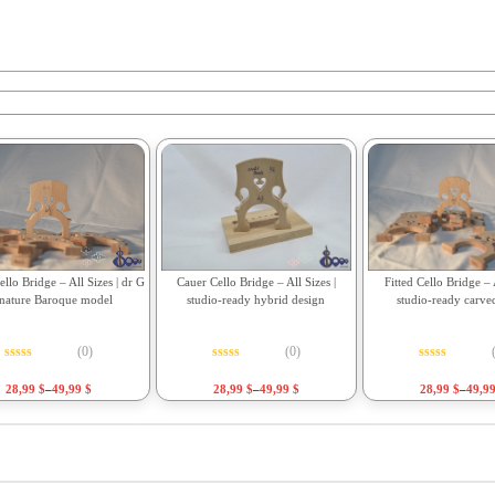
Fitted Cello Bridge – A
llo Bridge – All Sizes | dr G
Cauer Cello Bridge – All Sizes |
studio-ready carve
gnature Baroque model
studio-ready hybrid design
(0)
(0)
Rated
0
out o
Rated
0
out of 5
Rated
0
out of 5
28,99
$
–
49,9
28,99
$
–
49,99
$
28,99
$
–
49,99
$