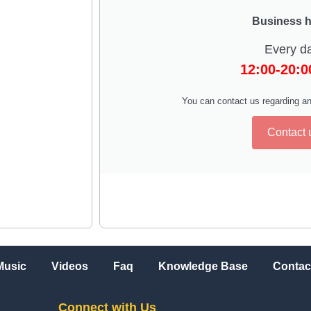
Business 
Every d
12:00-20:
You can contact us regarding an
Contact 
Music
Videos
Faq
Knowledge Base
Contac
Connect with Us