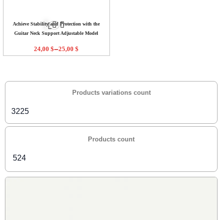
Achieve Stability and Protection with the
Guitar Neck Support Adjustable Model
–
24,00
$
25,00
$
Products variations count
3225
Products count
524