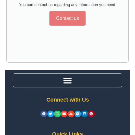
You can contact us regarding any information you need.
Contact us
Connect with Us
Quick Links