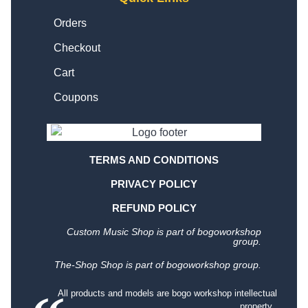
Orders
Checkout
Cart
Coupons
TERMS AND CONDITIONS
PRIVACY POLICY
REFUND POLICY
Custom Music Shop is part of bogoworkshop
group.
The-Shop Shop is part of bogoworkshop group.
All products and models are bogo workshop intellectual
property.