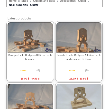
Home
Shop
Guitars and Bass
Accessories - Guitar
Neck supports - Guitar
Latest products
Baroque Cello Bridge – All Sizes | dr G
Bausch 1 Cello Bridge – All Sizes | dr G
fit model
performance-fit blank
(0)
(0)
Rated
0
out of 5
Rated
0
out of 5
28,99
$
–
49,99
$
28,99
$
–
49,99
$