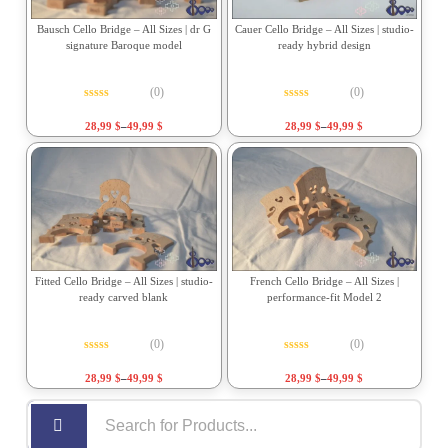
Bausch Cello Bridge – All Sizes | dr G
Cauer Cello Bridge – All Sizes | studio-
signature Baroque model
ready hybrid design
(0)
(0)
Rated
0
out of 5
Rated
0
out of 5
28,99
$
–
49,99
$
28,99
$
–
49,99
$
Fitted Cello Bridge – All Sizes | studio-
French Cello Bridge – All Sizes |
ready carved blank
performance-fit Model 2
(0)
(0)
Rated
0
out of 5
Rated
0
out of 5
28,99
$
–
49,99
$
28,99
$
–
49,99
$