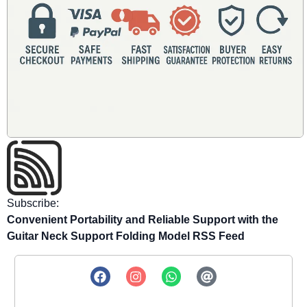
Subscribe:
Convenient Portability and Reliable Support with the
Guitar Neck Support Folding Model RSS Feed