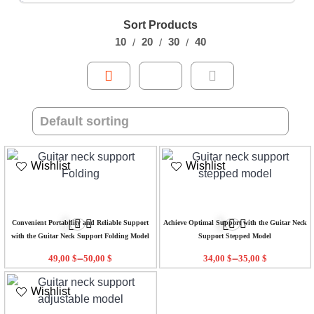
Sort Products
10
20
30
40
Wishlist
Wishlist
Convenient Portability and Reliable Support
Achieve Optimal Support with the Guitar Neck
with the Guitar Neck Support Folding Model
Support Stepped Model
–
–
49,00
$
50,00
$
34,00
$
35,00
$
Wishlist