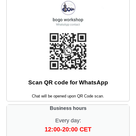
Scan QR code for WhatsApp
Chat will be opened upon QR Code scan.
Business hours
Every day:
12:00-20:00 CET