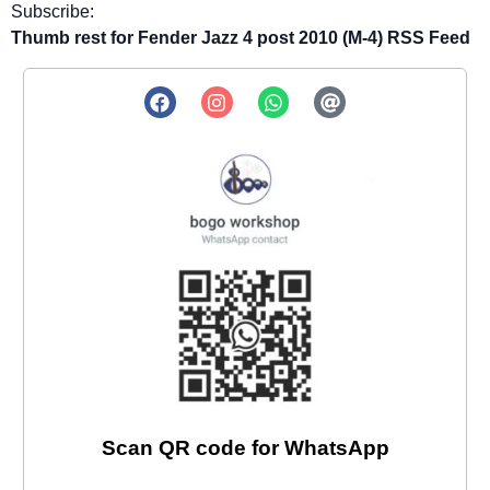
Subscribe:
Thumb rest for Fender Jazz 4 post 2010 (M-4) RSS Feed
Scan QR code for WhatsApp