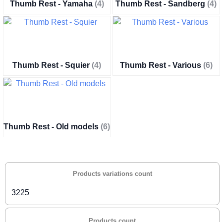
Thumb Rest - Yamaha
(4)
Thumb Rest - Sandberg
(4)
Thumb Rest - Squier
(4)
Thumb Rest - Various
(6)
Thumb Rest - Old models
(6)
Products variations count
3225
Products count