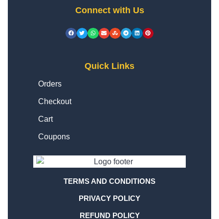
Connect with Us
Quick Links
Orders
Checkout
Cart
Coupons
TERMS AND CONDITIONS
PRIVACY POLICY
REFUND POLICY