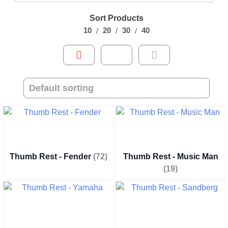
Sort Products
10
20
30
40
Thumb Rest - Fender
(72)
Thumb Rest - Music Man
(19)