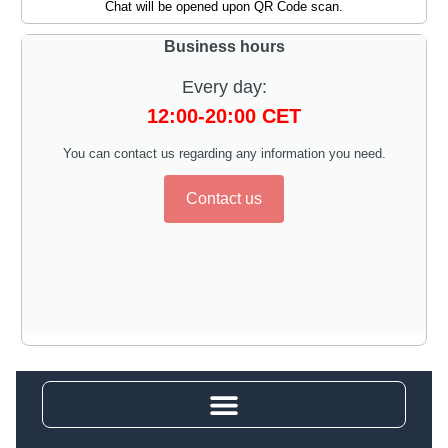
Chat will be opened upon QR Code scan.
Business hours
Every day:
12:00-20:00 CET
You can contact us regarding any information you need.
Contact us