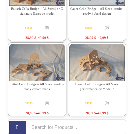
Bausch Cello Bridge – All Sizes | dr G
Cauer Cello Bridge – All Sizes | studio-
signature Baroque model
ready hybrid design
(0)
(0)
Rated
0
out of 5
Rated
0
out of 5
28,99
$
–
49,99
$
28,99
$
–
49,99
$
Fitted Cello Bridge – All Sizes | studio-
French Cello Bridge – All Sizes |
ready carved blank
performance-fit Model 2
(0)
(0)
Rated
0
out of 5
Rated
0
out of 5
28,99
$
–
49,99
$
28,99
$
–
49,99
$