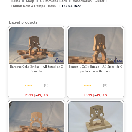
Home
Shop
Guitars and Bass
Accessories - Guitar
Thumb Rest & Ramps - Bass
Thumb Rest
Latest products
Baroque Cello Bridge – All Sizes | dr G
Bausch 1 Cello Bridge – All Sizes | dr G
fit model
performance-fit blank
(0)
(0)
Rated
0
out of 5
Rated
0
out of 5
28,99
$
–
49,99
$
28,99
$
–
49,99
$