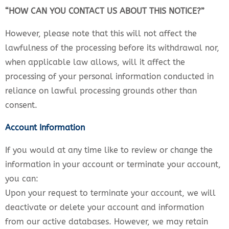
“HOW CAN YOU CONTACT US ABOUT THIS NOTICE?”
However, please note that this will not affect the
lawfulness of the processing before its withdrawal nor,
when applicable law allows, will it affect the
processing of your personal information conducted in
reliance on lawful processing grounds other than
consent.
Account Information
If you would at any time like to review or change the
information in your account or terminate your account,
you can:
Upon your request to terminate your account, we will
deactivate or delete your account and information
from our active databases. However, we may retain