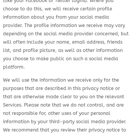
(like your Facebook or Twitter logins). Where you
choose to do this, we will receive certain profile
information about you from your social media
provider. The profile information we receive may vary
depending on the social media provider concerned, but
will often include your name, email address, friends
list, and profile picture, as well as other information
you choose to make public on such a social media
platform.
We will use the information we receive only for the
purposes that are described in this privacy notice or
that are otherwise made clear to you on the relevant
Services. Please note that we do not control, and are
not responsible for, other uses of your personal
information by your third-party social media provider.
We recommend that you review their privacy notice to