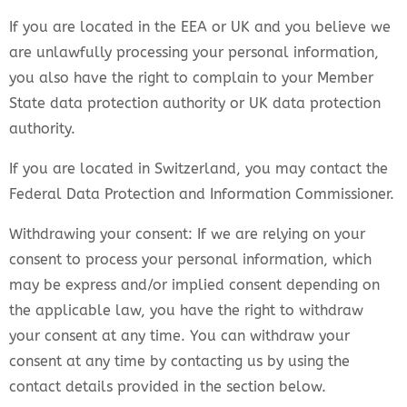
If you are located in the EEA or UK and you believe we
are unlawfully processing your personal information,
you also have the right to complain to your Member
State data protection authority or UK data protection
authority.
If you are located in Switzerland, you may contact the
Federal Data Protection and Information Commissioner.
Withdrawing your consent: If we are relying on your
consent to process your personal information, which
may be express and/or implied consent depending on
the applicable law, you have the right to withdraw
your consent at any time. You can withdraw your
consent at any time by contacting us by using the
contact details provided in the section below.