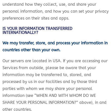
understand how they collect, use, and share your
personal information, and how you can set your privacy
preferences on their sites and apps.
IS YOUR INFORMATION TRANSFERRED
INTERNATIONALLY?
We may transfer, store, and process your information in
countries other than your own.
Our servers are located in USA. If you are accessing our
Services from outside, please be aware that your
information may be transferred to, stored, and
processed by us in our facilities and by those third
parties with whom we may share your personal
information (see “WHEN AND WITH WHOM DO WE
SHARE YOUR PERSONAL INFORMATION?” above), in and
other countries.