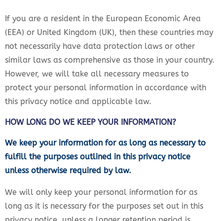
If you are a resident in the European Economic Area
(EEA) or United Kingdom (UK), then these countries may
not necessarily have data protection laws or other
similar laws as comprehensive as those in your country.
However, we will take all necessary measures to
protect your personal information in accordance with
this privacy notice and applicable law.
HOW LONG DO WE KEEP YOUR INFORMATION?
We keep your information for as long as necessary to
fulfill the purposes outlined in this privacy notice
unless otherwise required by law.
We will only keep your personal information for as
long as it is necessary for the purposes set out in this
privacy notice, unless a longer retention period is