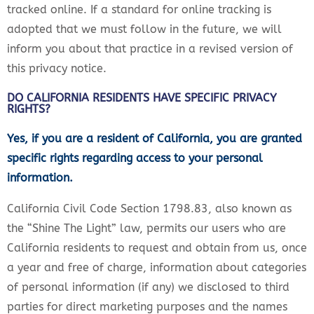
tracked online. If a standard for online tracking is
adopted that we must follow in the future, we will
inform you about that practice in a revised version of
this privacy notice.
DO CALIFORNIA RESIDENTS HAVE SPECIFIC PRIVACY
RIGHTS?
Yes, if you are a resident of California, you are granted
specific rights regarding access to your personal
information.
California Civil Code Section 1798.83, also known as
the “Shine The Light” law, permits our users who are
California residents to request and obtain from us, once
a year and free of charge, information about categories
of personal information (if any) we disclosed to third
parties for direct marketing purposes and the names