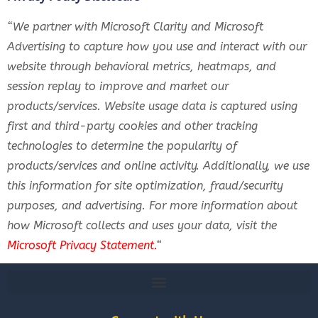
“We partner with Microsoft Clarity and Microsoft
Advertising to capture how you use and interact with our
website through behavioral metrics, heatmaps, and
session replay to improve and market our
products/services. Website usage data is captured using
first and third-party cookies and other tracking
technologies to determine the popularity of
products/services and online activity. Additionally, we use
this information for site optimization, fraud/security
purposes, and advertising. For more information about
how Microsoft collects and uses your data, visit the
Microsoft Privacy Statement
.
“