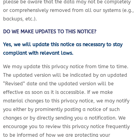
please be aware that the data may not be completely
or comprehensively removed from all our systems (e.g.,
backups, etc.).
DO WE MAKE UPDATES TO THIS NOTICE?
Yes, we will update this notice as necessary to stay
compliant with relevant laws.
We may update this privacy notice from time to time.
The updated version will be indicated by an updated
“Revised” date and the updated version will be
effective as soon as it is accessible. If we make
material changes to this privacy notice, we may notify
you either by prominently posting a notice of such
changes or by directly sending you a notification. We
encourage you to review this privacy notice frequently
to be informed of how we are protecting your