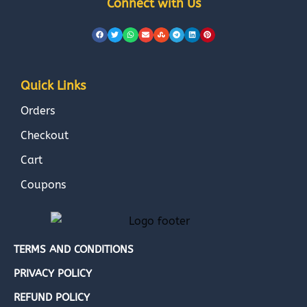
Connect with Us
Quick Links
Orders
Checkout
Cart
Coupons
TERMS AND CONDITIONS
PRIVACY POLICY
REFUND POLICY