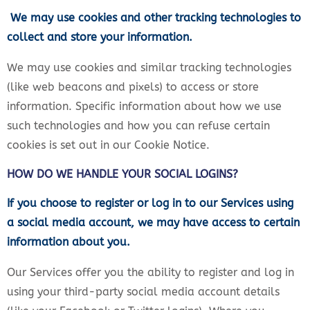
We may use cookies and other tracking technologies to
collect and store your information.
We may use cookies and similar tracking technologies
(like web beacons and pixels) to access or store
information. Specific information about how we use
such technologies and how you can refuse certain
cookies is set out in our Cookie Notice.
HOW DO WE HANDLE YOUR SOCIAL LOGINS?
If you choose to register or log in to our Services using
a social media account, we may have access to certain
information about you.
Our Services offer you the ability to register and log in
using your third-party social media account details