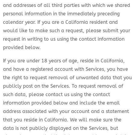
and addresses of all third parties with which we shared
personal information in the immediately preceding
calendar year. If you are a California resident and
would like to make such a request, please submit your
request in writing to us using the contact information
provided below.
If you are under 18 years of age, reside in California,
and have a registered account with Services, you have
the right to request removal of unwanted data that you
publicly post on the Services. To request removal of
such data, please contact us using the contact
information provided below and include the email
address associated with your account and a statement
that you reside in California. We will make sure the
data is not publicly displayed on the Services, but