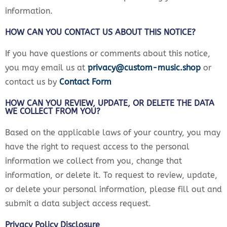
information.
HOW CAN YOU CONTACT US ABOUT THIS NOTICE?
If you have questions or comments about this notice,
you may email us at
privacy@custom-music.shop
or
contact us by
Contact Form
HOW CAN YOU REVIEW, UPDATE, OR DELETE THE DATA
WE COLLECT FROM YOU?
Based on the applicable laws of your country, you may
have the right to request access to the personal
information we collect from you, change that
information, or delete it. To request to review, update,
or delete your personal information, please fill out and
submit a data subject access request.
Privacy Policy Disclosure