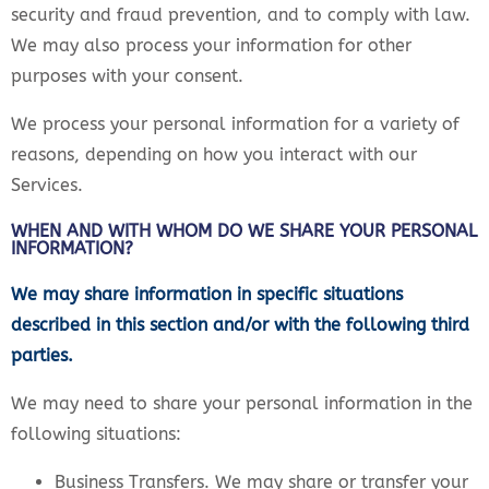
security and fraud prevention, and to comply with law.
We may also process your information for other
purposes with your consent.
We process your personal information for a variety of
reasons, depending on how you interact with our
Services.
WHEN AND WITH WHOM DO WE SHARE YOUR PERSONAL
INFORMATION?
We may share information in specific situations
described in this section and/or with the following third
parties.
We may need to share your personal information in the
following situations:
Business Transfers. We may share or transfer your