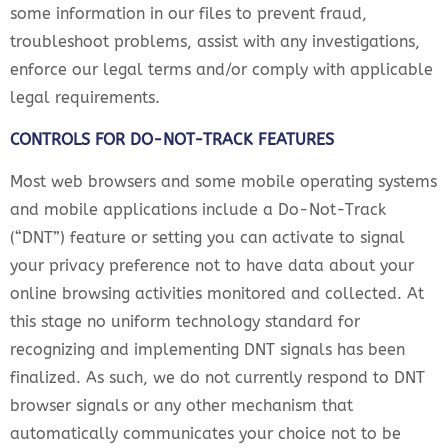
some information in our files to prevent fraud,
troubleshoot problems, assist with any investigations,
enforce our legal terms and/or comply with applicable
legal requirements.
CONTROLS FOR DO-NOT-TRACK FEATURES
Most web browsers and some mobile operating systems
and mobile applications include a Do-Not-Track
(“DNT”) feature or setting you can activate to signal
your privacy preference not to have data about your
online browsing activities monitored and collected. At
this stage no uniform technology standard for
recognizing and implementing DNT signals has been
finalized. As such, we do not currently respond to DNT
browser signals or any other mechanism that
automatically communicates your choice not to be