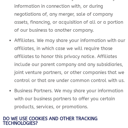
information in connection with, or during
negotiations of, any merger, sale of company
assets, financing, or acquisition of all or a portion
of our business to another company.
Affiliates. We may share your information with our
affiliates, in which case we will require those
affiliates to honor this privacy notice. Affiliates
include our parent company and any subsidiaries,
joint venture partners, or other companies that we
control or that are under common control with us.
Business Partners. We may share your information
with our business partners to offer you certain
products, services, or promotions.
DO WE USE COOKIES AND OTHER TRACKING
TECHNOLOGIES?