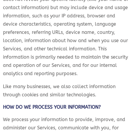
contact information) but may include device and usage
information, such as your IP address, browser and
device characteristics, operating system, language
preferences, referring URLs, device name, country,
location, information about how and when you use our
Services, and other technical information. This
information is primarily needed to maintain the security
and operation of our Services, and for our internal
analytics and reporting purposes.
Like many businesses, we also collect information
through cookies and similar technologies.
HOW DO WE PROCESS YOUR INFORMATION?
We process your information to provide, improve, and
administer our Services, communicate with you, for