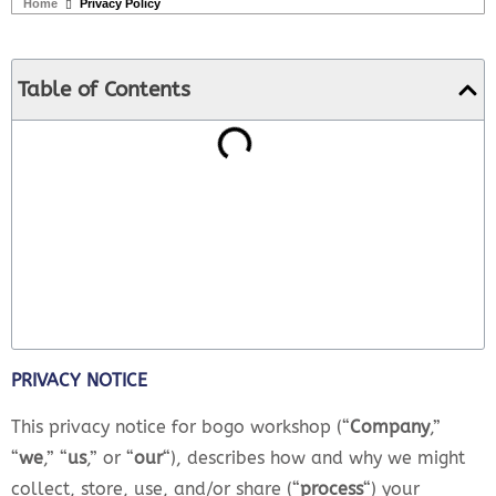
Home
Privacy Policy
Table of Contents
PRIVACY NOTICE
This privacy notice for bogo workshop (“
Company
,”
“
we
,” “
us
,” or “
our
“
), describes how and why we might
collect, store, use, and/or share (“
process
“) your