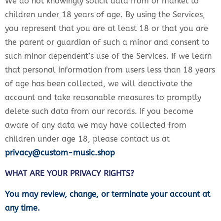
We do not knowingly solicit data from or market to
children under 18 years of age. By using the Services,
you represent that you are at least 18 or that you are
the parent or guardian of such a minor and consent to
such minor dependent’s use of the Services. If we learn
that personal information from users less than 18 years
of age has been collected, we will deactivate the
account and take reasonable measures to promptly
delete such data from our records. If you become
aware of any data we may have collected from
children under age 18, please contact us at
privacy@custom-music.shop
WHAT ARE YOUR PRIVACY RIGHTS?
You may review, change, or terminate your account at
any time.