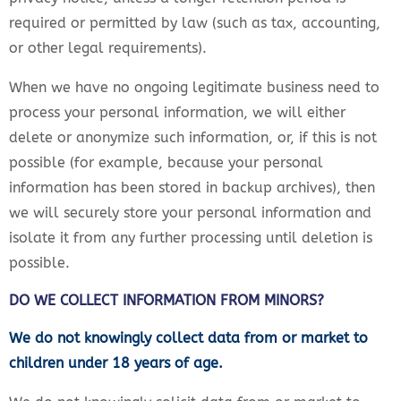
required or permitted by law (such as tax, accounting,
or other legal requirements).
When we have no ongoing legitimate business need to
process your personal information, we will either
delete or anonymize such information, or, if this is not
possible (for example, because your personal
information has been stored in backup archives), then
we will securely store your personal information and
isolate it from any further processing until deletion is
possible.
DO WE COLLECT INFORMATION FROM MINORS?
We do not knowingly collect data from or market to
children under 18 years of age.