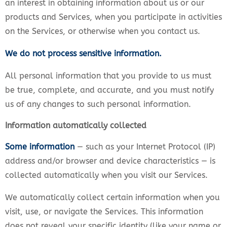
an interest in obtaining information about us or our
products and Services, when you participate in activities
on the Services, or otherwise when you contact us.
We do not process sensitive information.
All personal information that you provide to us must
be true, complete, and accurate, and you must notify
us of any changes to such personal information.
Information automatically collected
Some information
— such as your Internet Protocol (IP)
address and/or browser and device characteristics — is
collected automatically when you visit our Services.
We automatically collect certain information when you
visit, use, or navigate the Services. This information
does not reveal your specific identity (like your name or