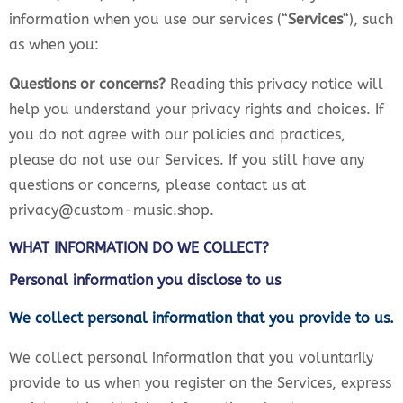
information when you use our services (“
Services
“), such
as when you:
Questions or concerns?
Reading this privacy notice will
help you understand your privacy rights and choices. If
you do not agree with our policies and practices,
please do not use our Services. If you still have any
questions or concerns, please contact us at
privacy@custom-music.shop.
WHAT INFORMATION DO WE COLLECT?
Personal information you disclose to us
We collect personal information that you provide to us.
We collect personal information that you voluntarily
provide to us when you register on the Services, express