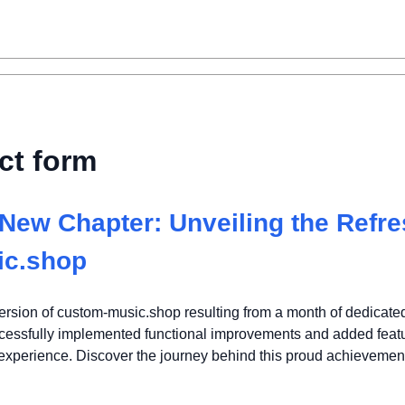
ct form
New Chapter: Unveiling the Refr
ic.shop
rsion of custom-music.shop resulting from a month of dedicate
ccessfully implemented functional improvements and added featu
 experience. Discover the journey behind this proud achievemen