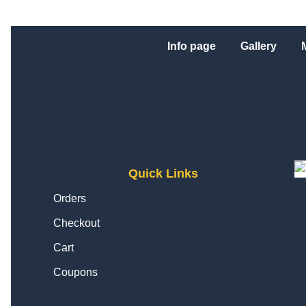
Info page
Gallery
Quick Links
Orders
Checkout
Cart
Coupons