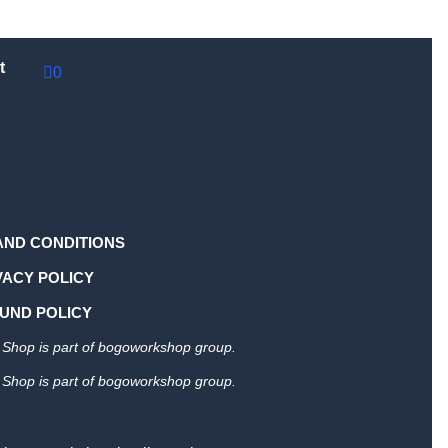
t
0
AND CONDITIONS
VACY POLICY
UND POLICY
Shop is part of bogoworkshop group.
Shop is part of bogoworkshop group.