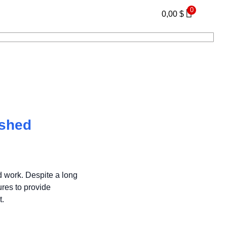
0
0,00
$
eshed
d work. Despite a long
res to provide
t.