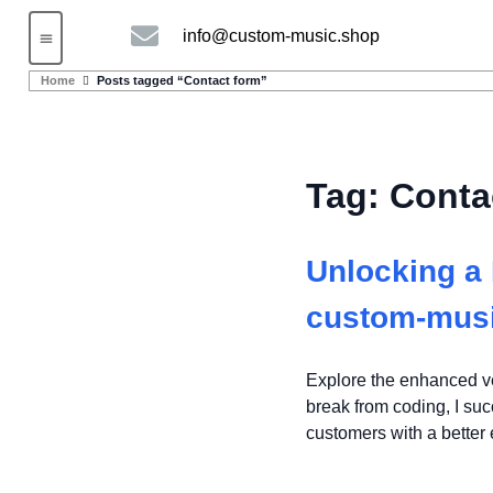
info@custom-music.shop
Guitars and Bass
String instruments
Home
Posts tagged “Contact form”
Tag:
Conta
Unlocking a 
custom-mus
Explore the enhanced ve
break from coding, I su
customers with a better