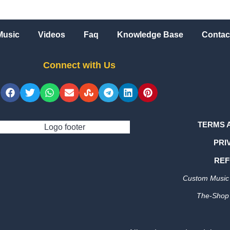
Music
Videos
Faq
Knowledge Base
Contac
Connect with Us
TERMS 
PRI
REF
Custom Music 
The-Shop 