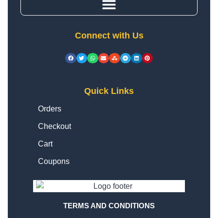
Connect with Us
Quick Links
Orders
Checkout
Cart
Coupons
TERMS AND CONDITIONS