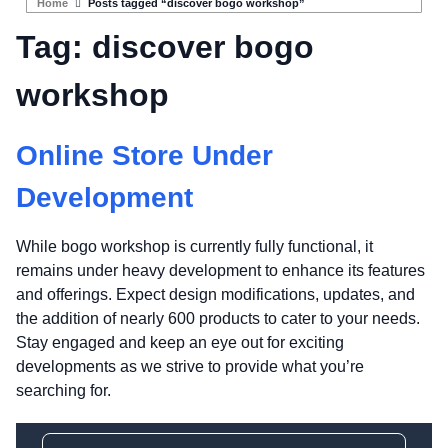
Home
Posts tagged “discover bogo workshop”
Tag:
discover bogo
workshop
Online Store Under
Development
While bogo workshop is currently fully functional, it
remains under heavy development to enhance its features
and offerings. Expect design modifications, updates, and
the addition of nearly 600 products to cater to your needs.
Stay engaged and keep an eye out for exciting
developments as we strive to provide what you’re
searching for.