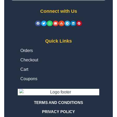
Connect with Us
Quick Links
Orders
Checkout
Cart
Coupons
TERMS AND CONDITIONS
PRIVACY POLICY