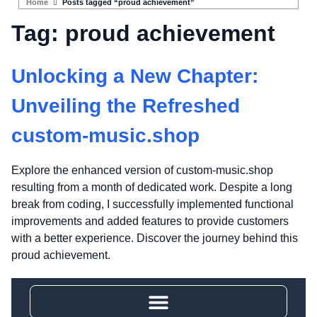
Home
Posts tagged “proud achievement”
Tag:
proud achievement
Unlocking a New Chapter:
Unveiling the Refreshed
custom-music.shop
Explore the enhanced version of custom-music.shop
resulting from a month of dedicated work. Despite a long
break from coding, I successfully implemented functional
improvements and added features to provide customers
with a better experience. Discover the journey behind this
proud achievement.