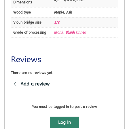
Dimensions
Wood type
Maple, Ash
Violin bridge size
1/2
Grade of processing
Blank
,
Blank tinned
Reviews
There are no reviews yet
Add a review
You must be logged in to post a review
Log In