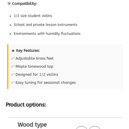
🎯
Compatibility:
1/2 size student violins
School and private lesson instruments
Environments with humidity fluctuations
🔥
Key Features:
✅ Adjustable brass feet
✅ Maple tonewood top
✅ Designed for 1/2 violins
✅ Easy tuning for seasonal changes
Product options:
Wood type