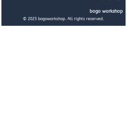
bogo workshop
© 2025 bogoworkshop. All rights reserved.