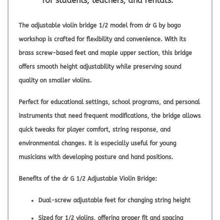
for students, teachers, and rentals.
The
adjustable violin bridge 1/2
model from
dr G by bogo
workshop
is crafted for flexibility and convenience. With its
brass screw-based feet and maple upper section, this bridge
offers smooth height adjustability while preserving sound
quality on smaller violins.
Perfect for educational settings, school programs, and personal
instruments that need frequent modifications, the bridge allows
quick tweaks for player comfort, string response, and
environmental changes. It is especially useful for young
musicians with developing posture and hand positions.
Benefits of the dr G 1/2 Adjustable Violin Bridge:
Dual-screw adjustable feet for changing string height
Sized for 1/2 violins, offering proper fit and spacing