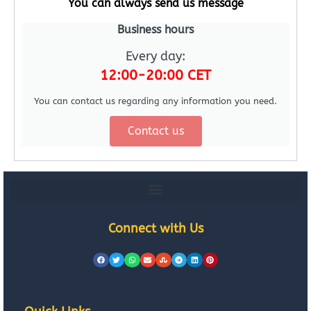
You can always send us message
Business hours
Every day:
12:00-20:00 CET
You can contact us regarding any information you need.
Contact us
Connect with Us