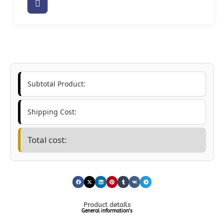
Subtotal Product:
Shipping Cost:
Total cost:
Product details
General information's