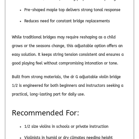
Pre-shaped maple top delivers strong tonal response
Reduces need for constant bridge replacements
While traditional bridges may require reshaping as a child
grows or the seasons change, this adjustable option offers an
easy solution. It keeps string tension consistent and ensures a
good playing feel without compromising intonation or tone.
Built from strong materials, the
dr G adjustable violin bridge
1/2
is engineered for both beginners and instructors seeking a
practical, long-lasting part for daily use.
Recommended For:
1/2 size violins in schools or private instruction
Violinists in humid or dry climates needing height