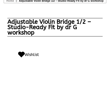
Home
Adjustable Violin Bridge 1/2 – Studio-Ready Fit by dr G workshop
Adjustable Violin Bridge 1/2 –
Studio-Ready Fit by dr G
workshop
Wishlist