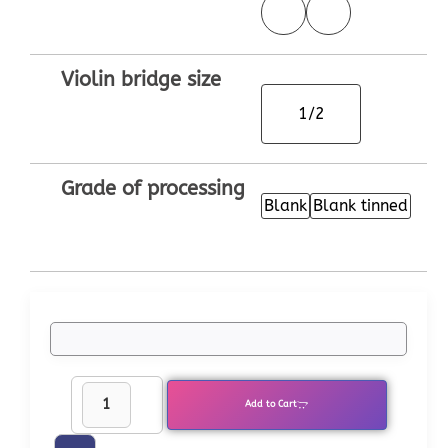
Violin bridge size
1/2
Grade of processing
Blank
Blank tinned
Add to Cart