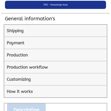
FAQ - Knowledge base
General information's
Shipping
Payment
Production
Production workflow
Customizing
How it works
Description