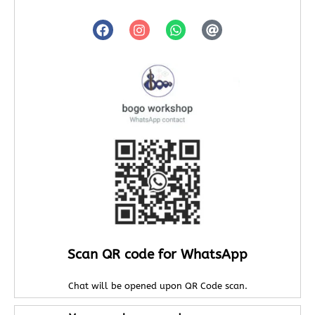
Scan QR code for WhatsApp
Chat will be opened upon QR Code scan.