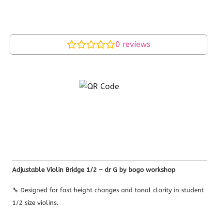
0
reviews
Adjustable Violin Bridge 1/2 – dr G by bogo workshop
🔧 Designed for fast height changes and tonal clarity in student
1/2 size violins.