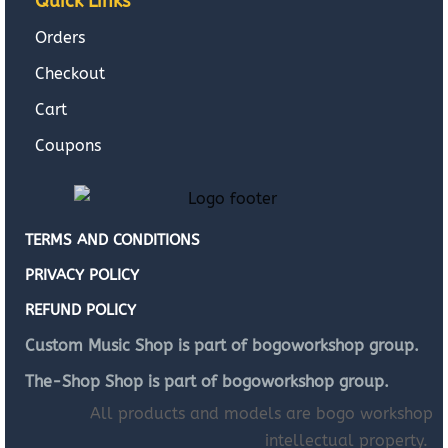
Quick Links
Orders
Checkout
Cart
Coupons
TERMS AND CONDITIONS
PRIVACY POLICY
REFUND POLICY
Custom Music Shop is part of bogoworkshop group.
The-Shop Shop is part of bogoworkshop group.
All products and models are bogo workshop
intellectual property.