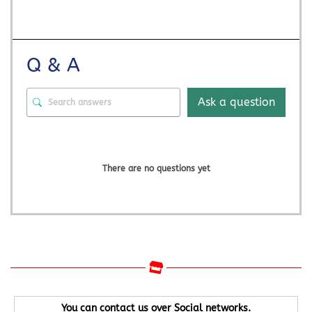
Q & A
Ask a question
There are no questions yet
You can contact us over Social networks.