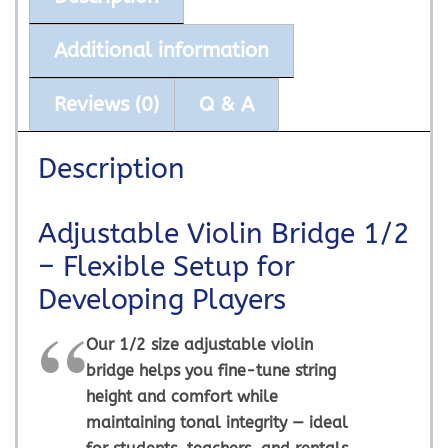
Additional information
Reviews (0)
Q & A
Description
Adjustable Violin Bridge 1/2
– Flexible Setup for
Developing Players
Our 1/2 size adjustable violin
bridge helps you fine-tune string
height and comfort while
maintaining tonal integrity — ideal