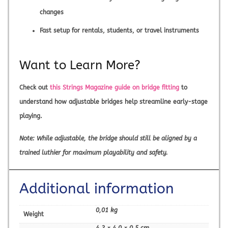
changes
Fast setup for rentals, students, or travel instruments
Want to Learn More?
Check out
this Strings Magazine guide on bridge fitting
to
understand how adjustable bridges help streamline early-stage
playing.
Note: While adjustable, the bridge should still be aligned by a
trained luthier for maximum playability and safety.
Additional information
0,01 kg
Weight
4,2 × 4,0 × 0,5 cm