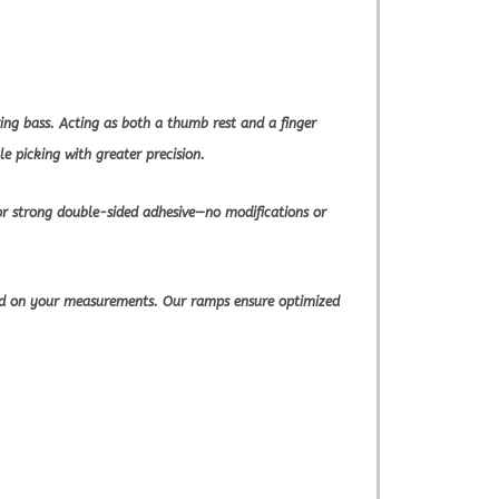
ng bass. Acting as both a thumb rest and a finger
e picking with greater precision.
or strong double-sided adhesive—no modifications or
sed on your measurements. Our ramps ensure optimized