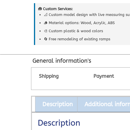
🧰 Custom Services:
📐 Custom model design with live measuring su
🪵 Material options: Wood, Acrylic, ABS
🎨 Custom plastic & wood colors
🔄 Free remodeling of existing ramps
General information's
Shipping
Payment
Description
Additional infor
Description