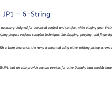
JP1 – 6-String
accessory designed for advanced control and comfort while playing your 6-stri
ping players perform complex techniques like slapping, popping, and fingerstyl
with a 1mm clearance, the ramp is mounted using either existing pickup screws 
 TRB JP1, but we also provide custom services for other Yamaha bass models ba