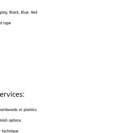
any, Black, Blue, Red
ed tape
ervices:
ardwoods or plastics
nish options
r technique