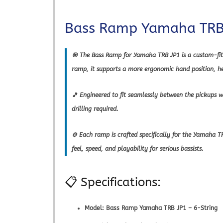
Bass Ramp Yamaha TRB 
🎯 The Bass Ramp for Yamaha TRB JP1 is a custom-fit 
ramp, it supports a more ergonomic hand position, hel
🎵 Engineered to fit seamlessly between the pickups 
drilling required.
⚙️ Each ramp is crafted specifically for the Yamaha
feel, speed, and playability for serious bassists.
📋 Specifications:
Model:
Bass Ramp Yamaha TRB JP1 – 6-String