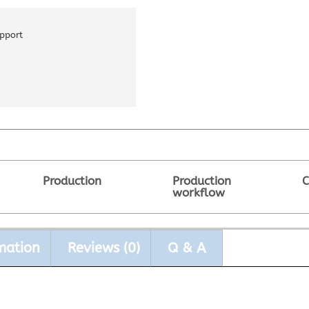
pport
Production
Production
C
workflow
mation
Reviews (0)
Q & A