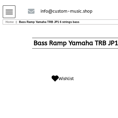
Guitars and Bass
String instruments
info@custom-music.shop
Home
Bass Ramp Yamaha TRB JP1 6 strings bass
Bass Ramp Yamaha TRB JP1 
Wishlist