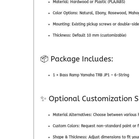
Material:
Hardwood or Plastic (PLA/ABS)
Color Options:
Natural, Ebony, Rosewood, Mahog
Mounting:
Existing pickup screws or double-sid
Thickness:
Default 10 mm (customizable)
📦 Package Includes:
1 × Bass Ramp Yamaha TRB JP1 – 6-String
✨ Optional Customization S
Material Alternatives:
Choose between various h
Custom Colors:
Request non-standard paint or fi
Shape & Thickness:
Adjust dimensions to fit you