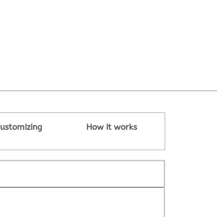
ustomizing
How it works