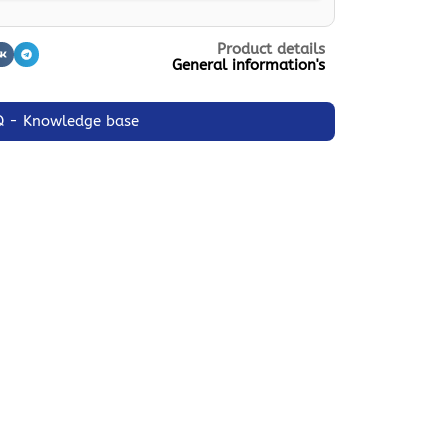
Product details
General information's
Q - Knowledge base