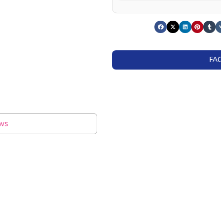
FA
ws