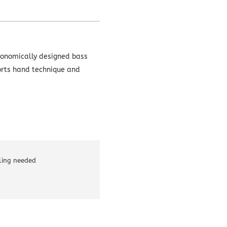
rgonomically designed bass
rts hand technique and
lling needed