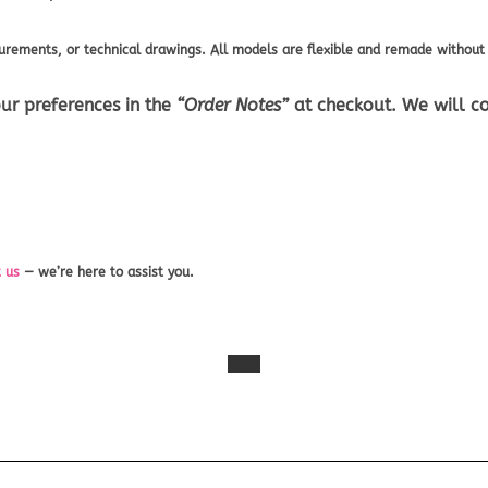
rements, or technical drawings. All models are flexible and remade without 
ur preferences in the
“Order Notes”
at checkout. We will co
 us
— we’re here to assist you.