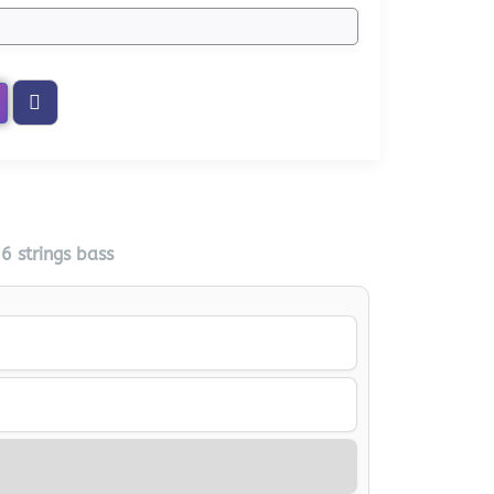
 strings bass