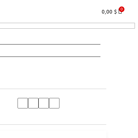
0
0,00
$