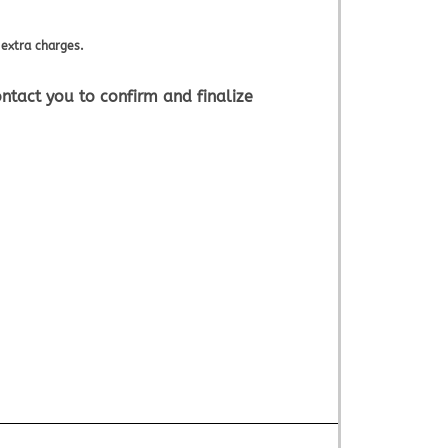
extra charges.
ntact you to confirm and finalize