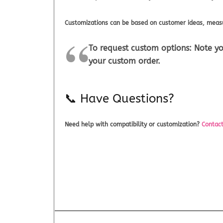
Customizations can be based on customer ideas, measu
To request custom options:
Note yo
your custom order.
📞 Have Questions?
Need help with compatibility or customization?
Contact