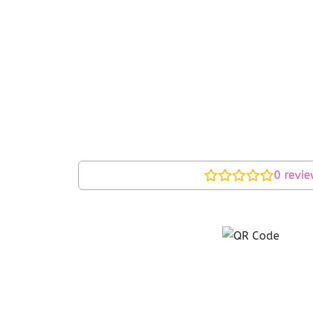
0
revie