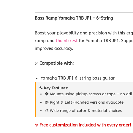
Bass Ramp Yamaha TRB JP1 – 6-String
Boost your playability and precision with this e
ramp and
thumb rest
for Yamaha TRB JP1. Suppo
improves accuracy.
✅ Compatible with:
Yamaha TRB JP1 6-string bass guitar
🔧 Key Features:
🛠️ Mounts using pickup screws or tape – no dri
🤲 Right & Left-Handed versions available
🎨 Wide range of color & material choices
✨ Free customization included with every order!