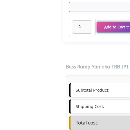
Add to Cart
Bass Ramp Yamaha TRB JP1 6
Subtotal Product:
Shipping Cost:
Total cost: