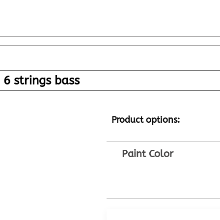
6 strings bass
Product options:
Paint Color