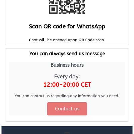
Scan QR code for WhatsApp
Chat will be opened upon QR Code scan.
You can always send us message
Business hours
Every day:
12:00-20:00 CET
You can contact us regarding any information you need.
Contact us