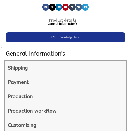
Product details
General information's
FAQ - Knowledge base
General information's
Shipping
Payment
Production
Production workflow
Customizing