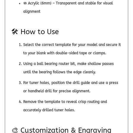
🧼 Acrylic (6mm) – Transparent and stable for visual
alignment
🛠️ How to Use
Select the correct template for your model and secure it
to your blank with double-sided tape or clamps.
Using a ball bearing router bit, make shallow passes
until the bearing follows the edge cleanly.
For tuner holes, position the drill guide and use a press
or handheld drill for precise alignment.
Remove the template to reveal crisp routing and
accurately drilled tuner holes.
🎨 Customization & Engraving