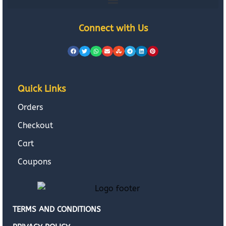
Connect with Us
Quick Links
Orders
Checkout
Cart
Coupons
TERMS AND CONDITIONS