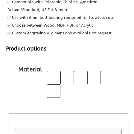
✅ Compatible with Telesonic, Thinline, American
Deluxe/Standard, US Fat & more
✅ Use with 6mm ball bearing router bit for flawless cuts
✅ Choose between Wood, MDF, HDF, or Acrylic
✅ Custom engraving & dimensions available on request
Product options:
Material