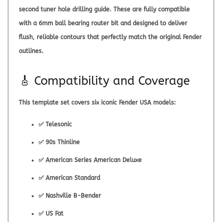
second tuner hole drilling guide. These are fully compatible
with a 6mm ball bearing router bit and designed to deliver
flush, reliable contours that perfectly match the original Fender
outlines.
🎸 Compatibility and Coverage
This template set covers six iconic Fender USA models:
✅ Telesonic
✅ 90s Thinline
✅ American Series American Deluxe
✅ American Standard
✅ Nashville B-Bender
✅ US Fat