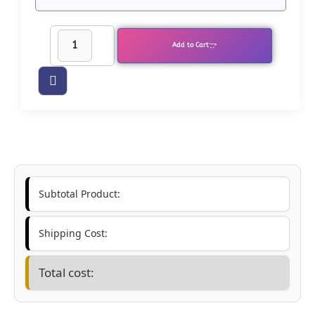
Add to Cart
Subtotal Product:
Shipping Cost:
Total cost: