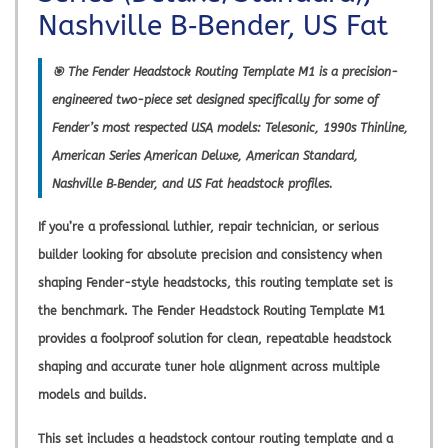
Nashville B‑Bender, US Fat
🎯 The
Fender Headstock Routing Template M1
is a precision-
engineered two-piece set designed specifically for some of
Fender’s most respected USA models: Telesonic, 1990s Thinline,
American Series American Deluxe, American Standard,
Nashville B‑Bender, and US Fat headstock profiles.
If you’re a professional luthier, repair technician, or serious
builder looking for absolute precision and consistency when
shaping Fender-style headstocks, this routing template set is
the benchmark. The
Fender Headstock Routing Template M1
provides a foolproof solution for clean, repeatable headstock
shaping and accurate tuner hole alignment across multiple
models and builds.
This set includes a headstock contour routing template and a