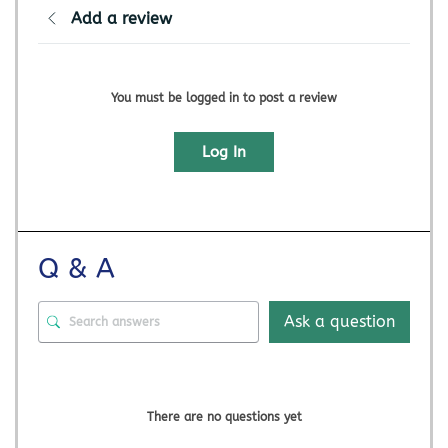
Add a review
You must be logged in to post a review
Log In
Q & A
Ask a question
There are no questions yet