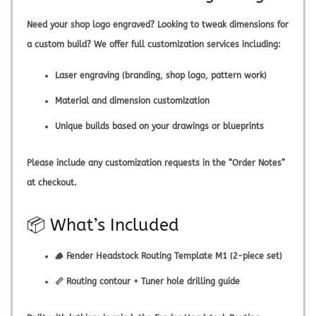
Need your shop logo engraved? Looking to tweak dimensions for
a custom build? We offer full customization services including:
Laser engraving (branding, shop logo, pattern work)
Material and dimension customization
Unique builds based on your drawings or blueprints
Please include any customization requests in the “Order Notes”
at checkout.
📦 What’s Included
🪵 Fender Headstock Routing Template M1 (2-piece set)
📏 Routing contour + Tuner hole drilling guide