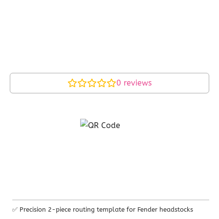
0
reviews
✅ Precision 2-piece routing template for Fender headstocks