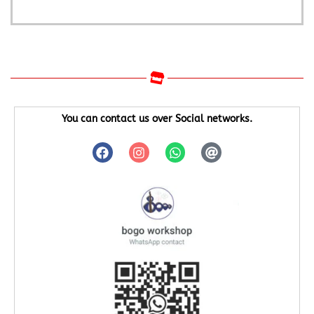
You can contact us over Social networks.