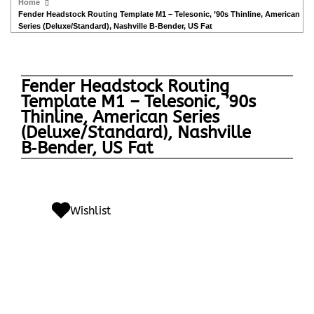
Home
Fender Headstock Routing Template M1 – Telesonic, ’90s Thinline, American
Series (Deluxe/Standard), Nashville B‑Bender, US Fat
Fender Headstock Routing
Template M1 – Telesonic, ’90s
Thinline, American Series
(Deluxe/Standard), Nashville
B‑Bender, US Fat
Wishlist