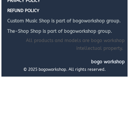
PRIVACY POLICY
REFUND POLICY
Custom Music Shop is part of bogoworkshop group.
The-Shop Shop is part of bogoworkshop group.
All products and models are bogo workshop
intellectual property.
bogo workshop
© 2025 bogoworkshop. All rights reserved.