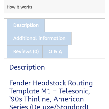
How it works
Description
Additional information
Reviews (0)
Q & A
Description
Fender Headstock Routing
Template M1 – Telesonic,
’90s Thinline, American
Series (Deluxe/Standard),