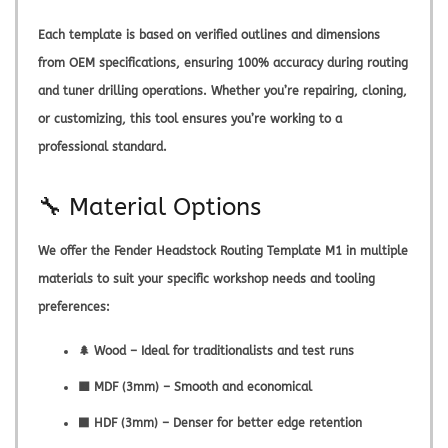
Each template is based on verified outlines and dimensions
from OEM specifications, ensuring 100% accuracy during routing
and tuner drilling operations. Whether you’re repairing, cloning,
or customizing, this tool ensures you’re working to a
professional standard.
🔧 Material Options
We offer the
Fender Headstock Routing Template M1
in multiple
materials to suit your specific workshop needs and tooling
preferences:
🌲 Wood – Ideal for traditionalists and test runs
🟫 MDF (3mm) – Smooth and economical
⬛ HDF (3mm) – Denser for better edge retention