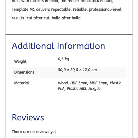
Built with luthiers in mind, the
Fender Headstock Routing
Template M1
delivers repeatable, reliable, professional-level
results—cut after cut, build after build.
Additional information
0,3 kg
Weight
30,0 × 20,0 × 12,0 cm
Dimensions
Material
Wood, HDF 3mm, MDF 3mm, Plastic
PLA, Plastic ABS, Acrylic
Reviews
There are no reviews yet