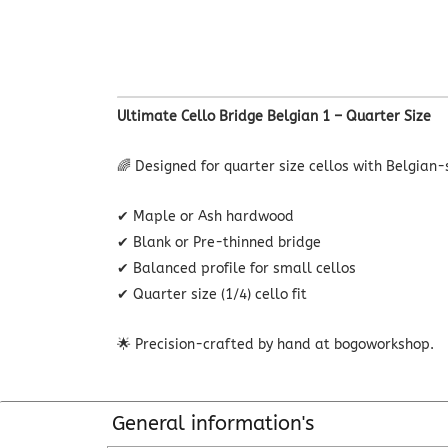
Ultimate Cello Bridge Belgian 1 – Quarter Size
🌈 Designed for quarter size cellos with Belgian-
✔ Maple or Ash hardwood
✔ Blank or Pre-thinned bridge
✔ Balanced profile for small cellos
✔ Quarter size (1/4) cello fit
🌟 Precision-crafted by hand at bogoworkshop.
General information's