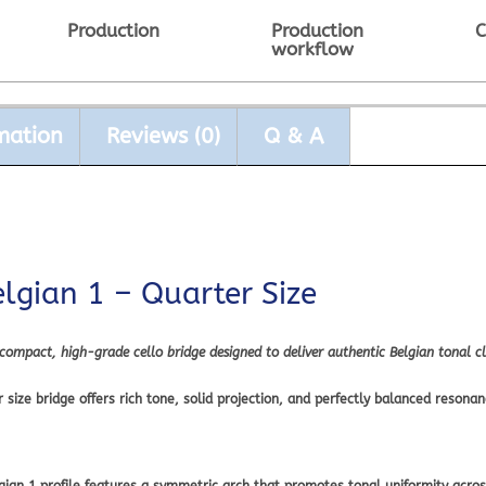
Production
Production
C
workflow
mation
Reviews (0)
Q & A
elgian 1 – Quarter Size
 compact, high-grade cello bridge designed to deliver authentic Belgian tonal cl
ize bridge offers rich tone, solid projection, and perfectly balanced resonanc