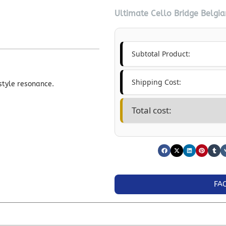
Ultimate Cello Bridge Belgia
Subtotal Product:
Shipping Cost:
style resonance.
Total cost:
FA