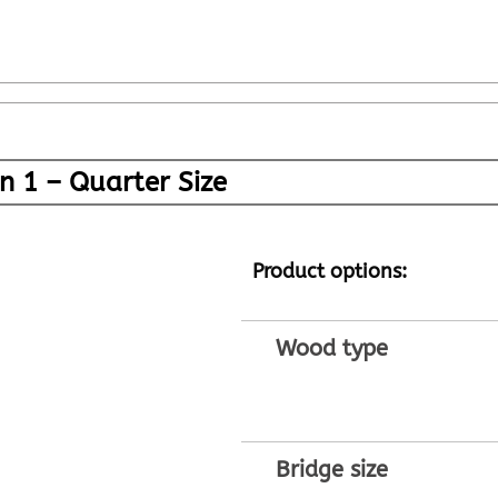
n 1 – Quarter Size
Product options:
Wood type
Bridge size