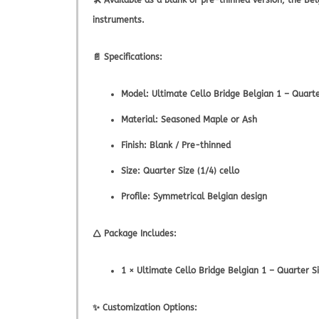
🛠️ Available as a blank or pre-thinned version, the Be
instruments.
📄
Specifications:
Model: Ultimate Cello Bridge Belgian 1 – Quart
Material: Seasoned Maple or Ash
Finish: Blank / Pre-thinned
Size: Quarter Size (1/4) cello
Profile: Symmetrical Belgian design
🛆
Package Includes:
1 × Ultimate Cello Bridge Belgian 1 – Quarter 
✨
Customization Options: