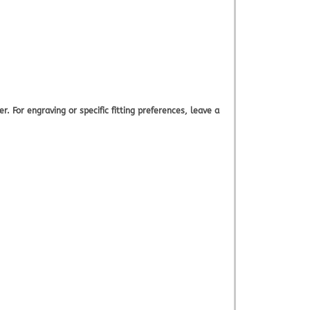
. For engraving or specific fitting preferences, leave a