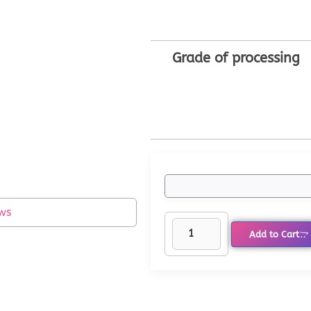
Grade of processing
ws
Add to Cart