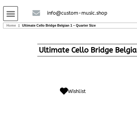
Guitars and Bass
String instruments
info@custom-music.shop
Home
Ultimate Cello Bridge Belgian 1 – Quarter Size
Ultimate Cello Bridge Belgia
Wishlist