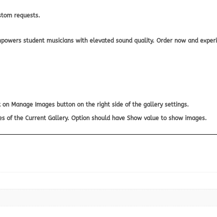
stom requests.
owers student musicians with elevated sound quality. Order now and experie
 on Manage Images button on the right side of the gallery settings.
es of the Current Gallery. Option should have Show value to show images.