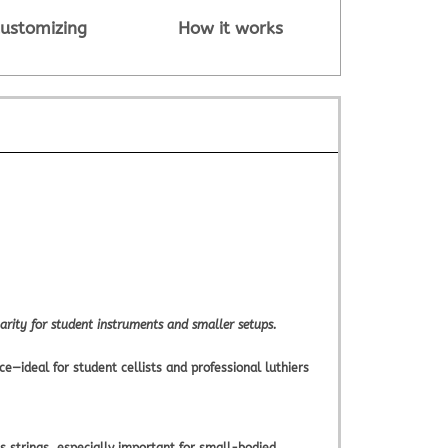
ustomizing
How it works
arity for student instruments and smaller setups.
e—ideal for student cellists and professional luthiers