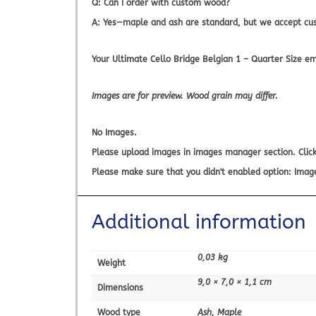
Q: Can I order with custom wood?
A: Yes—maple and ash are standard, but we accept cu
Your
Ultimate Cello Bridge Belgian 1 – Quarter Size
emp
Images are for preview. Wood grain may differ.
No Images.
Please upload images in images manager section. Click
Please make sure that you didn't enabled option: Imag
Additional information
0,03 kg
Weight
9,0 × 7,0 × 1,1 cm
Dimensions
Wood type
Ash, Maple