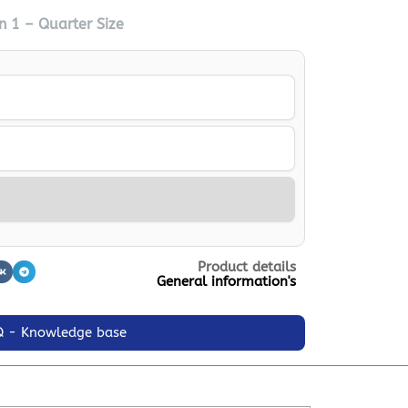
n 1 – Quarter Size
Product details
General information's
Q - Knowledge base