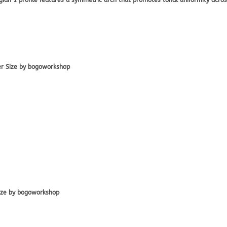
lgian 1 profile features a symmetric arch that promotes tonal uniformity acros
er Size by bogoworkshop
Size by bogoworkshop