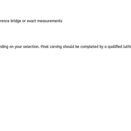
eference bridge or exact measurements
ing on your selection. Final carving should be completed by a qualified luthier