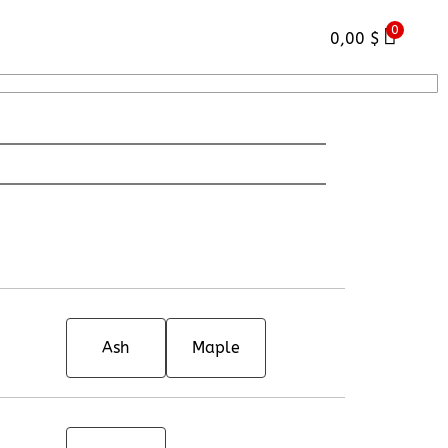
0
0,00
$
Ash
Maple