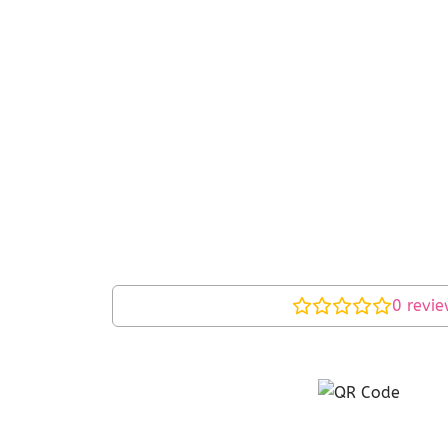
0
revie