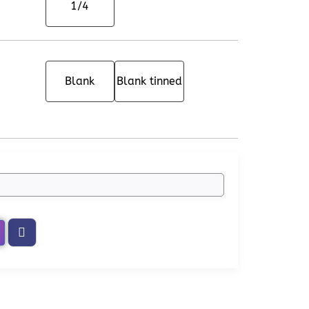
1/4
Blank
Blank tinned