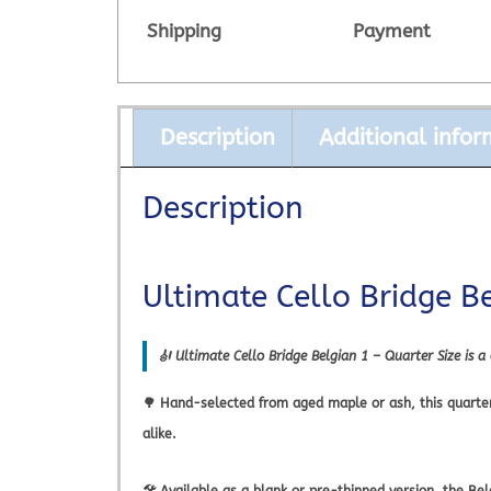
Shipping
Payment
Description
Additional infor
Description
Ultimate Cello Bridge B
🎻
Ultimate Cello Bridge Belgian 1 – Quarter Size
is a
🌳 Hand-selected from aged maple or ash, this quarter s
alike.