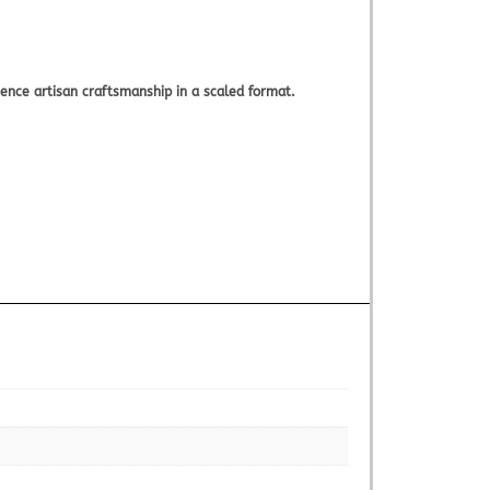
nce artisan craftsmanship in a scaled format.