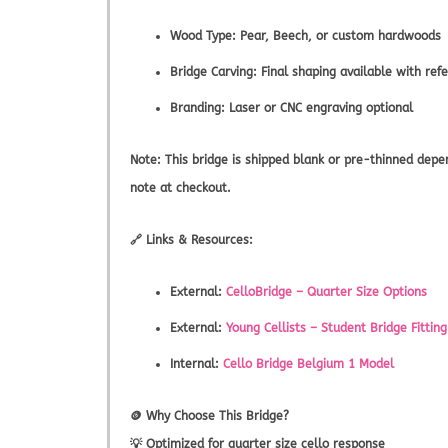
Wood Type: Pear, Beech, or custom hardwoods
Bridge Carving: Final shaping available with r
Branding: Laser or CNC engraving optional
Note:
This bridge is shipped blank or pre-thinned depend
note at checkout.
🔗
Links & Resources:
External:
CelloBridge – Quarter Size Options
External:
Young Cellists – Student Bridge Fitting
Internal:
Cello Bridge Belgium 1 Model
🪙
Why Choose This Bridge?
💡 Optimized for quarter size cello response