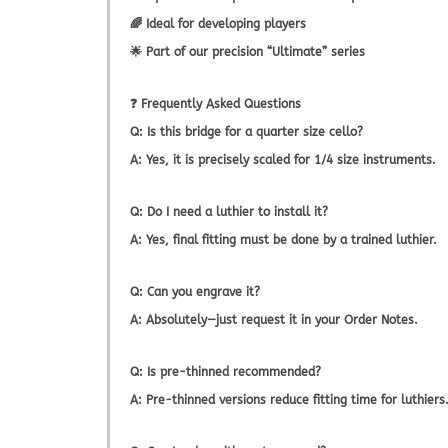
🌈 Ideal for developing players
🌟 Part of our precision “Ultimate” series
❓
Frequently Asked Questions
Q: Is this bridge for a quarter size cello?
A: Yes, it is precisely scaled for 1/4 size instruments.
Q: Do I need a luthier to install it?
A: Yes, final fitting must be done by a trained luthier.
Q: Can you engrave it?
A: Absolutely—just request it in your Order Notes.
Q: Is pre-thinned recommended?
A: Pre-thinned versions reduce fitting time for luthiers