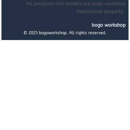
All products and models are bogo workshop
intellectual property.
bogo workshop
© 2025 bogoworkshop. All rights reserved.