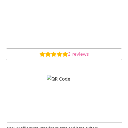
2
reviews