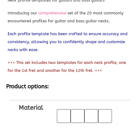
Neck profile templates for guitars and bass guitars
Introducing our
comprehensive
set of the 20 most commonly
encountered profiles for guitar and bass guitar necks.
Each profile template has been crafted to ensure accuracy and
consistency, allowing you to confidently shape and customize
necks with ease.
>>> This set includes two templates for each neck profile, one
for the 1st fret and another for the 12th fret. <<<
Product options:
Material