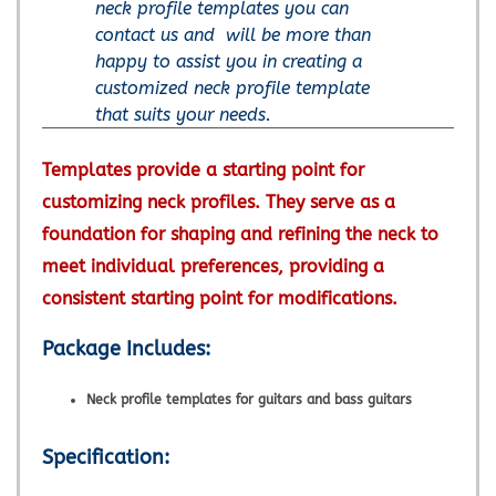
neck profile templates you can
contact us and will be more than
happy to assist you in creating a
customized neck profile template
that suits your needs.
Templates provide a starting point for
customizing neck profiles. They serve as a
foundation for shaping and refining the neck to
meet individual preferences, providing a
consistent starting point for modifications.
Package Includes:
Neck profile templates for guitars and bass guitars
Specification: