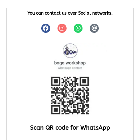
You can contact us over Social networks.
Scan QR code for WhatsApp