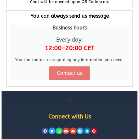
Chat will be opened upon QR Code scan.
You can always send us message
Business hours
Every day:
12:00-20:00 CET
You can contact us regarding any information you need.
Contact us
Connect with Us