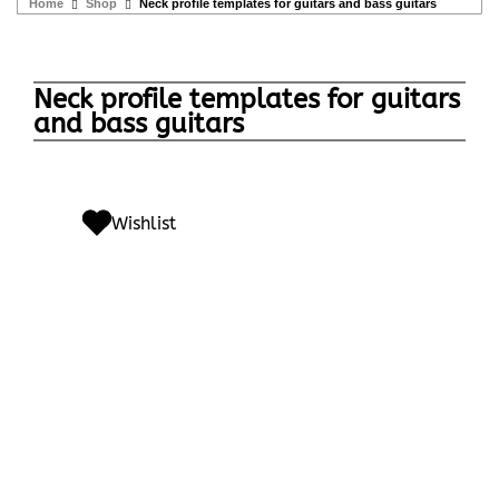
Home
Shop
Neck profile templates for guitars and bass guitars
Neck profile templates for guitars
and bass guitars
Wishlist