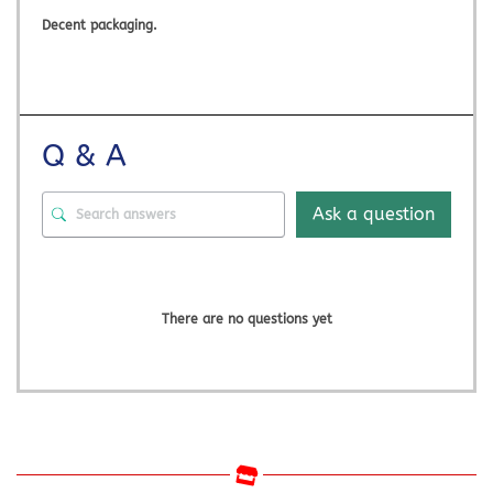
Decent packaging.
Q & A
Ask a question
There are no questions yet