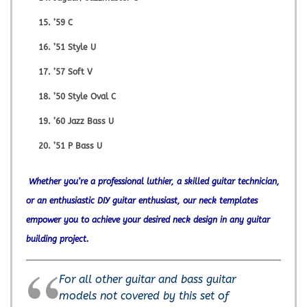
’59 C
’51 Style U
’57 Soft V
’50 Style Oval C
’60 Jazz Bass U
’51 P Bass U
Whether you’re a professional luthier, a skilled guitar technician,
or an enthusiastic DIY guitar enthusiast, our neck templates
empower you to achieve your desired neck design in any guitar
building project.
For all other guitar and bass guitar
models not covered by this set of