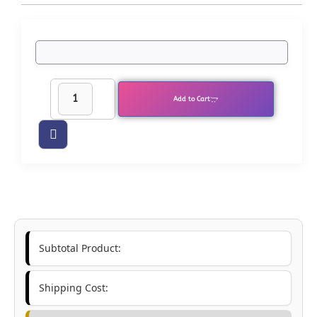
Add to Cart
Subtotal Product:
Shipping Cost: