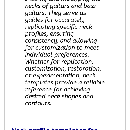
necks of guitars and bass
guitars. They serve as
guides for accurately
replicating specific neck
profiles, ensuring
consistency, and allowing
for customization to meet
individual preferences.
Whether for replication,
customization, restoration,
or experimentation, neck
templates provide a reliable
reference for achieving
desired neck shapes and
contours.