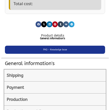
Total cost:
Product details
General information's
FAQ - Knowledge base
General information's
Shipping
Payment
Production