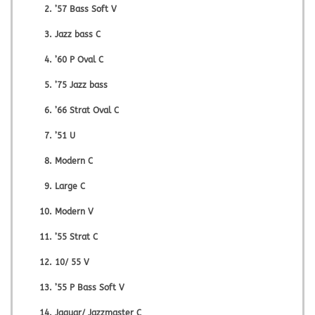
’57 Bass Soft V
Jazz bass C
’60 P Oval C
’75 Jazz bass
’66 Strat Oval C
’51 U
Modern C
Large C
Modern V
’55 Strat C
10/ 55 V
’55 P Bass Soft V
Jaguar/ Jazzmaster C