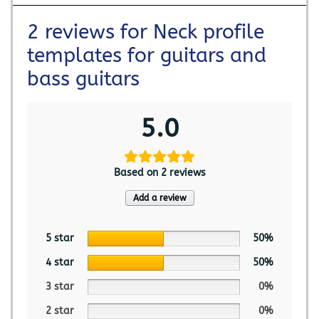
2 reviews for
Neck profile
templates for guitars and
bass guitars
5.0
Based on 2 reviews
Add a review
5 star
50%
4 star
50%
3 star
0%
2 star
0%