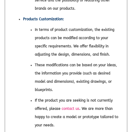
service and the possibility of featuring other
brands on our products.
Products Customization:
In terms of product customization, the existing
products can be modified according to your
specific requirements. We offer flexibility in
adjusting the design, dimensions, and finish.
These modifications can be based on your ideas,
the information you provide (such as desired
model and dimensions), existing drawings, or
blueprints.
If the product you are seeking is not currently
offered, please
contact us
. We are more than
happy to create a model or prototype tailored to
your needs.