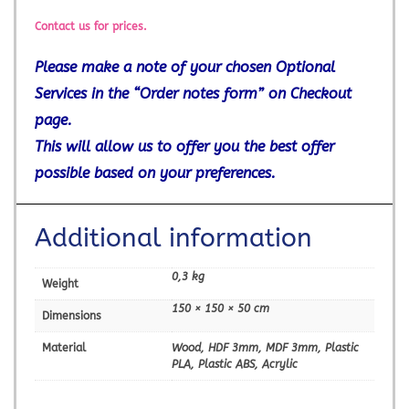
Contact us for prices.
Please make a note of your chosen Optional
Services in the “Order notes form” on Checkout
page.
This will allow us to offer you the best offer
possible based on your preferences.
Additional information
0,3 kg
Weight
150 × 150 × 50 cm
Dimensions
Material
Wood, HDF 3mm, MDF 3mm, Plastic
PLA, Plastic ABS, Acrylic