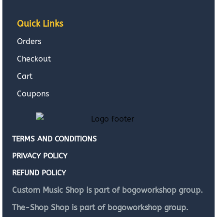
Quick Links
Orders
Checkout
Cart
Coupons
TERMS AND CONDITIONS
PRIVACY POLICY
REFUND POLICY
Custom Music Shop is part of bogoworkshop group.
The-Shop Shop is part of bogoworkshop group.