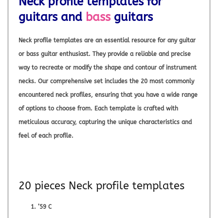
Neck profile templates for
guitars and
bass
guitars
Neck profile templates are an essential resource for any guitar
or bass guitar enthusiast. They provide a reliable and precise
way to recreate or modify the shape and contour of instrument
necks. Our comprehensive set includes the 20 most commonly
encountered neck profiles, ensuring that you have a wide range
of options to choose from. Each template is crafted with
meticulous accuracy, capturing the unique characteristics and
feel of each profile.
20 pieces Neck profile templates
’59 C