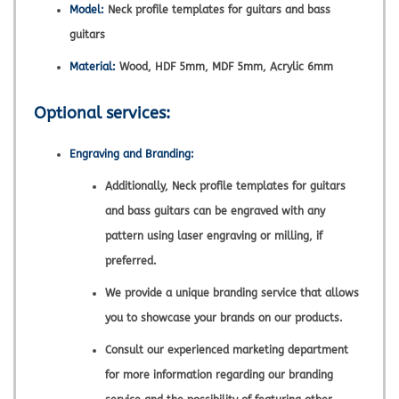
Model:
Neck profile templates for guitars and bass
guitars
Material:
Wood, HDF 5mm, MDF 5mm, Acrylic 6mm
Optional services:
Engraving and Branding:
Additionally, Neck profile templates for guitars
and bass guitars can be engraved with any
pattern using laser engraving or milling, if
preferred.
We provide a unique branding service that allows
you to showcase your brands on our products.
Consult our experienced marketing department
for more information regarding our branding