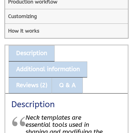
Production workflow
Customizing
How it works
Description
Additional information
Reviews (2)
Q & A
Description
Neck templates are
essential tools used in
shaping and modifying the