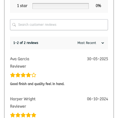
1 star
0%
1-2 of 2 reviews
Ava Garcia
30-05-2025
Reviewer
Good finish and quality feel in hand.
Harper Wright
06-10-2024
Reviewer