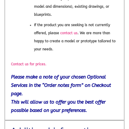
model and dimensions), existing drawings, or
blueprints.
If the product you are seeking is not currently
offered, please
contact us
. We are more than
happy to create a model or prototype tailored to
your needs.
Contact us for prices.
Please make a note of your chosen Optional
Services in the “Order notes form” on Checkout
page.
This will allow us to offer you the best offer
possible based on your preferences.