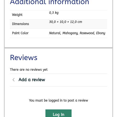
Additional information
0,3 kg
Weight
30,0 × 10,0 × 12,0 cm
Dimensions
Paint Color
Natural, Mahogany, Rosewood, Ebony
Reviews
There are no reviews yet
Add a review
You must be logged in to post a review
Log In