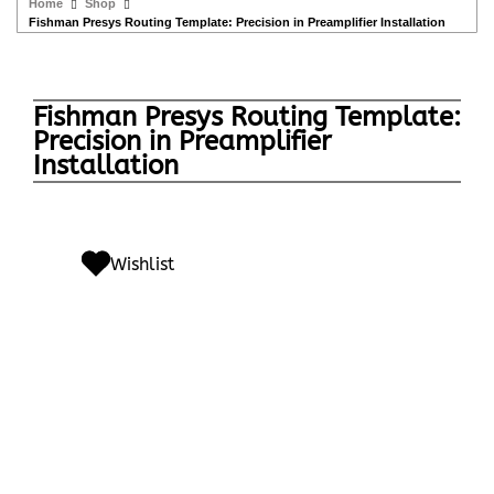
Home
Shop
Fishman Presys Routing Template: Precision in Preamplifier Installation
Fishman Presys Routing Template:
Precision in Preamplifier
Installation
Wishlist