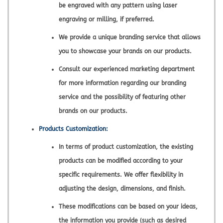
be engraved with any pattern using laser
engraving or milling, if preferred.
We provide a unique branding service that allows
you to showcase your brands on our products.
Consult our experienced marketing department
for more information regarding our branding
service and the possibility of featuring other
brands on our products.
Products Customization:
In terms of product customization, the existing
products can be modified according to your
specific requirements. We offer flexibility in
adjusting the design, dimensions, and finish.
These modifications can be based on your ideas,
the information you provide (such as desired