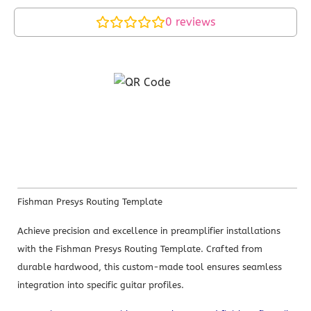
0
reviews
Fishman Presys Routing Template
Achieve precision and excellence in preamplifier installations
with the Fishman Presys Routing Template. Crafted from
durable hardwood, this custom-made tool ensures seamless
integration into specific guitar profiles.