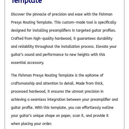
Template
Discover the pinnacle of precision and ease with the Fishman
Presys Routing Template. This custom-made tool is specifically
designed for installing preamplifiers in targeted guitar profiles.
Crafted from high-quality hardwood, it guarantees durability
and reliability throughout the installation process. Elevate your
guitar’s sound and performance to new heights with this
essential accessory.
The Fishman Presys Routing Template is the epitome of
craftsmanship and attention to detail. Made from thick,
processed hardwood, it ensures the utmost precision in
achieving a seamless integration between your preamplifier and
guitar profile. With this template, you can effortlessly outline
your guitar’s unique shape on paper, scan it, and provide it
when placing your order.