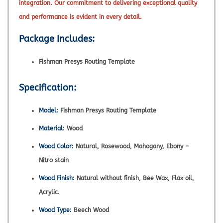
integration. Our commitment to delivering exceptional quality
and performance is evident in every detail.
Package Includes:
Fishman Presys Routing Template
Specification:
Model:
Fishman Presys Routing Template
Material:
Wood
Wood Color:
Natural, Rosewood, Mahogany, Ebony –
Nitro stain
Wood Finish:
Natural without finish, Bee Wax, Flax oil,
Acrylic.
Wood Type:
Beech Wood