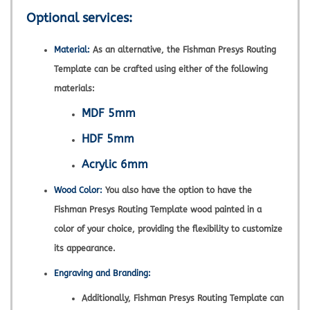
Optional services:
Material:
As an alternative, the Fishman Presys Routing
Template can be crafted using either of the following
materials:
MDF 5mm
HDF 5mm
Acrylic 6mm
Wood Color:
You also have the option to have the
Fishman Presys Routing Template wood painted in a
color of your choice, providing the flexibility to customize
its appearance.
Engraving and Branding:
Additionally, Fishman Presys Routing Template can