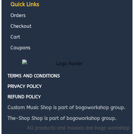
Quick Links
Orders
Checkout
Cart
Coupons
TERMS AND CONDITIONS
PRIVACY POLICY
REFUND POLICY
Custom Music Shop is part of bogoworkshop group.
The-Shop Shop is part of bogoworkshop group.
All products and models are bogo workshop