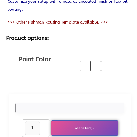
Customize your setup with a natural uncoated finish or flax oil
coating.
>>> Other Fishman Routing Template available. <<<
Product options:
Paint Color
Add to Cart