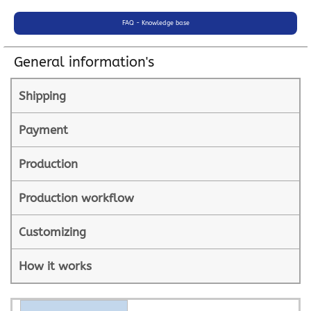
FAQ - Knowledge base
General information's
Shipping
Payment
Production
Production workflow
Customizing
How it works