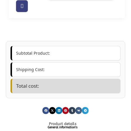
Subtotal Product:
Shipping Cost:
Total cost:
Product details
General information's