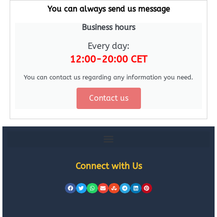
You can always send us message
Business hours
Every day:
12:00-20:00 CET
You can contact us regarding any information you need.
Contact us
Connect with Us