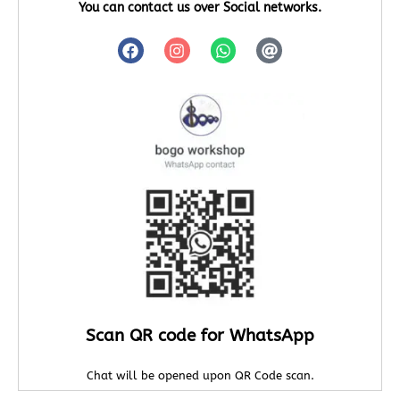
You can contact us over Social networks.
Scan QR code for WhatsApp
Chat will be opened upon QR Code scan.