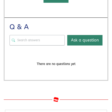
Q & A
Ask a question
There are no questions yet