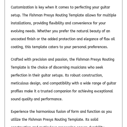
Customization is key when it comes to perfecting your guitar
setup. The Fishman Presys Routing Template allows for multiple
installations, providing flexibility and convenience for your
evolving needs. Whether you prefer the natural beauty of an
uncoated finish or the added protection and elegance of flax oil
coating, this template caters to your personal preferences.
Crafted with precision and passion, the Fishman Presys Routing
Template is the choice of discerning musicians who seek
perfection in their guitar setups. Its robust construction,
meticulous design, and compatibility with a wide range of guitar
profiles make it a trusted companion for achieving exceptional
sound quality and performance.
Experience the harmonious fusion of form and function as you
utilize the Fishman Presys Routing Template. Its solid