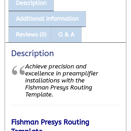
Description
Additional information
Reviews (0)
Q & A
Description
Achieve precision and
excellence in preamplifier
installations with the
Fishman Presys Routing
Template.
Fishman Presys Routing