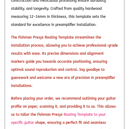
construction and meticulous processing ensure durability,
stability, and longevity. Crafted from quality hardwood
measuring 12-14mm in thickness, this template sets the
standard for excellence in preamplifier installation.
The Fishman Presys Routing Template streamlines the
installation process, allowing you to achieve professional-grade
results with ease. Its precise dimensions and alignment
markers guide you towards accurate positioning, ensuring
optimal sound reproduction and control. Say goodbye to
guesswork and welcome a new era of precision in preamplifier
installations.
Before placing your order, we recommend outlining your guitar
profile on paper, scanning it, and providing it to us. This allows
us to tailor the Fishman Presys
Routing Template to your
specific guitar
shape, ensuring a perfect fit and seamless