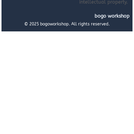
intellectual property.
bogo workshop
© 2025 bogoworkshop. All rights reserved.