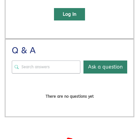
Log In
Q & A
Ask a question
There are no questions yet