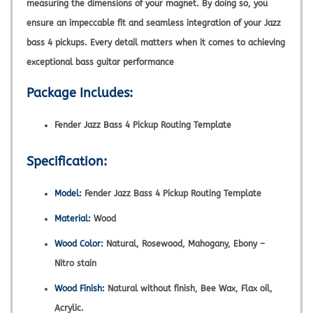
measuring the dimensions of your magnet. By doing so, you
ensure an impeccable fit and seamless integration of your Jazz
bass 4 pickups. Every detail matters when it comes to achieving
exceptional bass guitar performance
Package Includes:
Fender Jazz Bass 4 Pickup Routing Template
Specification:
Model:
Fender Jazz Bass 4 Pickup Routing Template
Material:
Wood
Wood Color:
Natural, Rosewood, Mahogany, Ebony –
Nitro stain
Wood Finish:
Natural without finish, Bee Wax, Flax oil,
Acrylic.