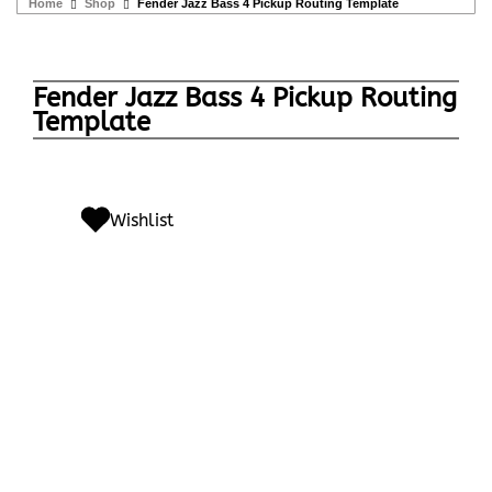
Home
Shop
Fender Jazz Bass 4 Pickup Routing Template
Fender Jazz Bass 4 Pickup Routing
Template
Wishlist