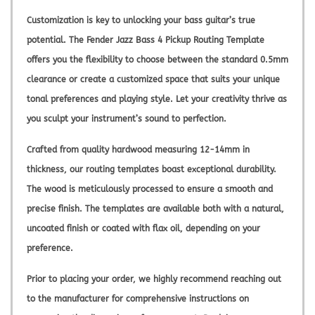
Customization is key to unlocking your bass guitar’s true
potential. The Fender Jazz Bass 4 Pickup Routing Template
offers you the flexibility to choose between the standard 0.5mm
clearance or create a customized space that suits your unique
tonal preferences and playing style. Let your creativity thrive as
you sculpt your instrument’s sound to perfection.
Crafted from quality hardwood measuring 12-14mm in
thickness, our routing templates boast exceptional durability.
The wood is meticulously processed to ensure a smooth and
precise finish. The templates are available both with a natural,
uncoated finish or coated with flax oil, depending on your
preference.
Prior to placing your order, we highly recommend reaching out
to the manufacturer for comprehensive instructions on