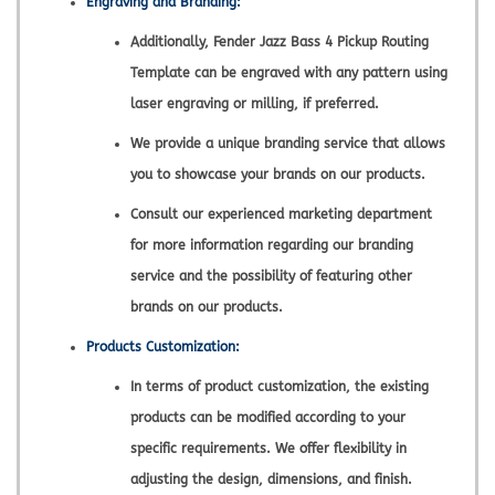
Engraving and Branding:
Additionally, Fender Jazz Bass 4 Pickup Routing
Template can be engraved with any pattern using
laser engraving or milling, if preferred.
We provide a unique branding service that allows
you to showcase your brands on our products.
Consult our experienced marketing department
for more information regarding our branding
service and the possibility of featuring other
brands on our products.
Products Customization:
In terms of product customization, the existing
products can be modified according to your
specific requirements. We offer flexibility in
adjusting the design, dimensions, and finish.