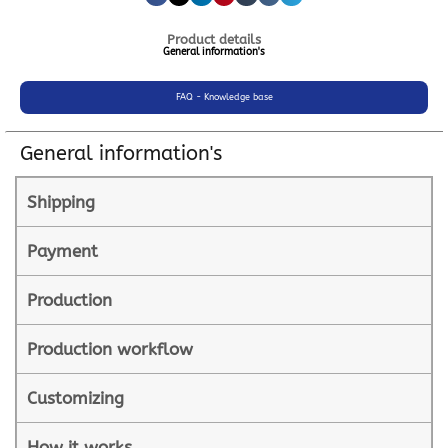
Product details
General information's
FAQ - Knowledge base
General information's
Shipping
Payment
Production
Production workflow
Customizing
How it works