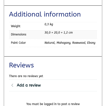
Additional information
0,3 kg
Weight
30,0 × 20,0 × 1,2 cm
Dimensions
Paint Color
Natural, Mahogany, Rosewood, Ebony
Reviews
There are no reviews yet
Add a review
You must be logged in to post a review