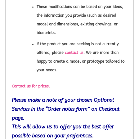
These modifications can be based on your ideas,
the information you provide (such as desired
model and dimensions), existing drawings, or
blueprints.
If the product you are seeking is not currently
offered, please
contact us
. We are more than
happy to create a model or prototype tailored to
your needs.
Contact us for prices.
Please make a note of your chosen Optional
Services in the “Order notes form” on Checkout
page.
This will allow us to offer you the best offer
possible based on your preferences.