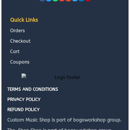
Quick Links
Orders
Checkout
Cart
Coupons
TERMS AND CONDITIONS
PRIVACY POLICY
REFUND POLICY
Custom Music Shop is part of bogoworkshop group.