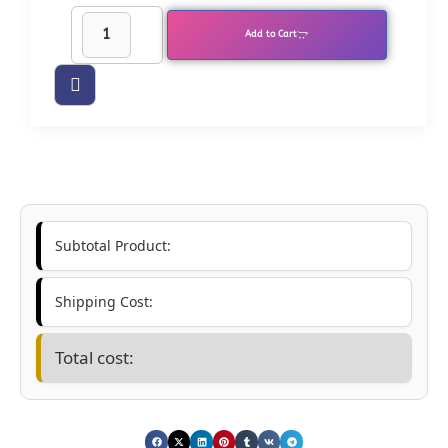
Add to Cart
Subtotal Product:
Shipping Cost:
Total cost: