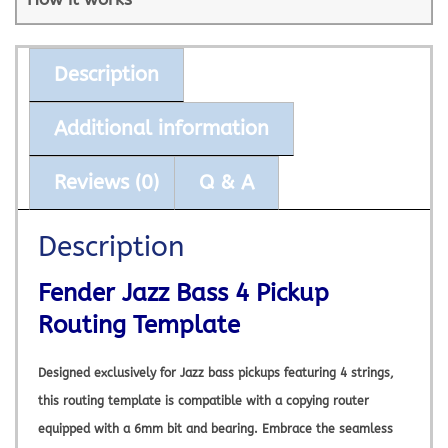
Description
Additional information
Reviews (0)
Q & A
Description
Fender Jazz Bass 4 Pickup
Routing Template
Designed exclusively for Jazz bass pickups featuring 4 strings,
this routing template is compatible with a copying router
equipped with a 6mm bit and bearing. Embrace the seamless