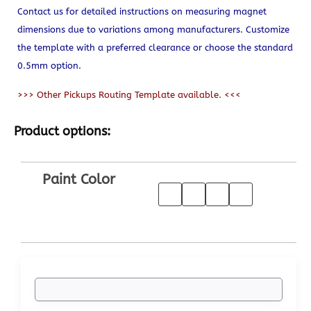
Contact us for detailed instructions on measuring magnet
dimensions due to variations among manufacturers. Customize
the template with a preferred clearance or choose the standard
0.5mm option.
>>> Other Pickups Routing Template available. <<<
Product options:
Paint Color