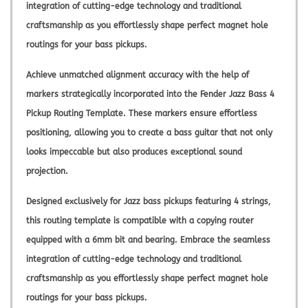
integration of cutting-edge technology and traditional
craftsmanship as you effortlessly shape perfect magnet hole
routings for your bass pickups.
Achieve unmatched alignment accuracy with the help of
markers strategically incorporated into the Fender Jazz Bass 4
Pickup Routing Template. These markers ensure effortless
positioning, allowing you to create a bass guitar that not only
looks impeccable but also produces exceptional sound
projection.
Designed exclusively for Jazz bass pickups featuring 4 strings,
this routing template is compatible with a copying router
equipped with a 6mm bit and bearing. Embrace the seamless
integration of cutting-edge technology and traditional
craftsmanship as you effortlessly shape perfect magnet hole
routings for your bass pickups.