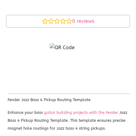
0
reviews
Fender Jazz Bass 4 Pickup Routing Template
Enhance your bass
guitar building projects with the Fender
Jazz
Bass 4 Pickup Routing Template. This template ensures precise
magnet hole routings for Jazz bass 4 string pickups.