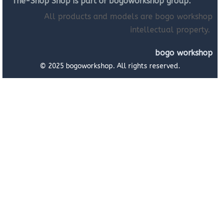
The-Shop Shop is part of bogoworkshop group.
All products and models are bogo workshop
intellectual property.
bogo workshop
© 2025 bogoworkshop. All rights reserved.