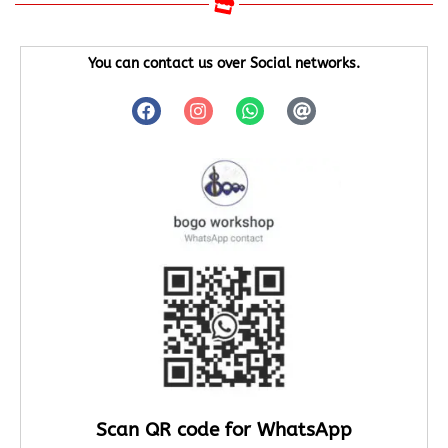
You can contact us over Social networks.
Scan QR code for WhatsApp