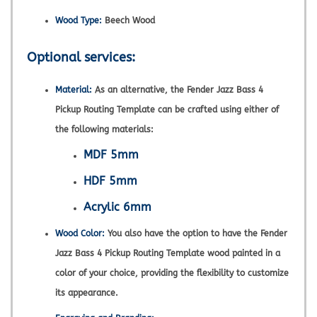
Wood Type:
Beech Wood
Optional services:
Material:
As an alternative, the Fender Jazz Bass 4
Pickup Routing Template can be crafted using either of
the following materials:
MDF 5mm
HDF 5mm
Acrylic 6mm
Wood Color:
You also have the option to have the Fender
Jazz Bass 4 Pickup Routing Template wood painted in a
color of your choice, providing the flexibility to customize
its appearance.