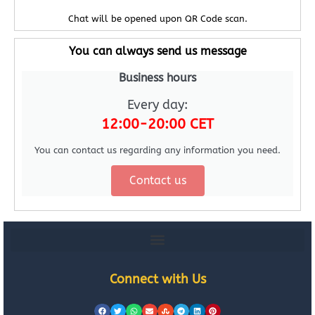
Chat will be opened upon QR Code scan.
You can always send us message
Business hours
Every day:
12:00-20:00 CET
You can contact us regarding any information you need.
Contact us
Connect with Us