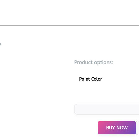
V
Product options:
Paint Color
BUY NOW