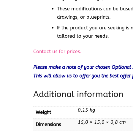
These modifications can be based
drawings, or blueprints.
If the product you are seeking is 
tailored to your needs.
Contact us for prices.
Please make a note of your chosen Optional 
This will allow us to offer you the best offer
Additional information
0,15 kg
Weight
15,0 × 15,0 × 0,8 cm
Dimensions