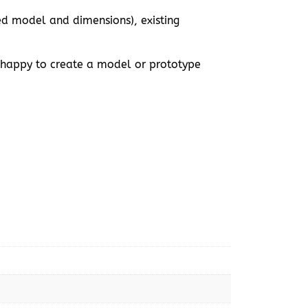
ed model and dimensions), existing
 happy to create a model or prototype