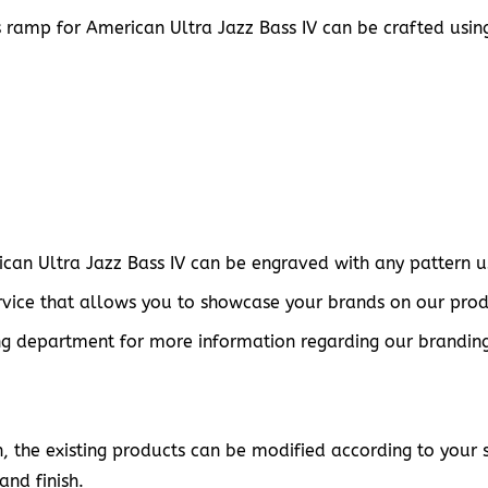
s ramp for American Ultra Jazz Bass IV can be crafted usin
can Ultra Jazz Bass IV can be engraved with any pattern usi
vice that allows you to showcase your brands on our prod
g department for more information regarding our branding s
 the existing products can be modified according to your sp
and finish.