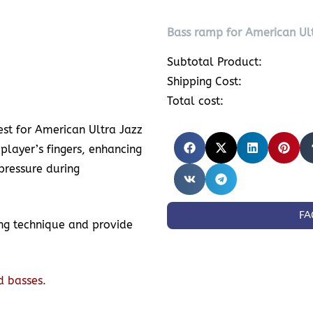
Bass ramp for American Ult
Subtotal Product:
Shipping Cost:
Total cost:
t for American Ultra Jazz
 player’s fingers, enhancing
pressure during
FA
ing technique and provide
d basses.