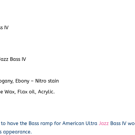
s IV
azz Bass IV
gany, Ebony – Nitro stain
e Wax, Flax oil, Acrylic.
 to have the Bass ramp for American Ultra
Jazz
Bass IV woo
its appearance.