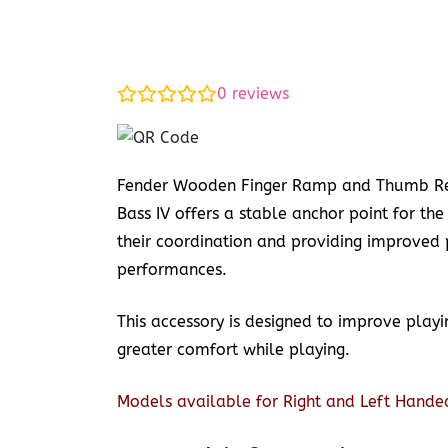
0
reviews
Fender Wooden Finger Ramp and Thumb Res
Bass IV offers a stable anchor point for the
their coordination and providing improved 
performances.
This accessory is designed to improve play
greater comfort while playing.
Models available for Right and Left Hande