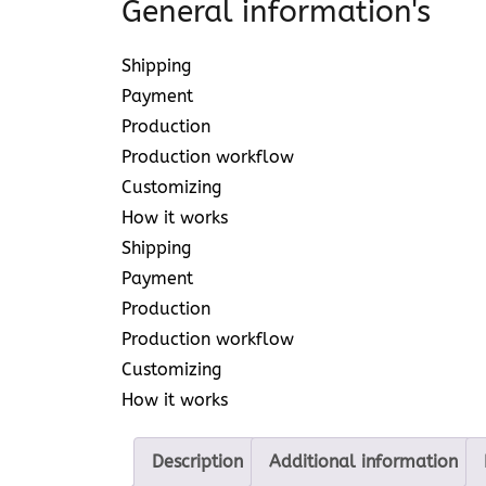
General information's
Shipping
Payment
Production
Production workflow
Customizing
How it works
Shipping
Payment
Production
Production workflow
Customizing
How it works
Description
Additional information