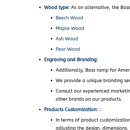
Wood type:
As an alternative, the Bas
Beech Wood
Maple Wood
Ash Wood
Pear Wood
Engraving and Branding:
Additionally, Bass ramp for Ameri
We provide a unique branding ser
Consult our experienced marketin
other brands on our products.
Products Customization: :
In terms of product customization,
adjusting the design, dimensions, 