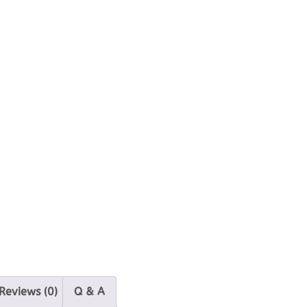
Reviews (0)
Q & A