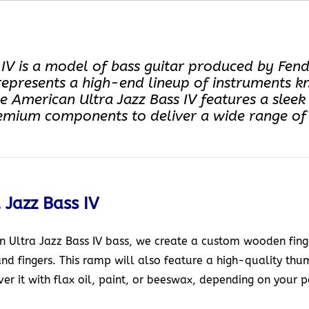
V is a model of bass guitar produced by Fender.
represents a high-end lineup of instruments k
The American Ultra Jazz Bass IV features a sle
emium components to deliver a wide range of t
 Jazz Bass IV
Ultra Jazz Bass IV bass, we create a custom wooden finge
and fingers. This ramp will also feature a high-quality th
r it with flax oil, paint, or beeswax, depending on your p