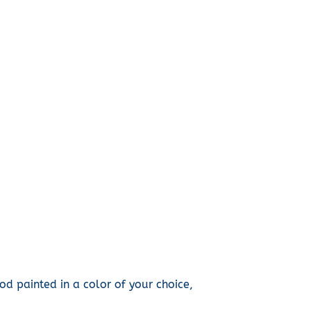
d painted in a color of your choice,