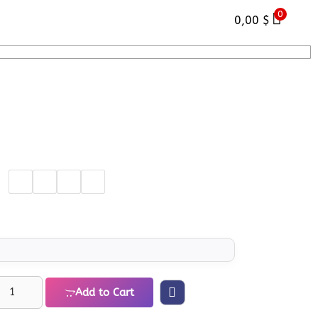
0
0,00
$
Add to Cart