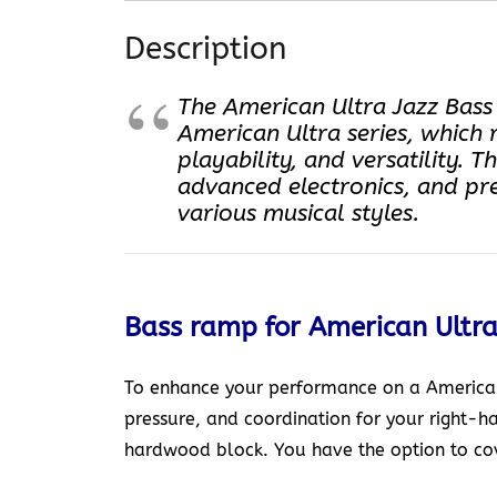
Description
The American Ultra Jazz Bass I
American Ultra series, which 
playability, and versatility. 
advanced electronics, and pr
various musical styles.
Bass ramp for American Ultra
To enhance your performance on a American 
pressure, and coordination for your right-h
hardwood block. You have the option to cove