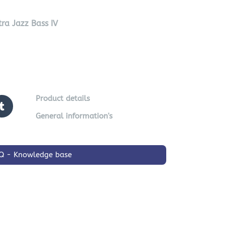
ra Jazz Bass IV
Product details
General information's
Q - Knowledge base