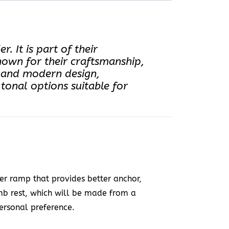
 It is part of their
nown for their craftsmanship,
ek and modern design,
onal options suitable for
r ramp that provides better anchor,
umb rest, which will be made from a
ersonal preference.