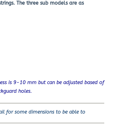
trings. The three sub models are as
ness is 9-10 mm but can be adjusted based of
ckguard holes.
ail for some dimensions to be able to