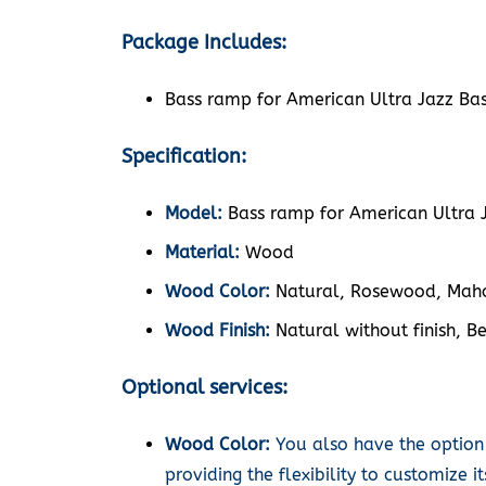
Package Includes:
Bass ramp for American Ultra Jazz Bas
Specification:
Model:
Bass ramp for American Ultra J
Material:
Wood
Wood Color:
Natural, Rosewood, Maho
Wood Finish:
Natural without finish, Be
Optional services:
Wood Color:
You also have the option
providing the flexibility to customize 