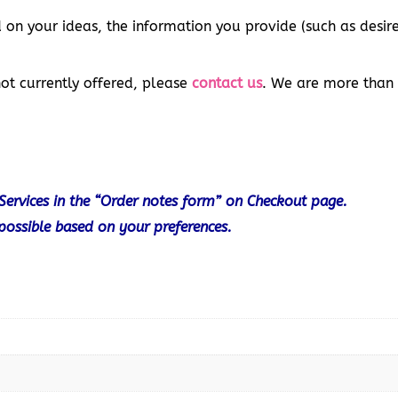
 on your ideas, the information you provide (such as desir
not currently offered, please
contact us
. We are more than
Services in the “Order notes form” on Checkout page.
 possible based on your preferences.