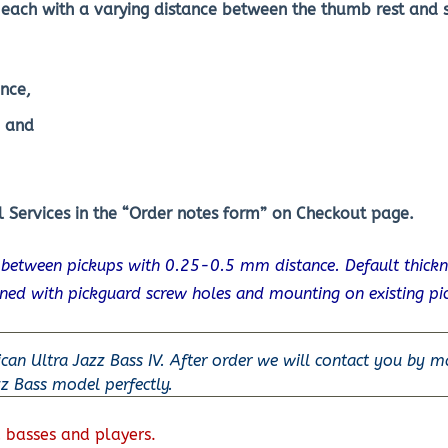
each with a varying distance between the thumb rest and s
nce,
, and
 Services in the “Order notes form” on Checkout page.
s between pickups with 0.25-0.5 mm distance. Default thick
gned with pickguard screw holes and mounting on existing pi
ican Ultra Jazz Bass IV. After order we will contact you by m
zz Bass model perfectly.
 basses and players.