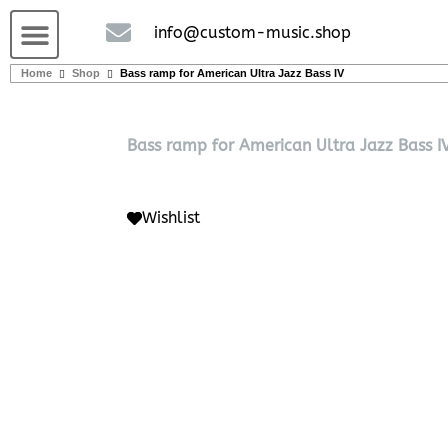
Guitars and Bass
String instruments
info@custom-music.shop
Home
Shop
Bass ramp for American Ultra Jazz Bass IV
Bass ramp for American Ultra Jazz Bass I
Wishlist