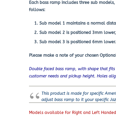
Each bass ramp includes three sub models, 
follows:
Sub model 1 maintains a normal dista
Sub model 2 is positioned 3mm lower
Sub model 3 is positioned 6mm lower.
Please make a note of your chosen Optional
Double faced bass ramp, with shape that fit
customer needs and pickup height. Holes ali
This product is made for specific Amer
adjust bass ramp to it your specific Ja
Models available for Right and Left Handed