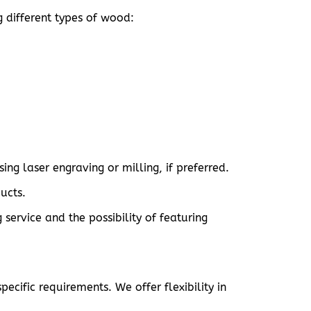
g different types of wood:
ng laser engraving or milling, if preferred.
ucts.
ervice and the possibility of featuring
ecific requirements. We offer flexibility in