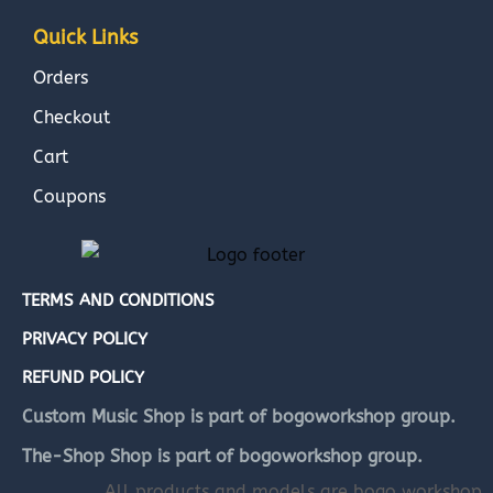
Quick Links
Orders
Checkout
Cart
Coupons
TERMS AND CONDITIONS
PRIVACY POLICY
REFUND POLICY
Custom Music Shop is part of bogoworkshop group.
The-Shop Shop is part of bogoworkshop group.
All products and models are bogo workshop