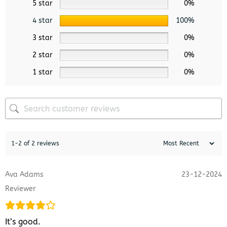
5 star
0%
4 star
100%
3 star
0%
2 star
0%
1 star
0%
1-2 of 2 reviews
Ava Adams
23-12-2024
Reviewer
It’s good.