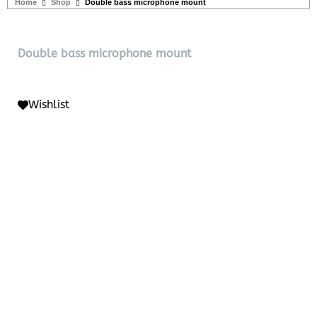
Home
Shop
Double bass microphone mount
Double bass microphone mount
Wishlist