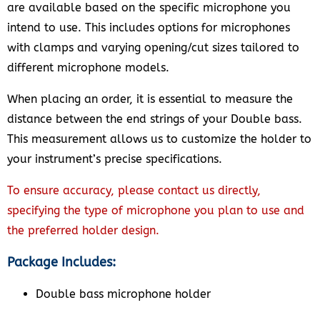
are available based on the specific microphone you
intend to use. This includes options for microphones
with clamps and varying opening/cut sizes tailored to
different microphone models.
When placing an order, it is essential to measure the
distance between the end strings of your Double bass.
This measurement allows us to customize the holder to
your instrument’s precise specifications.
To ensure accuracy, please contact us directly,
specifying the type of microphone you plan to use and
the preferred holder design.
Package Includes:
Double bass microphone holder