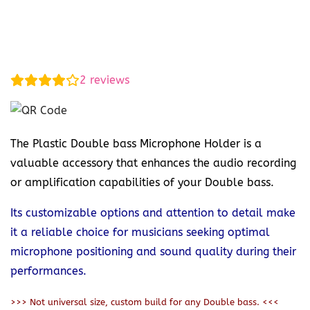
2
reviews
The Plastic Double bass Microphone Holder is a
valuable accessory that enhances the audio recording
or amplification capabilities of your Double bass.
Its customizable options and attention to detail make
it a reliable choice for musicians seeking optimal
microphone positioning and sound quality during their
performances.
>>> Not universal size, custom build for any Double bass. <<<