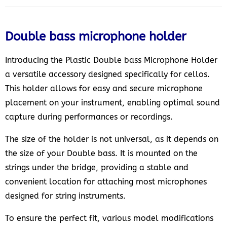
Double bass microphone holder
Introducing the Plastic Double bass Microphone Holder
a versatile accessory designed specifically for cellos.
This holder allows for easy and secure microphone
placement on your instrument, enabling optimal sound
capture during performances or recordings.
The size of the holder is not universal, as it depends on
the size of your Double bass. It is mounted on the
strings under the bridge, providing a stable and
convenient location for attaching most microphones
designed for string instruments.
To ensure the perfect fit, various model modifications