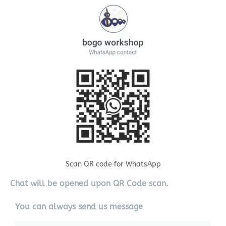
Scan QR code for WhatsApp
Chat will be opened upon QR Code scan.
You can always send us message