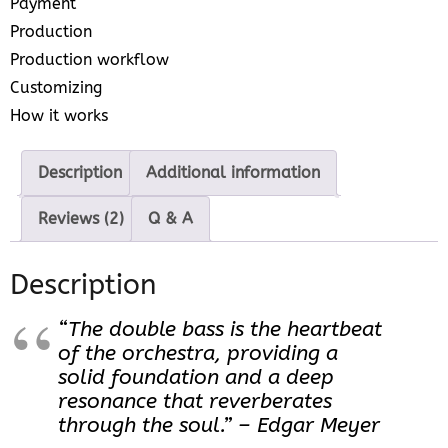
Payment
Production
Production workflow
Customizing
How it works
Description
Additional information
Reviews (2)
Q & A
Description
“The double bass is the heartbeat
of the orchestra, providing a
solid foundation and a deep
resonance that reverberates
through the soul.” – Edgar Meyer