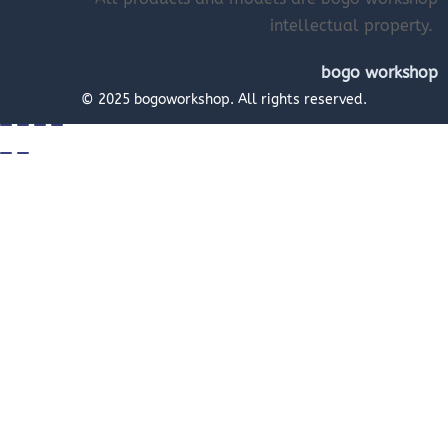
intellectual property.
bogo workshop
© 2025 bogoworkshop. All rights reserved.