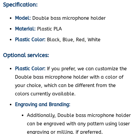
Specification:
Model:
Double bass microphone holder
Material:
Plastic PLA
Plastic Color:
Black, Blue, Red, White
Optional services:
Plastic Color:
If you prefer, we can customize the
Double bass microphone holder with a color of
your choice, which can be different from the
colors currently available.
Engraving and Branding:
Additionally, Double bass microphone holder
can be engraved with any pattern using laser
engraving or milling, if preferred.