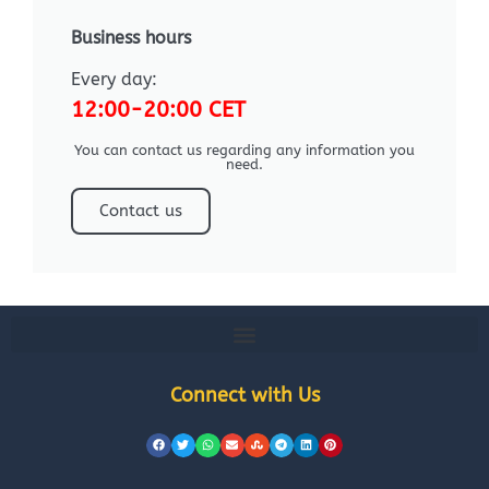
Business hours
Every day:
12:00-20:00 CET
You can contact us regarding any information you
need.
Contact us
Connect with Us