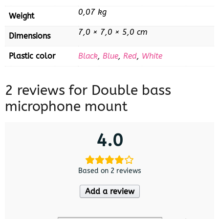
0,07 kg
Weight
7,0 × 7,0 × 5,0 cm
Dimensions
Plastic color
Black
,
Blue
,
Red
,
White
2 reviews for
Double bass
microphone mount
4.0
Based on 2 reviews
Add a review