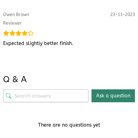
Owen Brown
23-11-2023
Reviewer
Expected slightly better finish.
Q & A
Ask a question
There are no questions yet