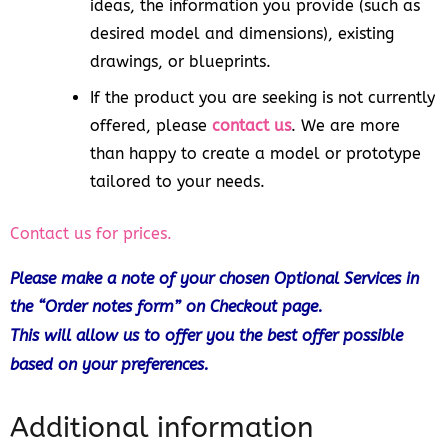
ideas, the information you provide (such as
desired model and dimensions), existing
drawings, or blueprints.
If the product you are seeking is not currently
offered, please
contact us
. We are more
than happy to create a model or prototype
tailored to your needs.
Contact us for prices.
Please make a note of your chosen Optional Services in
the “Order notes form” on Checkout page.
This will allow us to offer you the best offer possible
based on your preferences.
Additional information