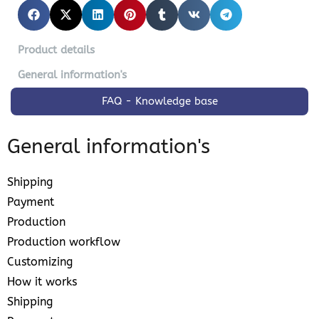
Product details
General information's
FAQ - Knowledge base
General information's
Shipping
Payment
Production
Production workflow
Customizing
How it works
Shipping