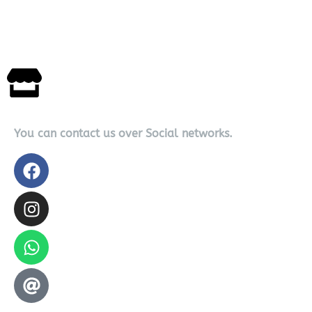
You can contact us over Social networks.