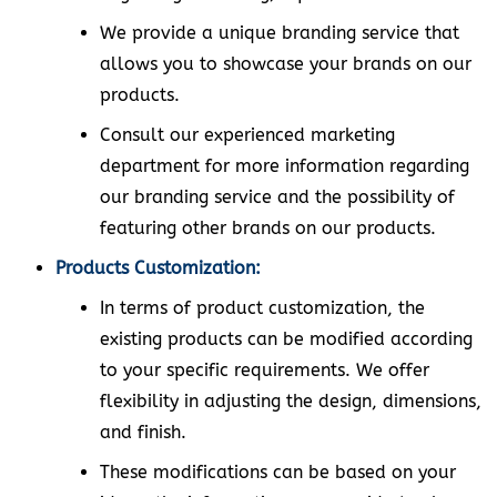
We provide a unique branding service that
allows you to showcase your brands on our
products.
Consult our experienced marketing
department for more information regarding
our branding service and the possibility of
featuring other brands on our products.
Products Customization:
In terms of product customization, the
existing products can be modified according
to your specific requirements. We offer
flexibility in adjusting the design, dimensions,
and finish.
These modifications can be based on your