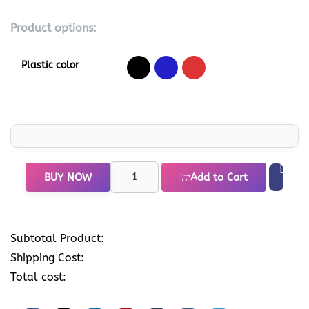
Product options:
Plastic color
BUY NOW
Add to Cart
Subtotal Product:
Shipping Cost:
Total cost: