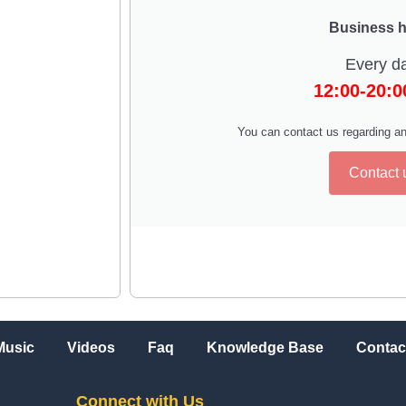
Business 
Every d
12:00-20:
You can contact us regarding an
Contact 
Music
Videos
Faq
Knowledge Base
Contac
Connect with Us