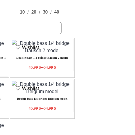
10
20
30
40
Wishlist
ch 1
Double bass 1/4 bridge Bausch 2 model
–
45,99
$
54,99
$
Wishlist
l
Double bass 1/4 bridge Belgium model
–
45,99
$
54,99
$