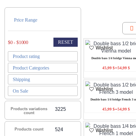
Price Range
RESET
$0 - $1000
Wishlist
Product rating
Double bass 1/4 bridge Vienna m
–
Product Categories
45,99
$
54,99
$
Shipping
Wishlist
On Sale
Double bass 1/4 bridge French 3 
–
Products variations
3225
45,99
$
54,99
$
count
Products count
524
Wishlist