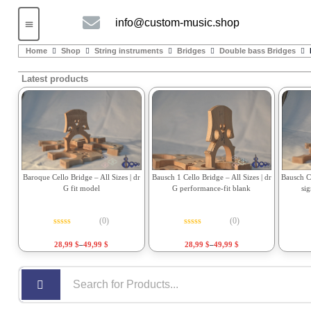
info@custom-music.shop
Guitars and Bass
String instruments
Home
Shop
String instruments
Bridges
Double bass Bridges
Latest products
Bausch 1 Cello Bridge – All Sizes | dr
Bausch Ce
Baroque Cello Bridge – All Sizes | dr
G performance-fit blank
si
G fit model
(0)
(0)
Rated
0
out of 5
Rated
0
out of 5
28,99
$
–
49,99
$
28,99
$
–
49,99
$