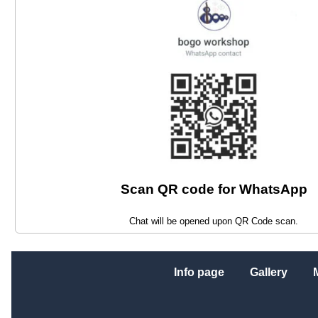
Scan QR code for WhatsApp
Chat will be opened upon QR Code scan.
Info page
Gallery