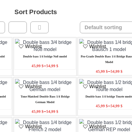
Sort Products
Wishlist
Wishlist
odel
Double bass 1/4 bridge No8 model
Pro-Grade Double Bass 1/4 Bridge Baus
Model
–
45,99
$
54,99
$
–
45,99
$
54,99
$
Wishlist
Wishlist
model
Tone-Matched Double Bass 1/4 Bridge
Double bass 1/4 bridge Tourte mode
German Model
–
45,99
$
54,99
$
–
45,99
$
54,99
$
Wishlist
Wishlist