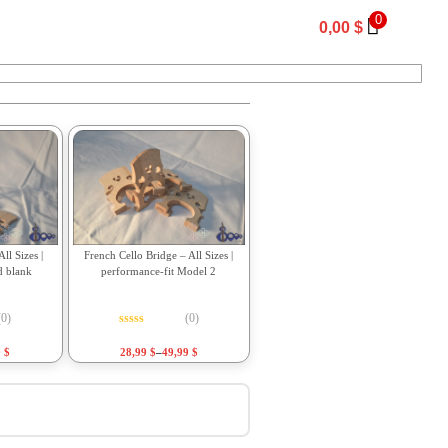
0
0,00
$
ll Sizes |
French Cello Bridge – All Sizes |
d blank
performance-fit Model 2
(0)
(0)
f 5
Rated
0
out of 5
9
$
28,99
$
–
49,99
$