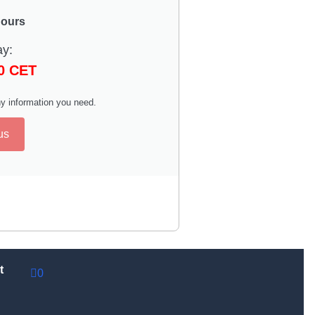
hours
ay:
00 CET
y information you need.
us
t
0