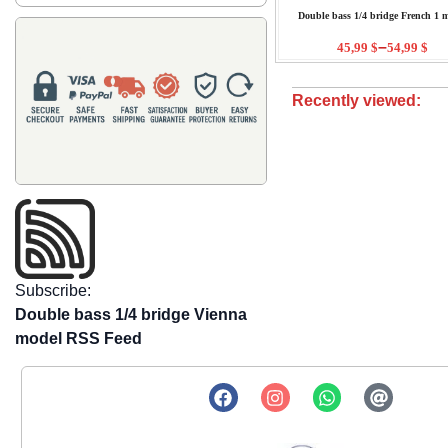
Double bass 1/4 bridge French 1 
–
45,99
$
54,99
$
Recently viewed:
Subscribe:
Double bass 1/4 bridge Vienna
model RSS Feed