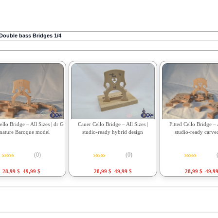
Double bass Bridges 1/4
Fitted Cello Bridge – A
llo Bridge – All Sizes | dr G
Cauer Cello Bridge – All Sizes |
studio-ready carve
gnature Baroque model
studio-ready hybrid design
(0)
(0)
Rated
0
out o
Rated
0
out of 5
Rated
0
out of 5
28,99
$
–
49,9
28,99
$
–
49,99
$
28,99
$
–
49,99
$