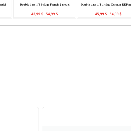
model
Double bass 1/4 bridge French 2 model
Double bass 1/4 bridge German REP m
–
–
45,99
$
54,99
$
45,99
$
54,99
$