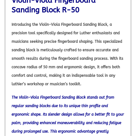
Violin-Viola Fingerboard
Sanding Block R-50
Introducing the Violin-Viola Fingerboard Sanding Block, a
precision tool specifically designed for Luther enthusiasts and
musicians seeking precise fingerboard shaping. This specialized
sanding block is meticulously crafted to ensure accurate and
smooth results during the fingerboard sanding process. With its
concave radius of 50 mm and ergonomic design, it offers both
comfort and control, making it an indispensable tool in any
luthier’s workshop or musician’s toolkit.
The Violin-Viola Fingerboard Sanding Block stands out from
regular sanding blocks due to its unique thin profile and
ergonomic shape. Its slender design allows for a better fit to your
palm, providing enhanced maneuverability and reducing fatigue
during prolonged use. This ergonomic advantage greatly