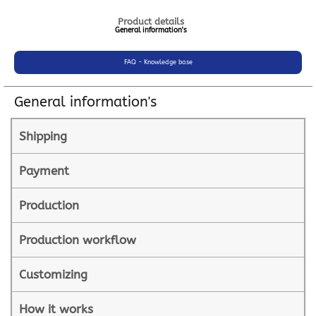
Product details
General information's
FAQ - Knowledge base
General information's
Shipping
Payment
Production
Production workflow
Customizing
How it works