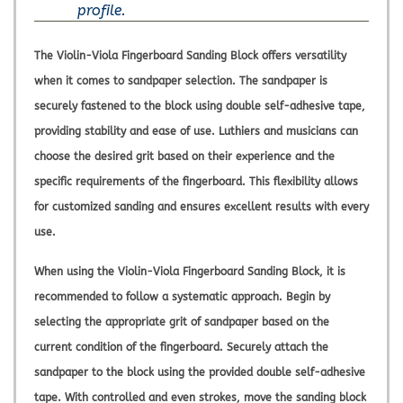
profile.
The Violin-Viola Fingerboard Sanding Block offers versatility
when it comes to sandpaper selection. The sandpaper is
securely fastened to the block using double self-adhesive tape,
providing stability and ease of use. Luthiers and musicians can
choose the desired grit based on their experience and the
specific requirements of the fingerboard. This flexibility allows
for customized sanding and ensures excellent results with every
use.
When using the Violin-Viola Fingerboard Sanding Block, it is
recommended to follow a systematic approach. Begin by
selecting the appropriate grit of sandpaper based on the
current condition of the fingerboard. Securely attach the
sandpaper to the block using the provided double self-adhesive
tape. With controlled and even strokes, move the sanding block