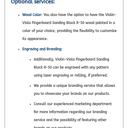
Optional services:
Wood Color:
You also have the option to have the Violin-
Viola Fingerboard Sanding Block R-50 wood painted in a
color of your choice, providing the flexibility to customize
its appearance.
Engraving and Branding:
Additionally, Violin-Viola Fingerboard Sanding
Block R-50 can be engraved with any pattern
using laser engraving or milling, if preferred.
We provide a unique branding service that allows
you to showcase your brands on our products.
Consult our experienced marketing department
for more information regarding our branding
service and the possibility of featuring other