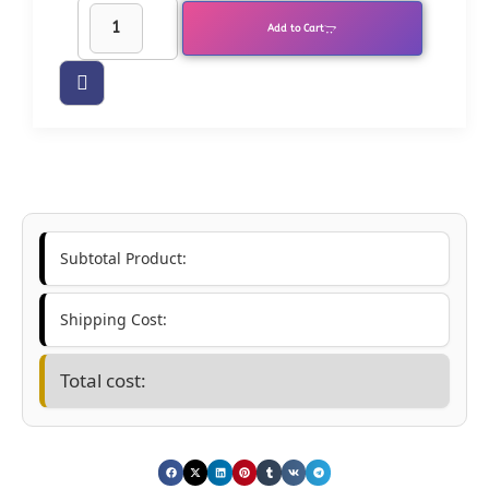
Add to Cart
Subtotal Product:
Shipping Cost:
Total cost: