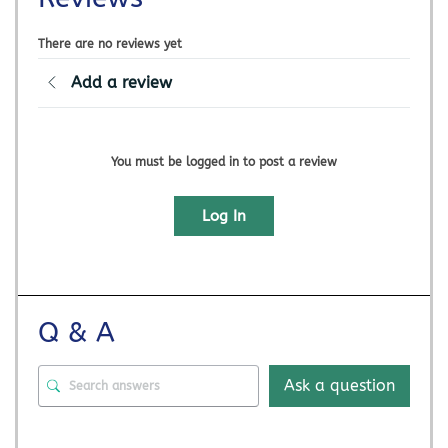
There are no reviews yet
Add a review
You must be logged in to post a review
Log In
Q & A
Ask a question