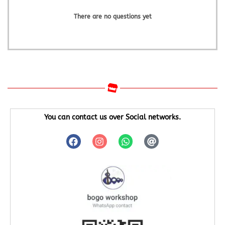
There are no questions yet
You can contact us over Social networks.