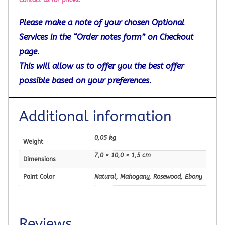
Contact us for prices.
Please make a note of your chosen Optional
Services in the “Order notes form” on Checkout
page.
This will allow us to offer you the best offer
possible based on your preferences.
Additional information
0,05 kg
Weight
7,0 × 10,0 × 1,5 cm
Dimensions
Paint Color
Natural, Mahogany, Rosewood, Ebony
Reviews