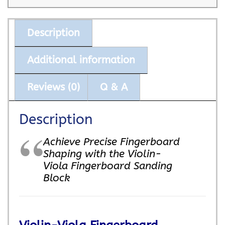
Description
Additional information
Reviews (0)
Q & A
Description
Achieve Precise Fingerboard
Shaping with the Violin-
Viola Fingerboard Sanding
Block