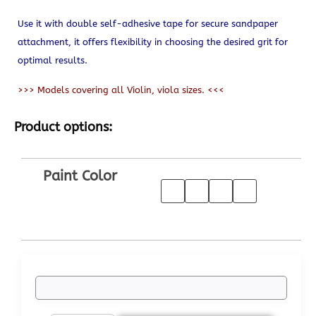
Use it with double self-adhesive tape for secure sandpaper
attachment, it offers flexibility in choosing the desired grit for
optimal results.
>>> Models covering all Violin, viola sizes. <<<
Product options:
Paint Color