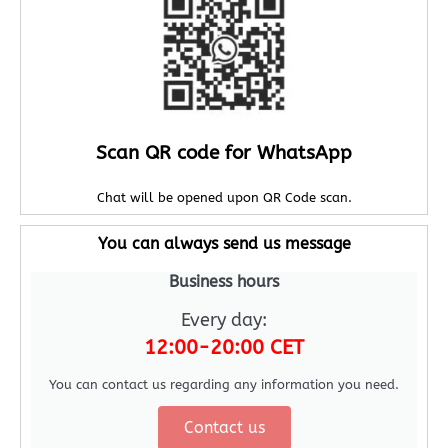
Scan QR code for WhatsApp
Chat will be opened upon QR Code scan.
You can always send us message
Business hours
Every day:
12:00-20:00 CET
You can contact us regarding any information you need.
Contact us