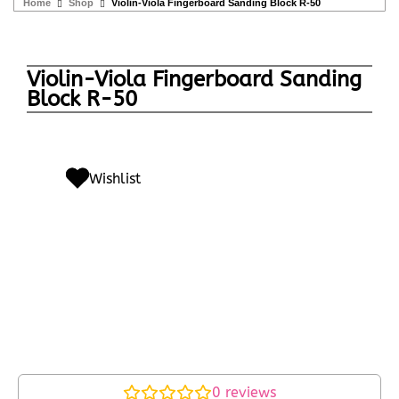
Home
Shop
Violin-Viola Fingerboard Sanding Block R-50
Violin-Viola Fingerboard Sanding
Block R-50
Wishlist
0
reviews