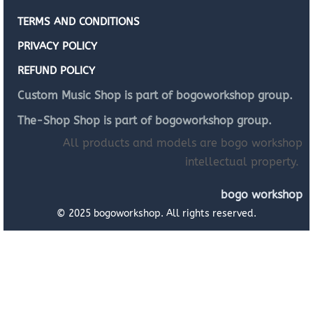
TERMS AND CONDITIONS
PRIVACY POLICY
REFUND POLICY
Custom Music Shop is part of bogoworkshop group.
The-Shop Shop is part of bogoworkshop group.
All products and models are bogo workshop
intellectual property.
bogo workshop
© 2025 bogoworkshop. All rights reserved.