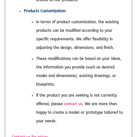
brands on our products.
Products Customization:
In terms of product customization, the existing
products can be modified according to your
specific requirements. We offer flexibility in
adjusting the design, dimensions, and finish.
These modifications can be based on your ideas,
the information you provide (such as desired
model and dimensions), existing drawings, or
blueprints.
If the product you are seeking is not currently
offered, please
contact us
. We are more than
happy to create a model or prototype tailored to
your needs.