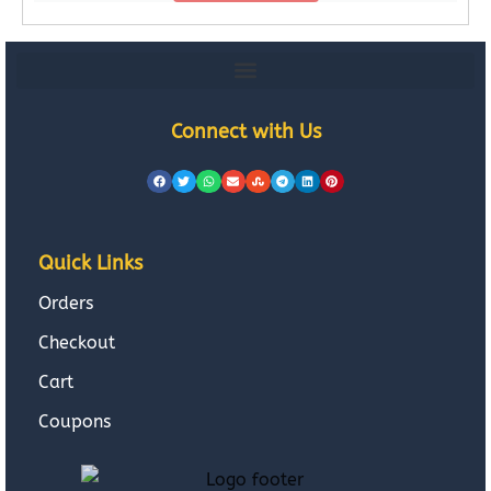
Connect with Us
Quick Links
Orders
Checkout
Cart
Coupons