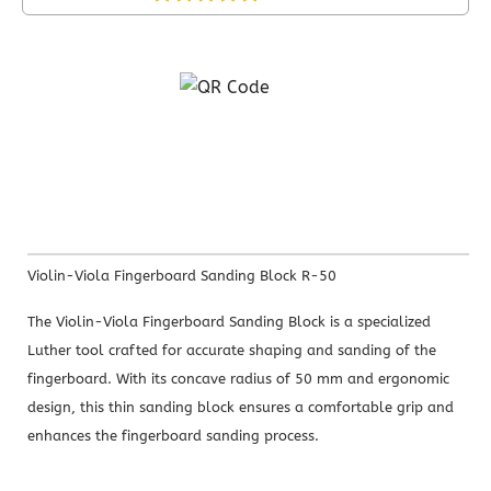
Violin-Viola Fingerboard Sanding Block R-50
The Violin-Viola Fingerboard Sanding Block is a specialized
Luther tool crafted for accurate shaping and sanding of the
fingerboard. With its concave radius of 50 mm and ergonomic
design, this thin sanding block ensures a comfortable grip and
enhances the fingerboard sanding process.