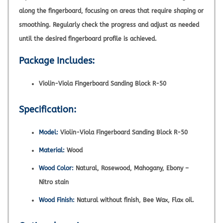
along the fingerboard, focusing on areas that require shaping or
smoothing. Regularly check the progress and adjust as needed
until the desired fingerboard profile is achieved.
Package Includes:
Violin-Viola Fingerboard Sanding Block R-50
Specification:
Model:
Violin-Viola Fingerboard Sanding Block R-50
Material:
Wood
Wood Color:
Natural, Rosewood, Mahogany, Ebony –
Nitro stain
Wood Finish:
Natural without finish, Bee Wax, Flax oil.