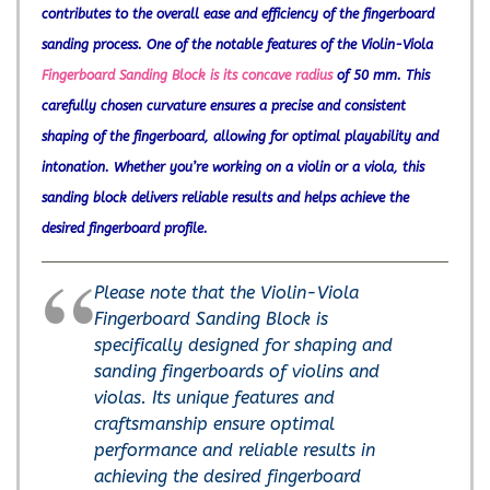
contributes to the overall ease and efficiency of the fingerboard
sanding process. One of the notable features of the Violin-Viola
Fingerboard Sanding Block is its concave radius
of 50 mm. This
carefully chosen curvature ensures a precise and consistent
shaping of the fingerboard, allowing for optimal playability and
intonation. Whether you’re working on a violin or a viola, this
sanding block delivers reliable results and helps achieve the
desired fingerboard profile.
Please note that the Violin-Viola
Fingerboard Sanding Block is
specifically designed for shaping and
sanding fingerboards of violins and
violas. Its unique features and
craftsmanship ensure optimal
performance and reliable results in
achieving the desired fingerboard