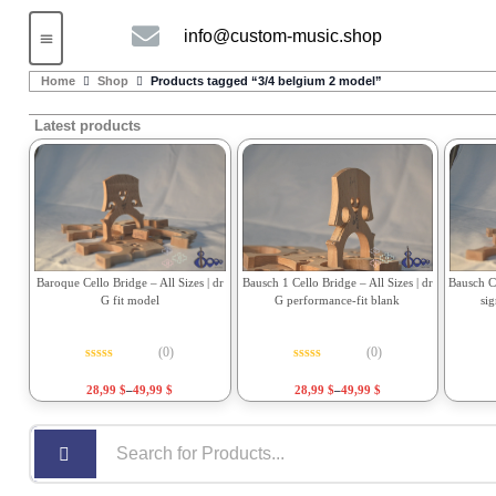
info@custom-music.shop
Guitars and Bass
String instruments
Home
Shop
Products tagged “3/4 belgium 2 model”
Latest products
Bausch 1 Cello Bridge – All Sizes | dr
Bausch Ce
Baroque Cello Bridge – All Sizes | dr
G performance-fit blank
si
G fit model
(0)
(0)
Rated
0
out of 5
Rated
0
out of 5
28,99
$
–
49,99
$
28,99
$
–
49,99
$