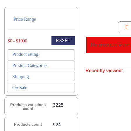
Price Range
RESET
$0 - $1000
No products were 
Product rating
Product Categories
Recently viewed:
Shipping
On Sale
Products variations
3225
count
Products count
524