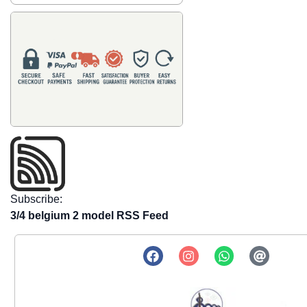
Subscribe:
3/4 belgium 2 model RSS Feed