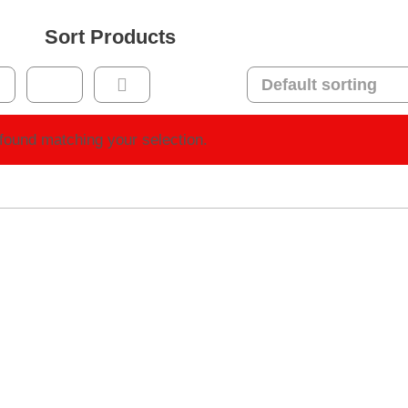
Sort Products
found matching your selection.