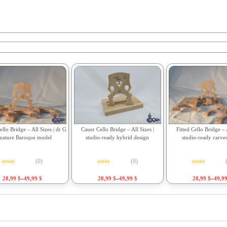
Fitted Cello Bridge – A
llo Bridge – All Sizes | dr G
Cauer Cello Bridge – All Sizes |
studio-ready carve
gnature Baroque model
studio-ready hybrid design
(0)
(0)
Rated
0
out o
Rated
0
out of 5
Rated
0
out of 5
28,99
$
–
49,9
28,99
$
–
49,99
$
28,99
$
–
49,99
$