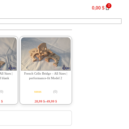
0
0,00
$
ll Sizes |
French Cello Bridge – All Sizes |
d blank
performance-fit Model 2
(0)
(0)
f 5
Rated
0
out of 5
9
$
28,99
$
–
49,99
$