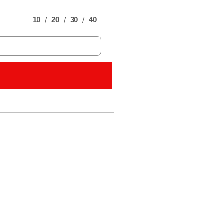
10
20
30
40