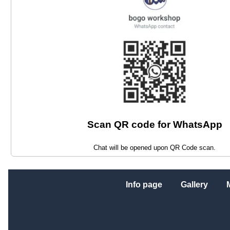
Scan QR code for WhatsApp
Chat will be opened upon QR Code scan.
Info page
Gallery