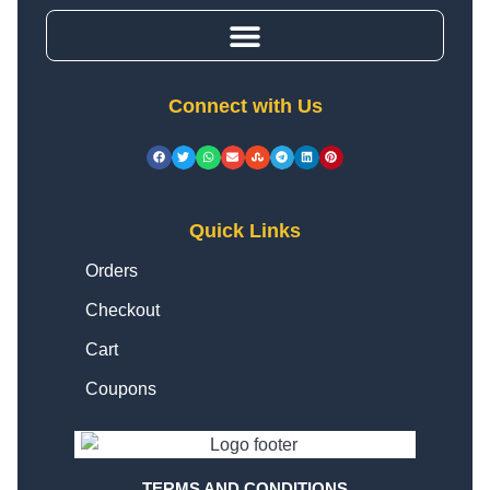
Connect with Us
Quick Links
Orders
Checkout
Cart
Coupons
TERMS AND CONDITIONS