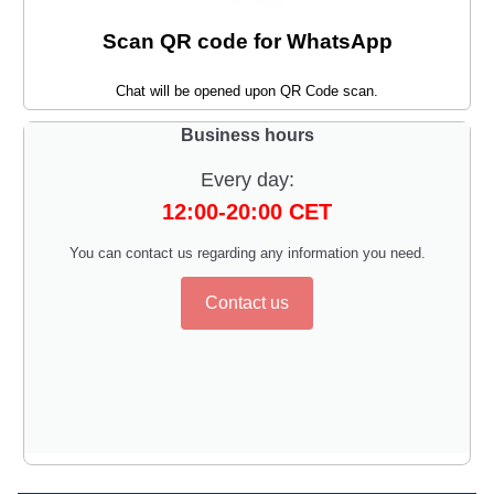
Scan QR code for WhatsApp
Chat will be opened upon QR Code scan.
Business hours
Every day:
12:00-20:00 CET
You can contact us regarding any information you need.
Contact us