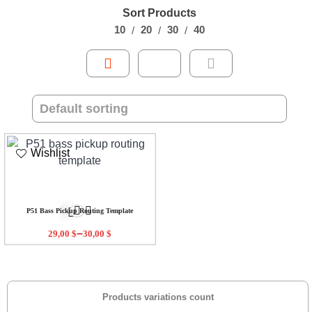
Sort Products
10
20
30
40
Wishlist
P51 Bass Pickup Routing Template
–
29,00
$
30,00
$
Products variations count