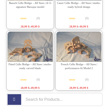
Bausch Cello Bridge – All Sizes | dr G
Cauer Cello Bridge – All Sizes | studio-
signature Baroque model
ready hybrid design
(0)
(0)
Rated
0
out of 5
Rated
0
out of 5
28,99
$
–
49,99
$
28,99
$
–
49,99
$
Fitted Cello Bridge – All Sizes | studio-
French Cello Bridge – All Sizes |
ready carved blank
performance-fit Model 2
(0)
(0)
Rated
0
out of 5
Rated
0
out of 5
28,99
$
–
49,99
$
28,99
$
–
49,99
$