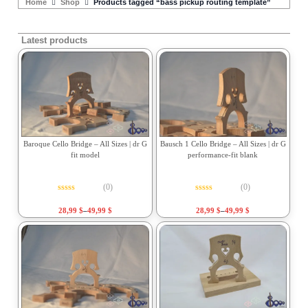
Home
Shop
Products tagged “bass pickup routing template”
Latest products
Baroque Cello Bridge – All Sizes | dr G
Bausch 1 Cello Bridge – All Sizes | dr G
fit model
performance-fit blank
(0)
(0)
Rated
0
out of 5
Rated
0
out of 5
28,99
$
–
49,99
$
28,99
$
–
49,99
$