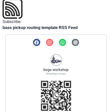
Subscribe:
bass pickup routing template RSS Feed