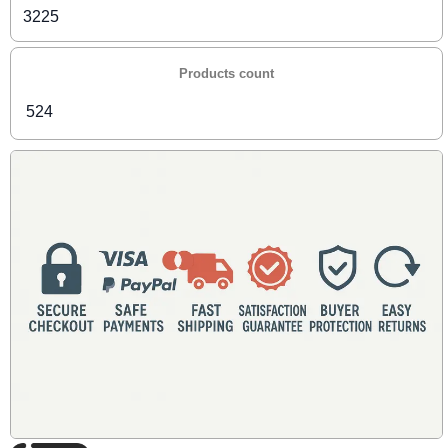
3225
Products count
524