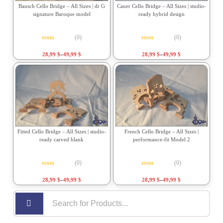
Bausch Cello Bridge – All Sizes | dr G
Cauer Cello Bridge – All Sizes | studio-
signature Baroque model
ready hybrid design
(0)
(0)
Rated
0
out of 5
Rated
0
out of 5
28,99
$
–
49,99
$
28,99
$
–
49,99
$
Fitted Cello Bridge – All Sizes | studio-
French Cello Bridge – All Sizes |
ready carved blank
performance-fit Model 2
(0)
(0)
Rated
0
out of 5
Rated
0
out of 5
28,99
$
–
49,99
$
28,99
$
–
49,99
$