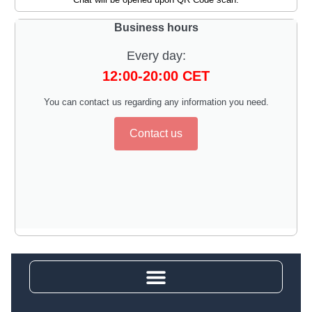
Business hours
Every day:
12:00-20:00 CET
You can contact us regarding any information you need.
Contact us