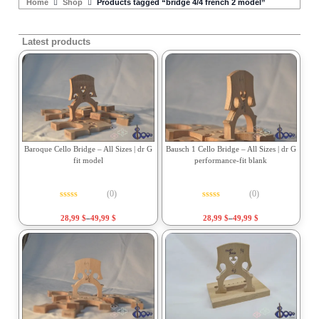
Home
Shop
Products tagged “bridge 4/4 french 2 model”
Latest products
Baroque Cello Bridge – All Sizes | dr G
Bausch 1 Cello Bridge – All Sizes | dr G
fit model
performance-fit blank
(0)
(0)
Rated
0
out of 5
Rated
0
out of 5
28,99
$
–
49,99
$
28,99
$
–
49,99
$