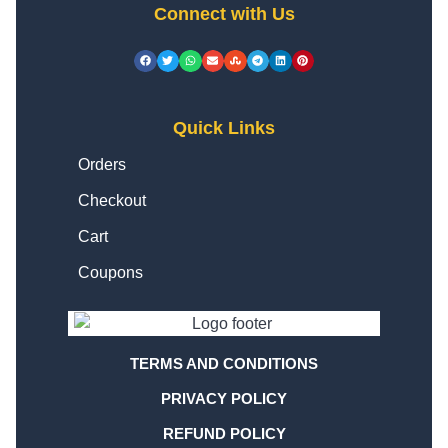
Connect with Us
Quick Links
Orders
Checkout
Cart
Coupons
TERMS AND CONDITIONS
PRIVACY POLICY
REFUND POLICY