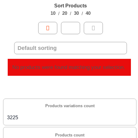
Sort Products
10
20
30
40
No products were found matching your selection.
Products variations count
3225
Products count