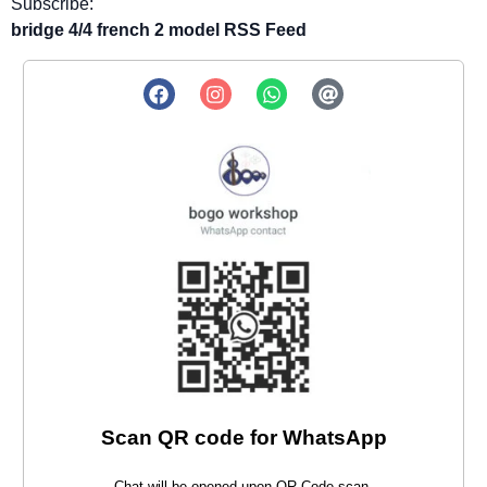
Subscribe:
bridge 4/4 french 2 model RSS Feed
Scan QR code for WhatsApp
Chat will be opened upon QR Code scan.