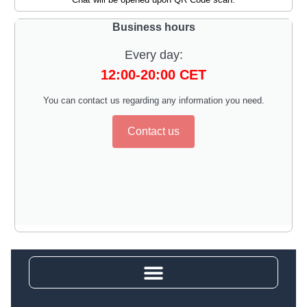
Business hours
Every day:
12:00-20:00 CET
You can contact us regarding any information you need.
Contact us