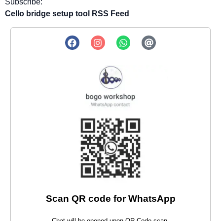
Subscribe:
Cello bridge setup tool RSS Feed
Scan QR code for WhatsApp
Chat will be opened upon QR Code scan.