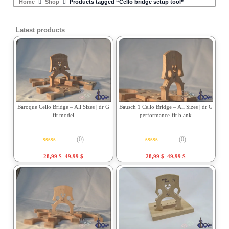
Home
Shop
Products tagged “Cello bridge setup tool”
Latest products
Baroque Cello Bridge – All Sizes | dr G
Bausch 1 Cello Bridge – All Sizes | dr G
fit model
performance-fit blank
(0)
(0)
Rated
0
out of 5
Rated
0
out of 5
28,99
$
–
49,99
$
28,99
$
–
49,99
$