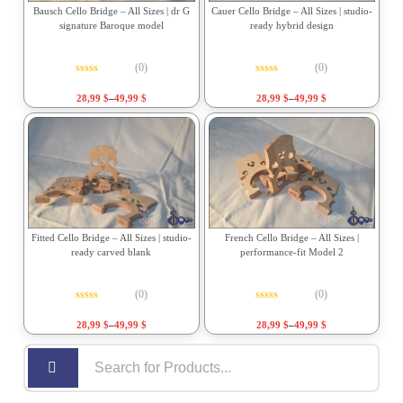
Bausch Cello Bridge – All Sizes | dr G
Cauer Cello Bridge – All Sizes | studio-
signature Baroque model
ready hybrid design
(0)
(0)
Rated
0
out of 5
Rated
0
out of 5
28,99
$
–
49,99
$
28,99
$
–
49,99
$
Fitted Cello Bridge – All Sizes | studio-
French Cello Bridge – All Sizes |
ready carved blank
performance-fit Model 2
(0)
(0)
Rated
0
out of 5
Rated
0
out of 5
28,99
$
–
49,99
$
28,99
$
–
49,99
$