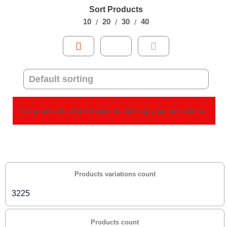
Sort Products
10
20
30
40
No products were found matching your selection.
Products variations count
3225
Products count