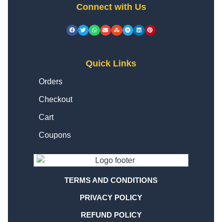
Connect with Us
Quick Links
Orders
Checkout
Cart
Coupons
TERMS AND CONDITIONS
PRIVACY POLICY
REFUND POLICY