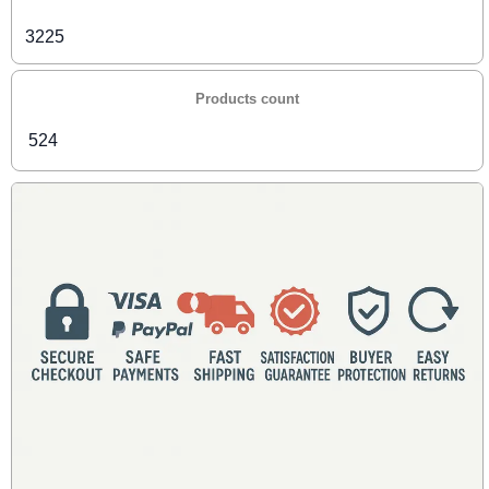
3225
Products count
524