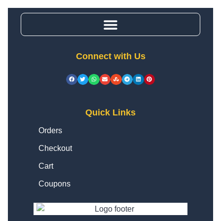
Connect with Us
Quick Links
Orders
Checkout
Cart
Coupons