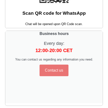
Scan QR code for WhatsApp
Chat will be opened upon QR Code scan.
Business hours
Every day:
12:00-20:00 CET
You can contact us regarding any information you need.
Contact us