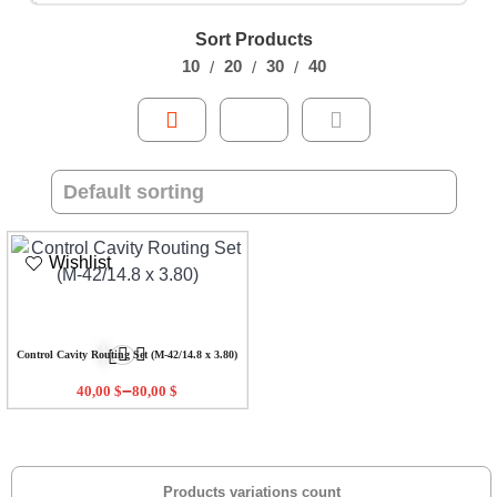
Sort Products
10
20
30
40
Wishlist
Control Cavity Routing Set (M-42/14.8 x 3.80)
–
40,00
$
80,00
$
Products variations count