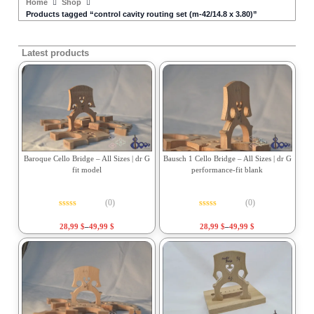
Home
Shop
Products tagged “control cavity routing set (m-42/14.8 x 3.80)”
Latest products
Baroque Cello Bridge – All Sizes | dr G
Bausch 1 Cello Bridge – All Sizes | dr G
fit model
performance-fit blank
(0)
(0)
Rated
0
out of 5
Rated
0
out of 5
28,99
$
–
49,99
$
28,99
$
–
49,99
$