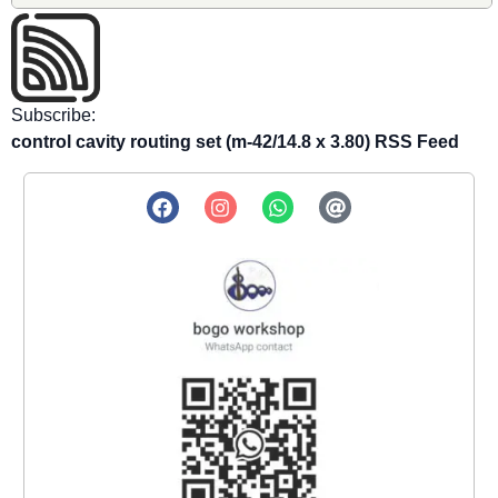
Subscribe:
control cavity routing set (m-42/14.8 x 3.80) RSS Feed