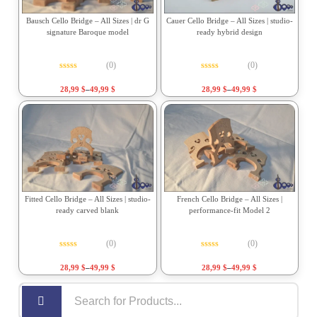
Bausch Cello Bridge – All Sizes | dr G
Cauer Cello Bridge – All Sizes | studio-
signature Baroque model
ready hybrid design
(0)
(0)
Rated
0
out of 5
Rated
0
out of 5
28,99
$
–
49,99
$
28,99
$
–
49,99
$
Fitted Cello Bridge – All Sizes | studio-
French Cello Bridge – All Sizes |
ready carved blank
performance-fit Model 2
(0)
(0)
Rated
0
out of 5
Rated
0
out of 5
28,99
$
–
49,99
$
28,99
$
–
49,99
$