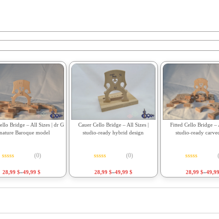
Fitted Cello Bridge – A
llo Bridge – All Sizes | dr G
Cauer Cello Bridge – All Sizes |
studio-ready carve
gnature Baroque model
studio-ready hybrid design
(0)
(0)
Rated
0
out o
Rated
0
out of 5
Rated
0
out of 5
28,99
$
–
49,9
28,99
$
–
49,99
$
28,99
$
–
49,99
$