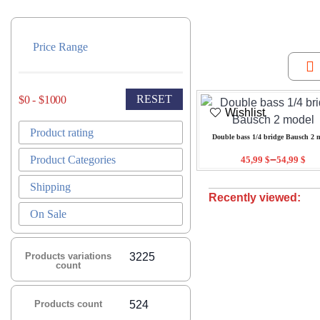
Price Range
RESET
$0 - $1000
Wishlist
Product rating
Double bass 1/4 bridge Bausch 2 
–
Product Categories
45,99
$
54,99
$
Shipping
Recently viewed:
On Sale
Products variations
3225
count
Products count
524