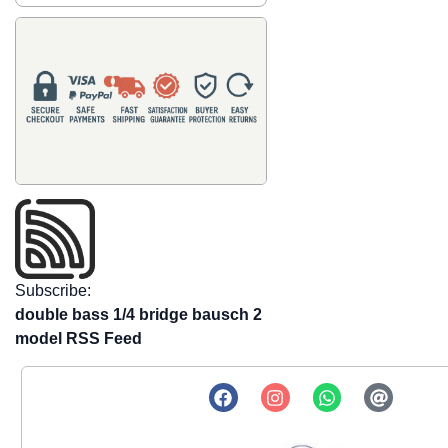
Subscribe:
double bass 1/4 bridge bausch 2
model RSS Feed