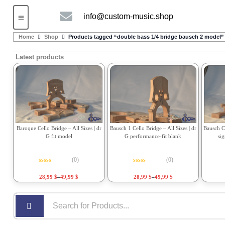
info@custom-music.shop
Guitars and Bass
String instruments
Home
Shop
Products tagged “double bass 1/4 bridge bausch 2 model”
Latest products
Bausch 1 Cello Bridge – All Sizes | dr
Bausch Ce
Baroque Cello Bridge – All Sizes | dr
G performance-fit blank
si
G fit model
(0)
(0)
Rated
0
out of 5
Rated
0
out of 5
28,99
$
–
49,99
$
28,99
$
–
49,99
$