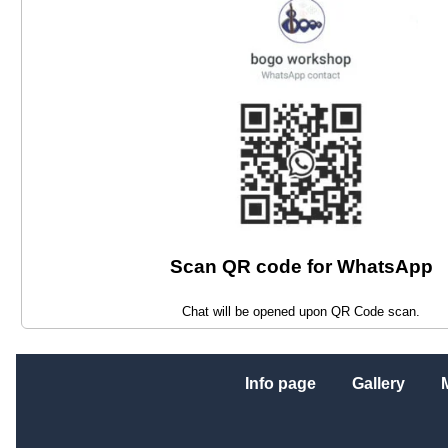
Scan QR code for WhatsApp
Chat will be opened upon QR Code scan.
Info page
Gallery