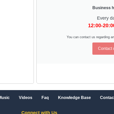
Business 
Every d
12:00-20:
You can contact us regarding an
Contact 
Music
Videos
Faq
Knowledge Base
Contac
Connect with Us