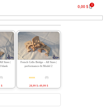
0
0,00
$
ll Sizes |
French Cello Bridge – All Sizes |
d blank
performance-fit Model 2
(0)
(0)
f 5
Rated
0
out of 5
9
$
28,99
$
–
49,99
$