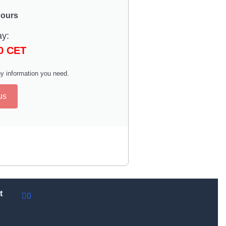
hours
ay:
00 CET
y information you need.
us
t
0