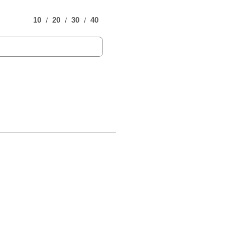
10
20
30
40