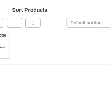
Sort Products
model