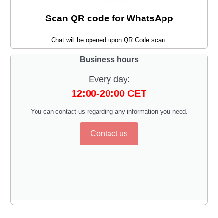
Scan QR code for WhatsApp
Chat will be opened upon QR Code scan.
Business hours
Every day:
12:00-20:00 CET
You can contact us regarding any information you need.
Contact us