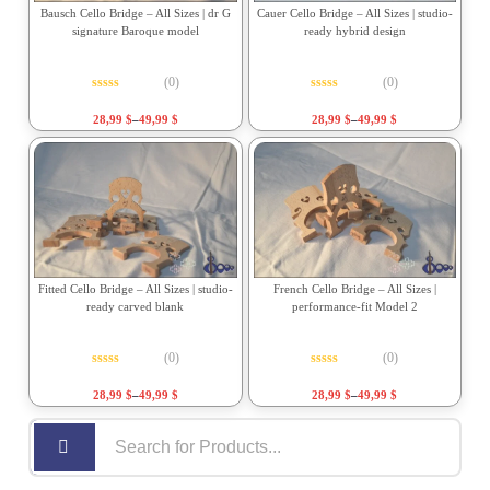
Bausch Cello Bridge – All Sizes | dr G
Cauer Cello Bridge – All Sizes | studio-
signature Baroque model
ready hybrid design
(0)
(0)
Rated
0
out of 5
Rated
0
out of 5
28,99
$
–
49,99
$
28,99
$
–
49,99
$
Fitted Cello Bridge – All Sizes | studio-
French Cello Bridge – All Sizes |
ready carved blank
performance-fit Model 2
(0)
(0)
Rated
0
out of 5
Rated
0
out of 5
28,99
$
–
49,99
$
28,99
$
–
49,99
$