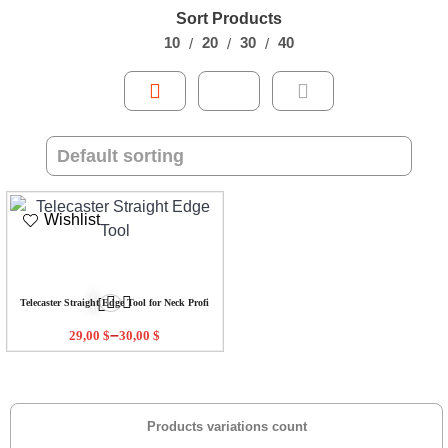
Sort Products
10
20
30
40
Wishlist
Telecaster Straight Edge Tool for Neck Profi
–
29,00
$
30,00
$
Products variations count