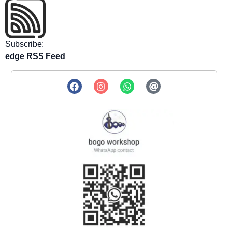
Subscribe:
edge RSS Feed