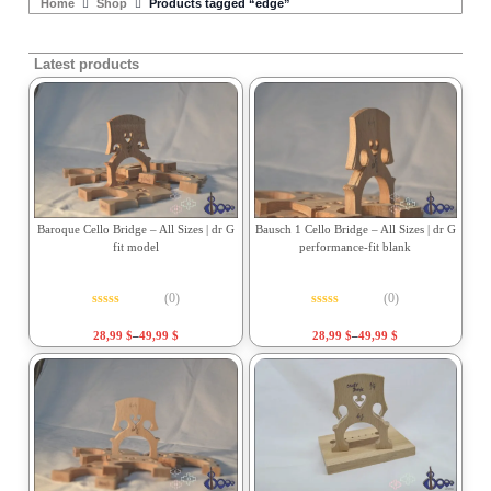
Home
Shop
Products tagged “edge”
Latest products
Baroque Cello Bridge – All Sizes | dr G
Bausch 1 Cello Bridge – All Sizes | dr G
fit model
performance-fit blank
(0)
(0)
Rated
0
out of 5
Rated
0
out of 5
28,99
$
–
49,99
$
28,99
$
–
49,99
$