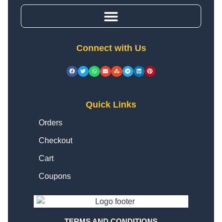
Connect with Us
Quick Links
Orders
Checkout
Cart
Coupons
TERMS AND CONDITIONS