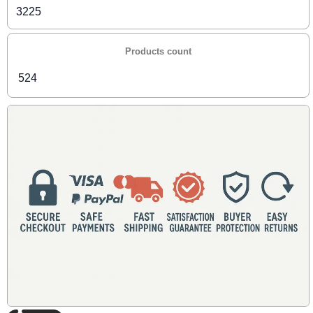
3225
Products count
524