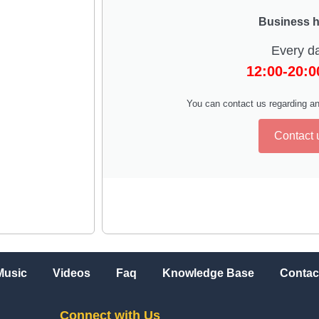
Business 
Every d
12:00-20:
You can contact us regarding an
Contact 
Music
Videos
Faq
Knowledge Base
Contac
Connect with Us