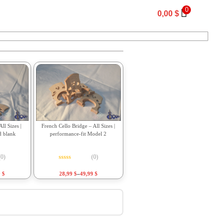
0
0,00
$
ll Sizes |
French Cello Bridge – All Sizes |
d blank
performance-fit Model 2
(0)
(0)
f 5
Rated
0
out of 5
9
$
28,99
$
–
49,99
$