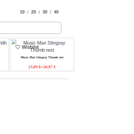
10
20
30
40
Wishlist
Music Man Stingray Thumb rest
–
23,89
$
26,97
$