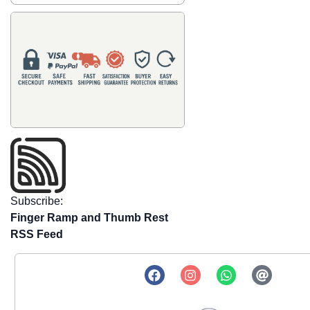
Subscribe:
Finger Ramp and Thumb Rest
RSS Feed