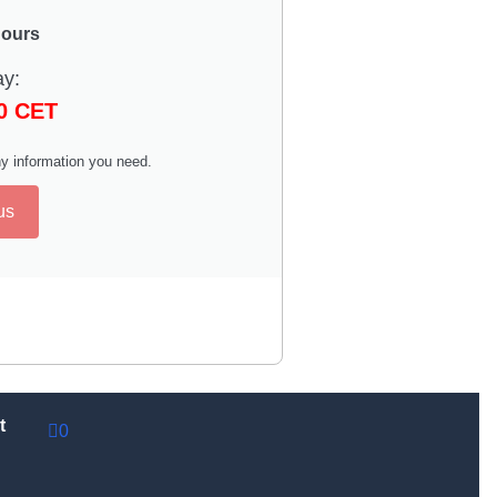
hours
ay:
00 CET
y information you need.
us
t
0