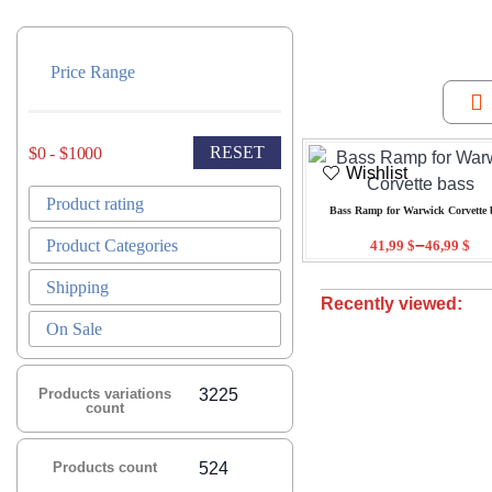
Price Range
RESET
$0 - $1000
Wishlist
Product rating
Bass Ramp for Warwick Corvette 
–
Product Categories
41,99
$
46,99
$
Shipping
Recently viewed:
On Sale
Products variations
3225
count
Products count
524