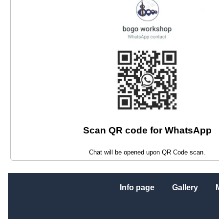
Scan QR code for WhatsApp
Chat will be opened upon QR Code scan.
Info page
Gallery