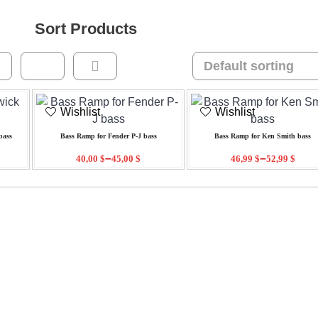
Sort Products
Wishlist
Wishlist
bass
Bass Ramp for Fender P-J bass
Bass Ramp for Ken Smith bass
–
–
40,00
$
45,00
$
46,99
$
52,99
$