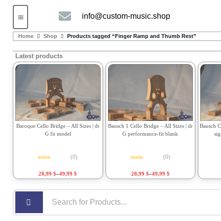
info@custom-music.shop
Guitars and Bass
String instruments
Home
Shop
Products tagged “Finger Ramp and Thumb Rest”
Latest products
Bausch 1 Cello Bridge – All Sizes | dr
Bausch Ce
Baroque Cello Bridge – All Sizes | dr
G performance-fit blank
si
G fit model
(0)
(0)
Rated
0
out of 5
Rated
0
out of 5
28,99
$
–
49,99
$
28,99
$
–
49,99
$