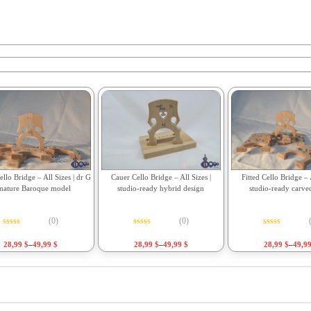
Fitted Cello Bridge – A
llo Bridge – All Sizes | dr G
Cauer Cello Bridge – All Sizes |
studio-ready carve
gnature Baroque model
studio-ready hybrid design
(0)
(0)
Rated
0
out o
Rated
0
out of 5
Rated
0
out of 5
28,99
$
–
49,9
28,99
$
–
49,99
$
28,99
$
–
49,99
$