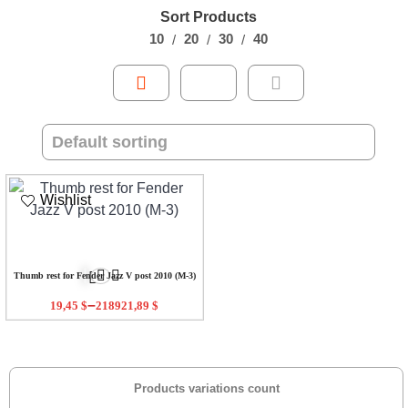
Sort Products
10
20
30
40
Wishlist
Thumb rest for Fender Jazz V post 2010 (M-3)
–
19,45
$
218921,89
$
Products variations count