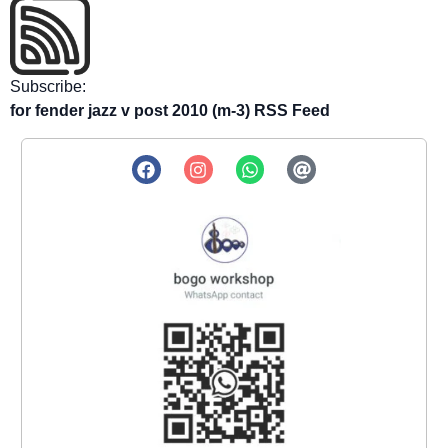
Subscribe:
for fender jazz v post 2010 (m-3) RSS Feed