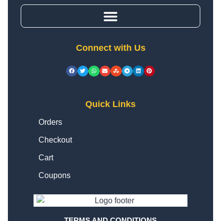
Connect with Us
Quick Links
Orders
Checkout
Cart
Coupons
TERMS AND CONDITIONS