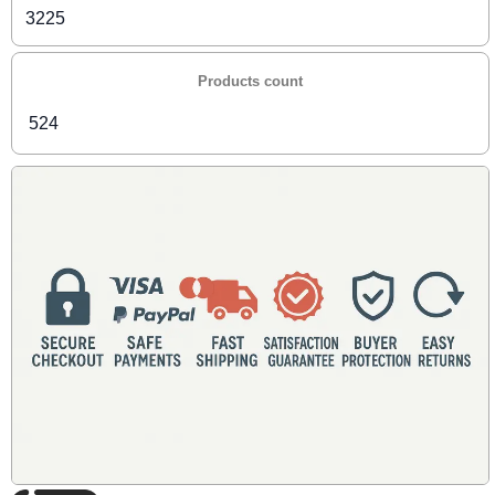
3225
Products count
524