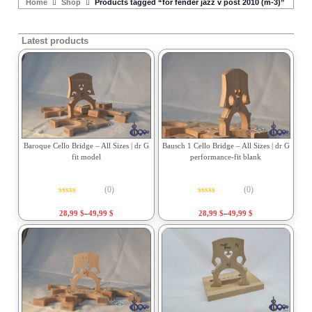
Home
Shop
Products tagged “for fender jazz v post 2010 (m-3)”
Latest products
Baroque Cello Bridge – All Sizes | dr G
Bausch 1 Cello Bridge – All Sizes | dr G
fit model
performance-fit blank
(0)
(0)
Rated
0
out of 5
Rated
0
out of 5
28,99
$
–
49,99
$
28,99
$
–
49,99
$