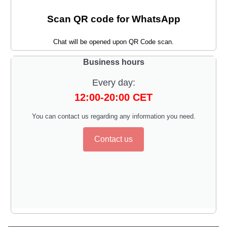
Scan QR code for WhatsApp
Chat will be opened upon QR Code scan.
Business hours
Every day:
12:00-20:00 CET
You can contact us regarding any information you need.
Contact us