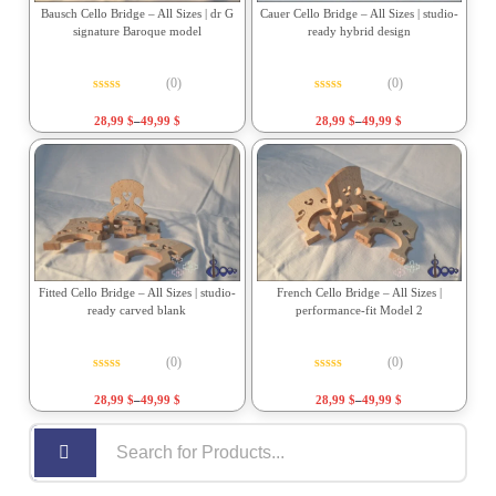
Bausch Cello Bridge – All Sizes | dr G
Cauer Cello Bridge – All Sizes | studio-
signature Baroque model
ready hybrid design
(0)
(0)
Rated
0
out of 5
Rated
0
out of 5
28,99
$
–
49,99
$
28,99
$
–
49,99
$
Fitted Cello Bridge – All Sizes | studio-
French Cello Bridge – All Sizes |
ready carved blank
performance-fit Model 2
(0)
(0)
Rated
0
out of 5
Rated
0
out of 5
28,99
$
–
49,99
$
28,99
$
–
49,99
$