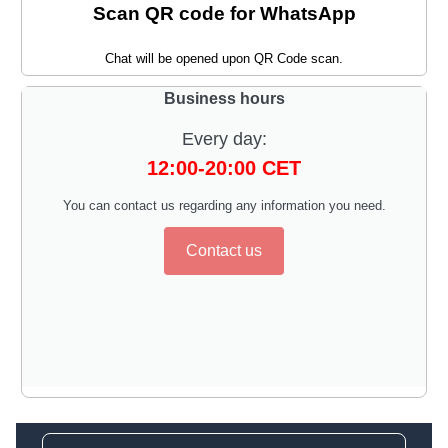
Scan QR code for WhatsApp
Chat will be opened upon QR Code scan.
Business hours
Every day:
12:00-20:00 CET
You can contact us regarding any information you need.
Contact us