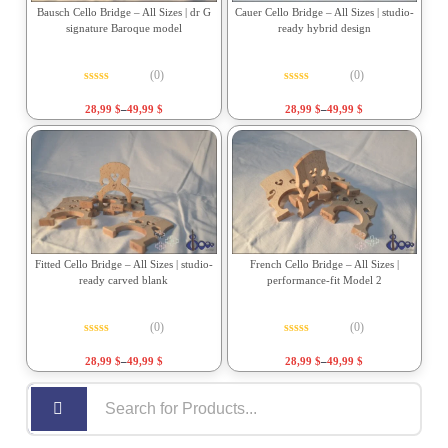
Bausch Cello Bridge – All Sizes | dr G
Cauer Cello Bridge – All Sizes | studio-
signature Baroque model
ready hybrid design
(0)
(0)
Rated
0
out of 5
Rated
0
out of 5
28,99
$
–
49,99
$
28,99
$
–
49,99
$
Fitted Cello Bridge – All Sizes | studio-
French Cello Bridge – All Sizes |
ready carved blank
performance-fit Model 2
(0)
(0)
Rated
0
out of 5
Rated
0
out of 5
28,99
$
–
49,99
$
28,99
$
–
49,99
$