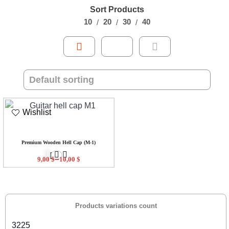
Sort Products
10
20
30
40
Wishlist
Premium Wooden Hell Cap (M-1)
–
9,00
$
10,00
$
Products variations count
3225