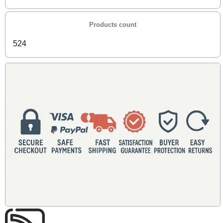
Products count
524