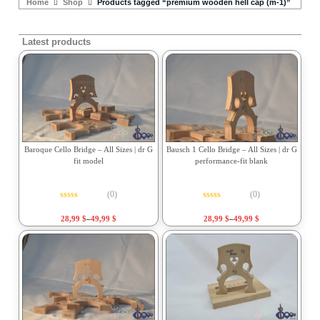
Home
Shop
Products tagged “premium wooden hell cap (m-1)”
Latest products
Baroque Cello Bridge – All Sizes | dr G
Bausch 1 Cello Bridge – All Sizes | dr G
fit model
performance-fit blank
(0)
(0)
Rated
0
out of 5
Rated
0
out of 5
28,99
$
–
49,99
$
28,99
$
–
49,99
$