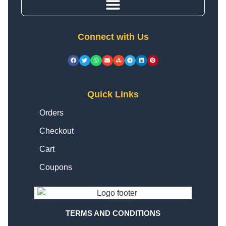
Connect with Us
Quick Links
Orders
Checkout
Cart
Coupons
TERMS AND CONDITIONS