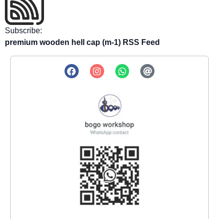
Subscribe:
premium wooden hell cap (m-1) RSS Feed