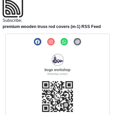
Subscribe:
premium wooden truss rod covers (m-1) RSS Feed