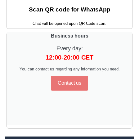
Scan QR code for WhatsApp
Chat will be opened upon QR Code scan.
Business hours
Every day:
12:00-20:00 CET
You can contact us regarding any information you need.
Contact us