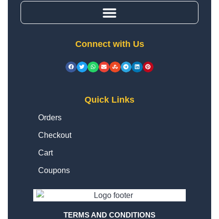
Connect with Us
Quick Links
Orders
Checkout
Cart
Coupons
TERMS AND CONDITIONS