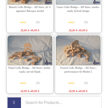
Bausch Cello Bridge – All Sizes | dr G
Cauer Cello Bridge – All Sizes | studio-
signature Baroque model
ready hybrid design
(0)
(0)
Rated
0
out of 5
Rated
0
out of 5
28,99
$
–
49,99
$
28,99
$
–
49,99
$
Fitted Cello Bridge – All Sizes | studio-
French Cello Bridge – All Sizes |
ready carved blank
performance-fit Model 2
(0)
(0)
Rated
0
out of 5
Rated
0
out of 5
28,99
$
–
49,99
$
28,99
$
–
49,99
$