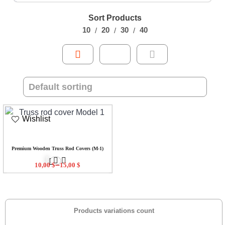
Sort Products
10
20
30
40
Wishlist
Premium Wooden Truss Rod Covers (M-1)
–
10,00
$
15,00
$
Products variations count