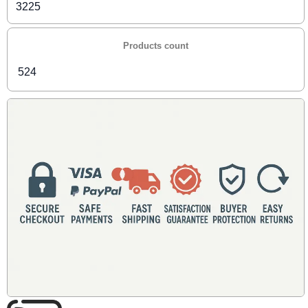
3225
Products count
524