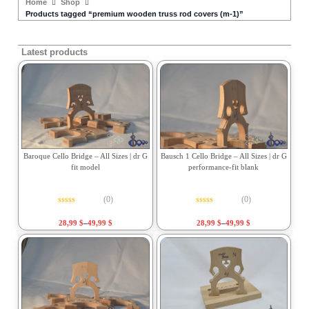
Home
Shop
Products tagged “premium wooden truss rod covers (m-1)”
Latest products
Baroque Cello Bridge – All Sizes | dr G
Bausch 1 Cello Bridge – All Sizes | dr G
fit model
performance-fit blank
(0)
(0)
Rated
0
out of 5
Rated
0
out of 5
28,99
$
–
49,99
$
28,99
$
–
49,99
$