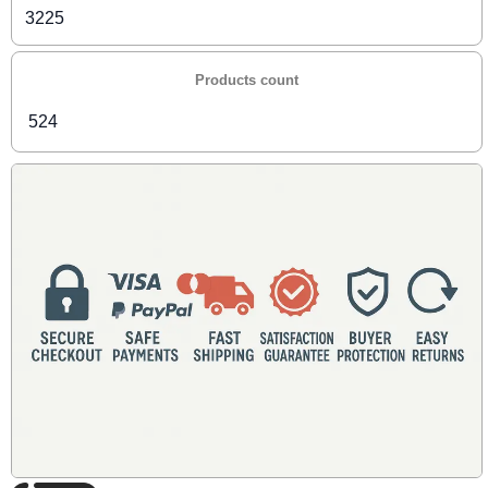
3225
Products count
524