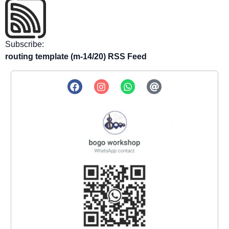
Subscribe:
routing template (m-14/20) RSS Feed