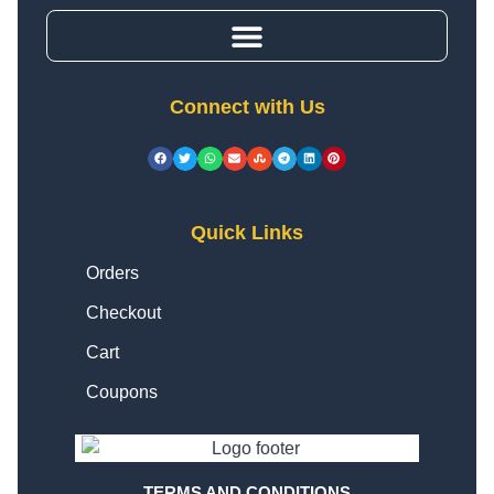
Connect with Us
Quick Links
Orders
Checkout
Cart
Coupons
TERMS AND CONDITIONS