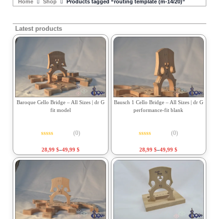
Home
Shop
Products tagged “routing template (m-14/20)”
Latest products
Baroque Cello Bridge – All Sizes | dr G
Bausch 1 Cello Bridge – All Sizes | dr G
fit model
performance-fit blank
(0)
(0)
Rated
0
out of 5
Rated
0
out of 5
28,99
$
–
49,99
$
28,99
$
–
49,99
$