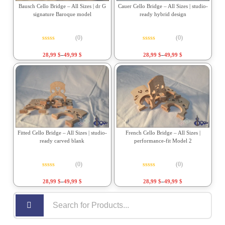
Bausch Cello Bridge – All Sizes | dr G
Cauer Cello Bridge – All Sizes | studio-
signature Baroque model
ready hybrid design
(0)
(0)
Rated
0
out of 5
Rated
0
out of 5
28,99
$
–
49,99
$
28,99
$
–
49,99
$
Fitted Cello Bridge – All Sizes | studio-
French Cello Bridge – All Sizes |
ready carved blank
performance-fit Model 2
(0)
(0)
Rated
0
out of 5
Rated
0
out of 5
28,99
$
–
49,99
$
28,99
$
–
49,99
$