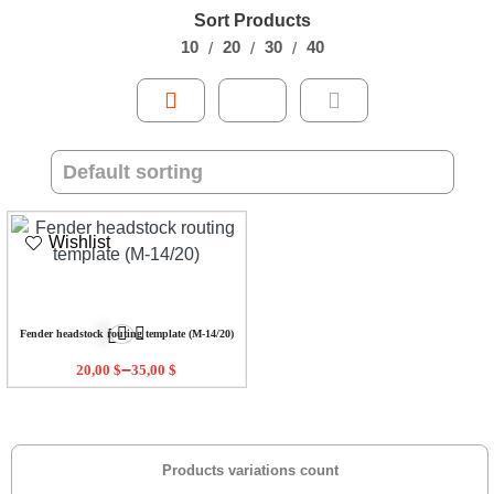
Sort Products
10
20
30
40
Wishlist
Fender headstock routing template (M-14/20)
–
20,00
$
35,00
$
Products variations count