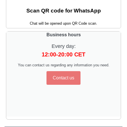
Scan QR code for WhatsApp
Chat will be opened upon QR Code scan.
Business hours
Every day:
12:00-20:00 CET
You can contact us regarding any information you need.
Contact us