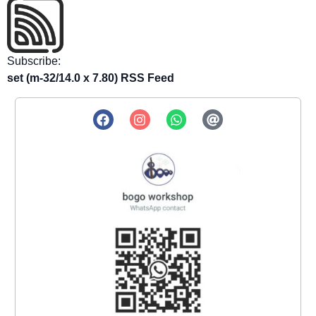
Subscribe:
set (m-32/14.0 x 7.80) RSS Feed