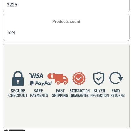
3225
Products count
524