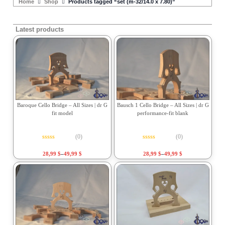
Home
Shop
Products tagged “set (m-32/14.0 x 7.80)”
Latest products
Baroque Cello Bridge – All Sizes | dr G
Bausch 1 Cello Bridge – All Sizes | dr G
fit model
performance-fit blank
(0)
(0)
Rated
0
out of 5
Rated
0
out of 5
28,99
$
–
49,99
$
28,99
$
–
49,99
$