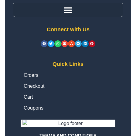
Connect with Us
Quick Links
Orders
Checkout
Cart
Coupons
TERMS AND CONDITIONS