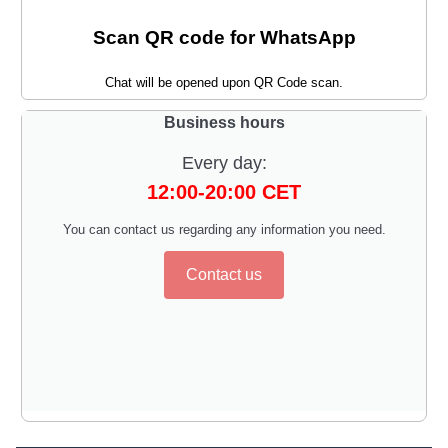
Scan QR code for WhatsApp
Chat will be opened upon QR Code scan.
Business hours
Every day:
12:00-20:00 CET
You can contact us regarding any information you need.
Contact us