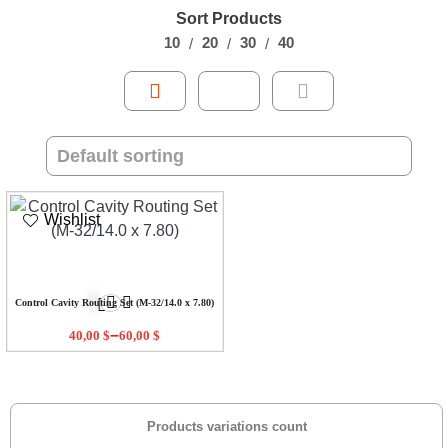
Sort Products
10
20
30
40
Wishlist
Control Cavity Routing Set (M-32/14.0 x 7.80)
–
40,00
$
60,00
$
Products variations count