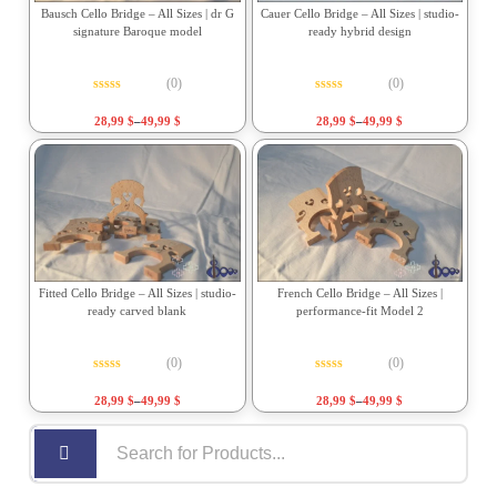
Bausch Cello Bridge – All Sizes | dr G
Cauer Cello Bridge – All Sizes | studio-
signature Baroque model
ready hybrid design
(0)
(0)
Rated
0
out of 5
Rated
0
out of 5
28,99
$
–
49,99
$
28,99
$
–
49,99
$
Fitted Cello Bridge – All Sizes | studio-
French Cello Bridge – All Sizes |
ready carved blank
performance-fit Model 2
(0)
(0)
Rated
0
out of 5
Rated
0
out of 5
28,99
$
–
49,99
$
28,99
$
–
49,99
$