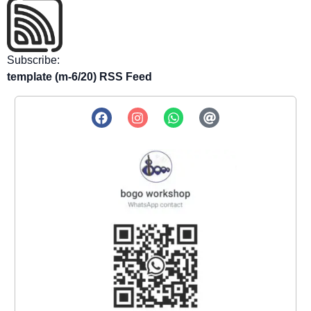
Subscribe:
template (m-6/20) RSS Feed