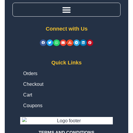
Connect with Us
Quick Links
Orders
Checkout
Cart
Coupons
TERMS AND CONDITIONS