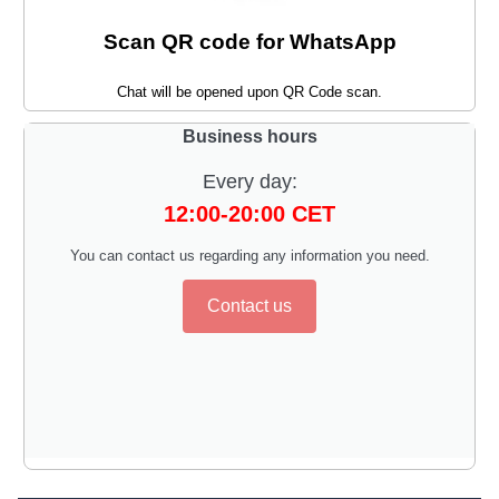
Scan QR code for WhatsApp
Chat will be opened upon QR Code scan.
Business hours
Every day:
12:00-20:00 CET
You can contact us regarding any information you need.
Contact us