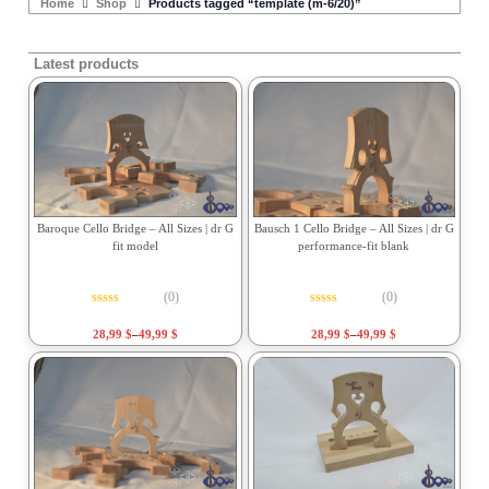
Home
Shop
Products tagged “template (m-6/20)”
Latest products
Baroque Cello Bridge – All Sizes | dr G
Bausch 1 Cello Bridge – All Sizes | dr G
fit model
performance-fit blank
(0)
(0)
Rated
0
out of 5
Rated
0
out of 5
28,99
$
–
49,99
$
28,99
$
–
49,99
$