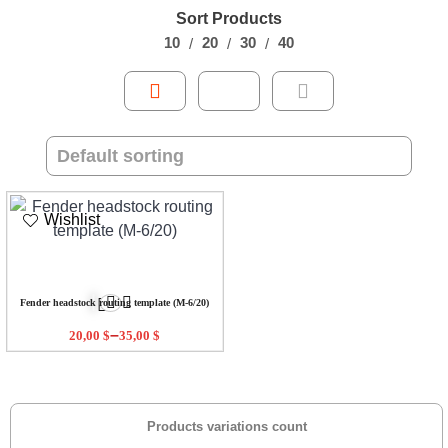
Sort Products
10
20
30
40
Wishlist
Fender headstock routing template (M-6/20)
–
20,00
$
35,00
$
Products variations count