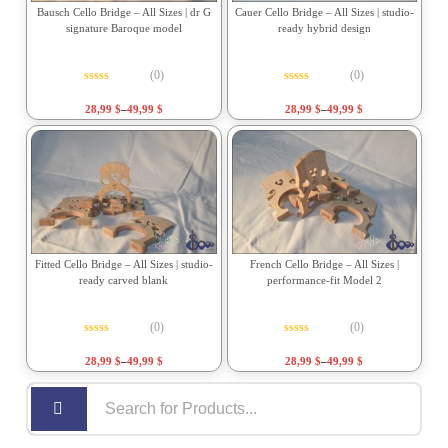
Bausch Cello Bridge – All Sizes | dr G
Cauer Cello Bridge – All Sizes | studio-
signature Baroque model
ready hybrid design
(0)
(0)
Rated
0
out of 5
Rated
0
out of 5
28,99
$
–
49,99
$
28,99
$
–
49,99
$
Fitted Cello Bridge – All Sizes | studio-
French Cello Bridge – All Sizes |
ready carved blank
performance-fit Model 2
(0)
(0)
Rated
0
out of 5
Rated
0
out of 5
28,99
$
–
49,99
$
28,99
$
–
49,99
$