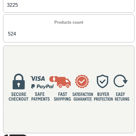
3225
Products count
524