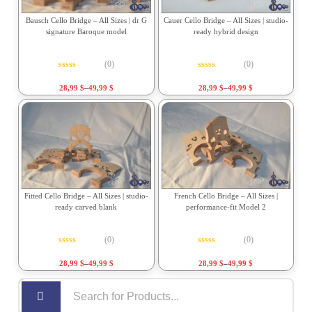
Bausch Cello Bridge – All Sizes | dr G
Cauer Cello Bridge – All Sizes | studio-
signature Baroque model
ready hybrid design
(0)
(0)
Rated
0
out of 5
Rated
0
out of 5
28,99
$
–
49,99
$
28,99
$
–
49,99
$
Fitted Cello Bridge – All Sizes | studio-
French Cello Bridge – All Sizes |
ready carved blank
performance-fit Model 2
(0)
(0)
Rated
0
out of 5
Rated
0
out of 5
28,99
$
–
49,99
$
28,99
$
–
49,99
$