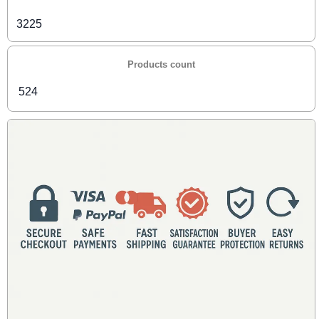
3225
Products count
524