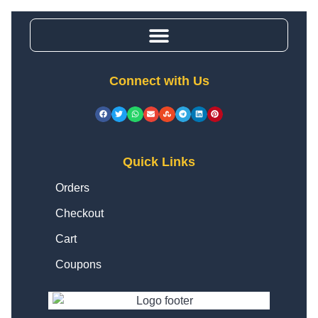
Connect with Us
Quick Links
Orders
Checkout
Cart
Coupons