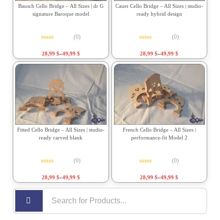
Bausch Cello Bridge – All Sizes | dr G
Cauer Cello Bridge – All Sizes | studio-
signature Baroque model
ready hybrid design
(0)
(0)
Rated
0
out of 5
Rated
0
out of 5
28,99
$
–
49,99
$
28,99
$
–
49,99
$
Fitted Cello Bridge – All Sizes | studio-
French Cello Bridge – All Sizes |
ready carved blank
performance-fit Model 2
(0)
(0)
Rated
0
out of 5
Rated
0
out of 5
28,99
$
–
49,99
$
28,99
$
–
49,99
$