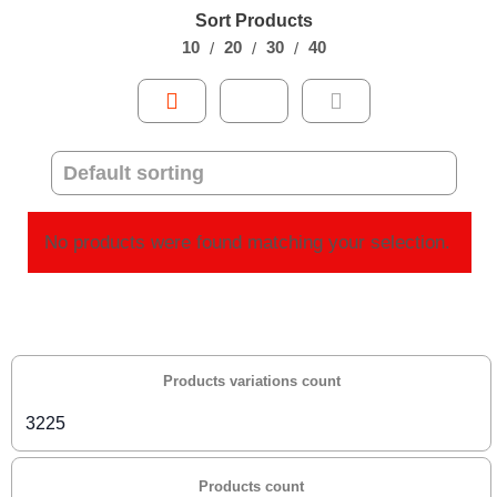
Sort Products
10
20
30
40
No products were found matching your selection.
Products variations count
3225
Products count