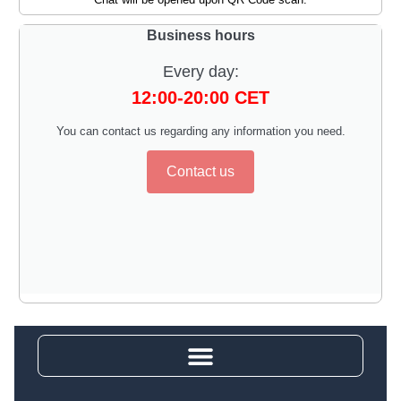
Business hours
Every day:
12:00-20:00 CET
You can contact us regarding any information you need.
Contact us