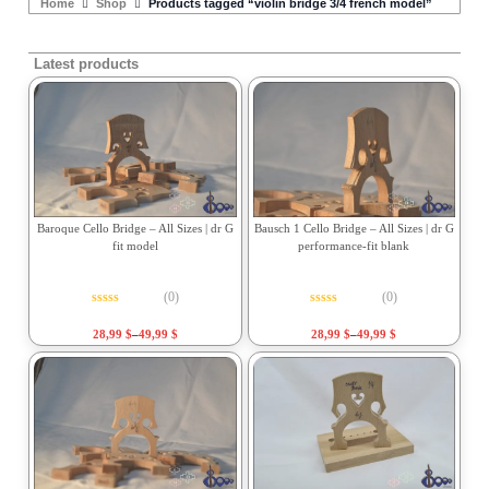
Home
Shop
Products tagged “violin bridge 3/4 french model”
Latest products
Baroque Cello Bridge – All Sizes | dr G
Bausch 1 Cello Bridge – All Sizes | dr G
fit model
performance-fit blank
(0)
(0)
Rated
0
out of 5
Rated
0
out of 5
28,99
$
–
49,99
$
28,99
$
–
49,99
$