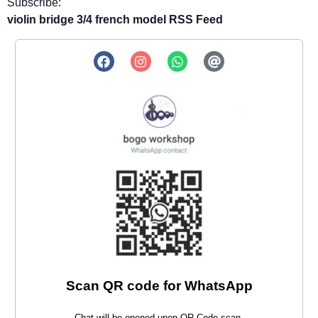
Subscribe:
violin bridge 3/4 french model RSS Feed
Scan QR code for WhatsApp
Chat will be opened upon QR Code scan.