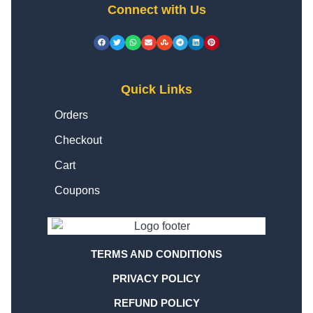
Connect with Us
Quick Links
Orders
Checkout
Cart
Coupons
TERMS AND CONDITIONS
PRIVACY POLICY
REFUND POLICY