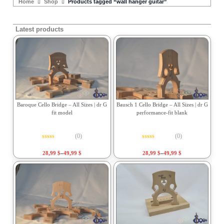
Home
Shop
Products tagged “wall hanger guitar”
Latest products
Baroque Cello Bridge – All Sizes | dr G
Bausch 1 Cello Bridge – All Sizes | dr G
fit model
performance-fit blank
(0)
(0)
Rated
0
out of 5
Rated
0
out of 5
28,99
$
–
49,99
$
28,99
$
–
49,99
$