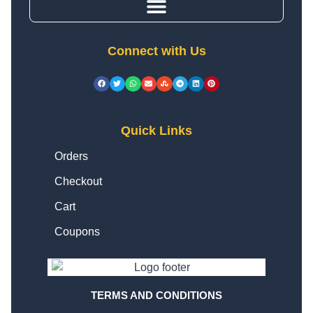
Connect with Us
Quick Links
Orders
Checkout
Cart
Coupons
TERMS AND CONDITIONS