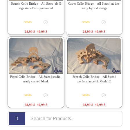
Bausch Cello Bridge – All Sizes | dr G
Cauer Cello Bridge – All Sizes | studio-
signature Baroque model
ready hybrid design
(0)
(0)
Rated
0
out of 5
Rated
0
out of 5
28,99
$
–
49,99
$
28,99
$
–
49,99
$
Fitted Cello Bridge – All Sizes | studio-
French Cello Bridge – All Sizes |
ready carved blank
performance-fit Model 2
(0)
(0)
Rated
0
out of 5
Rated
0
out of 5
28,99
$
–
49,99
$
28,99
$
–
49,99
$