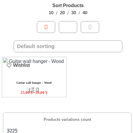
Sort Products
10
20
30
40
Wishlist
Guitar wall hanger – Wood
–
25,00
$
30,00
$
Products variations count
3225