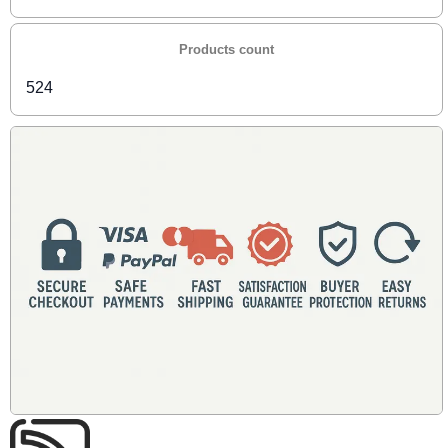
Products count
524