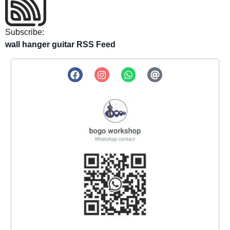
Subscribe:
wall hanger guitar RSS Feed