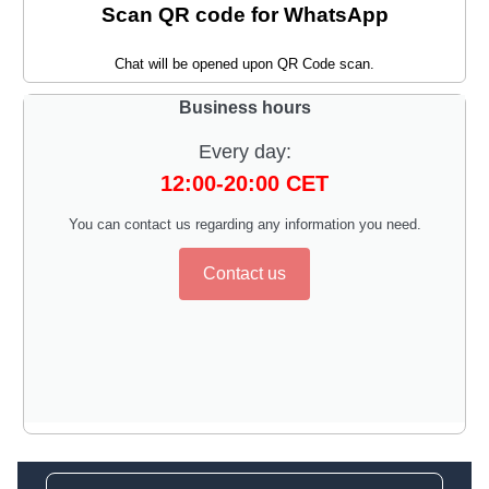
Scan QR code for WhatsApp
Chat will be opened upon QR Code scan.
Business hours
Every day:
12:00-20:00 CET
You can contact us regarding any information you need.
Contact us