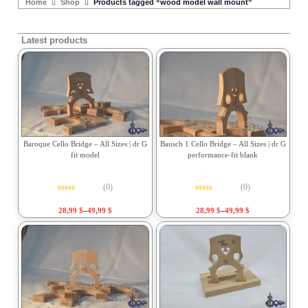
Home
Shop
Products tagged “wood model wall mount”
Latest products
Baroque Cello Bridge – All Sizes | dr G
Bausch 1 Cello Bridge – All Sizes | dr G
fit model
performance-fit blank
(0)
(0)
Rated
0
out of 5
Rated
0
out of 5
28,99
$
–
49,99
$
28,99
$
–
49,99
$