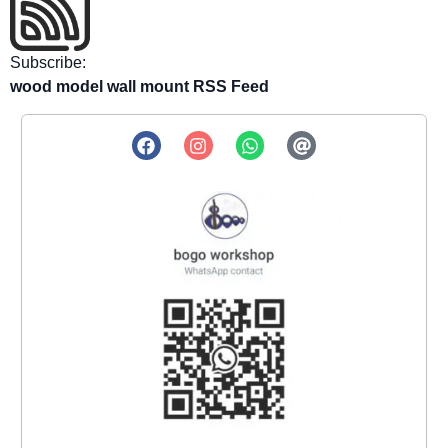
Subscribe:
wood model wall mount RSS Feed