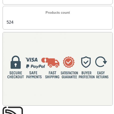
Products count
524