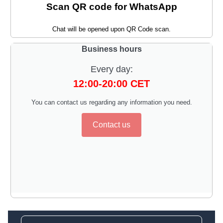
Scan QR code for WhatsApp
Chat will be opened upon QR Code scan.
Business hours
Every day:
12:00-20:00 CET
You can contact us regarding any information you need.
Contact us