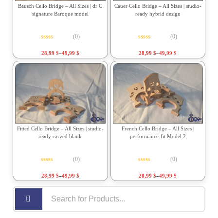
Bausch Cello Bridge – All Sizes | dr G
Cauer Cello Bridge – All Sizes | studio-
signature Baroque model
ready hybrid design
(0)
(0)
Rated
0
out of 5
Rated
0
out of 5
28,99
$
–
49,99
$
28,99
$
–
49,99
$
Fitted Cello Bridge – All Sizes | studio-
French Cello Bridge – All Sizes |
ready carved blank
performance-fit Model 2
(0)
(0)
Rated
0
out of 5
Rated
0
out of 5
28,99
$
–
49,99
$
28,99
$
–
49,99
$