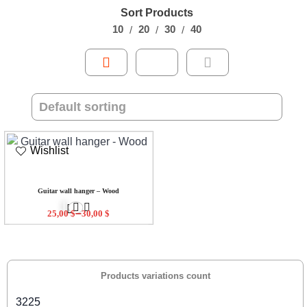
Sort Products
10
20
30
40
Wishlist
Guitar wall hanger – Wood
–
25,00
$
30,00
$
Products variations count
3225