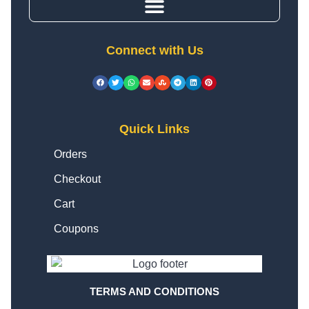
Connect with Us
Quick Links
Orders
Checkout
Cart
Coupons
TERMS AND CONDITIONS