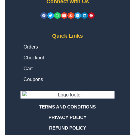
Connect with Us
Quick Links
Orders
Checkout
Cart
Coupons
TERMS AND CONDITIONS
PRIVACY POLICY
REFUND POLICY