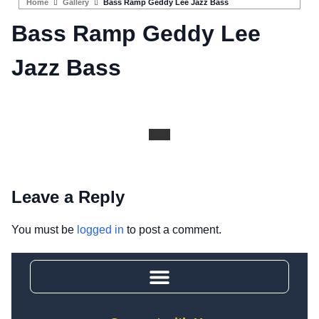
Home
Gallery
Bass Ramp Geddy Lee Jazz Bass
Bass Ramp Geddy Lee
Jazz Bass
Leave a Reply
You must be
logged in
to post a comment.