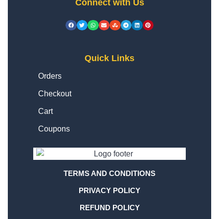
Connect with Us
Quick Links
Orders
Checkout
Cart
Coupons
TERMS AND CONDITIONS
PRIVACY POLICY
REFUND POLICY