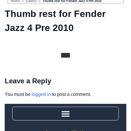
Home
Gallery
Thumb rest for Fender Jazz 4 Pre 2010
Thumb rest for Fender
Jazz 4 Pre 2010
Leave a Reply
You must be
logged in
to post a comment.