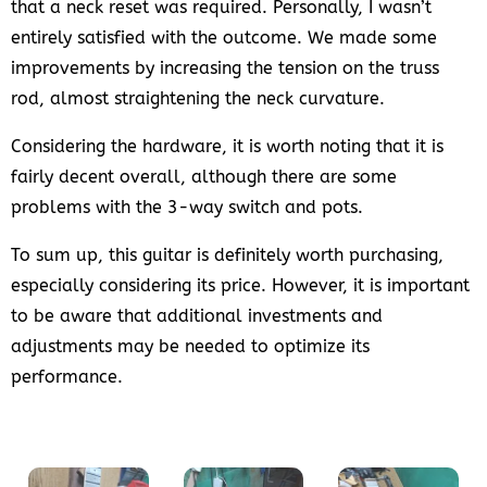
that a neck reset was required. Personally, I wasn’t
entirely satisfied with the outcome. We made some
improvements by increasing the tension on the truss
rod, almost straightening the neck curvature.
Considering the hardware, it is worth noting that it is
fairly decent overall, although there are some
problems with the 3-way switch and pots.
To sum up, this guitar is definitely worth purchasing,
especially considering its price. However, it is important
to be aware that additional investments and
adjustments may be needed to optimize its
performance.