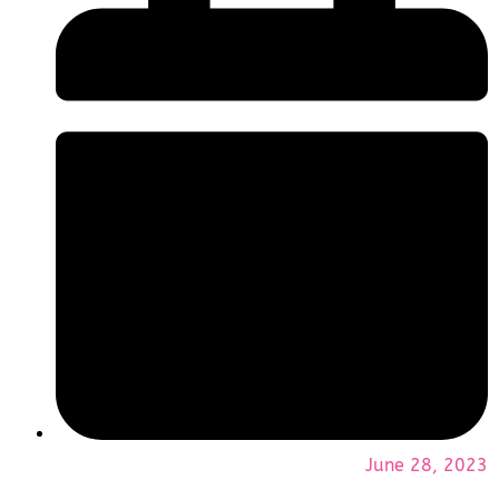
June 28, 2023