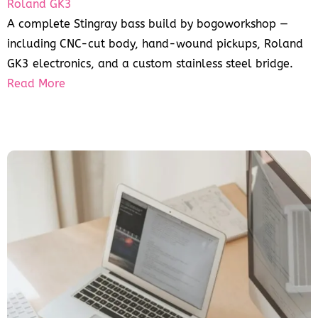
Roland GK3
A complete Stingray bass build by bogoworkshop —
including CNC-cut body, hand-wound pickups, Roland
GK3 electronics, and a custom stainless steel bridge.
Read More