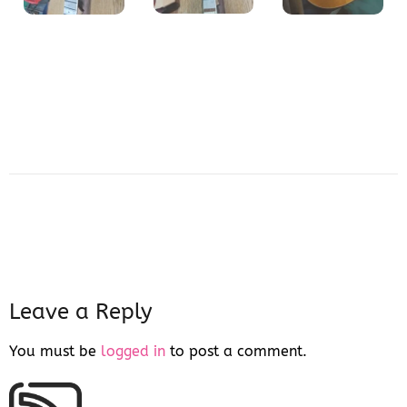
Leave a Reply
You must be
logged in
to post a comment.