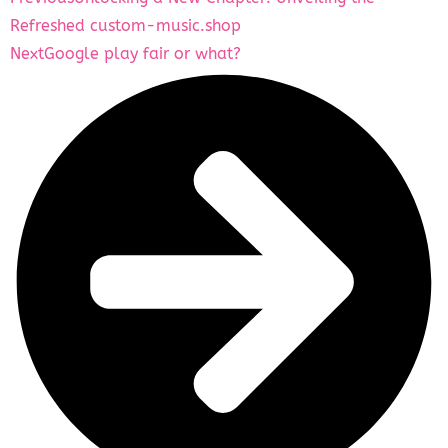
Refreshed custom-music.shop
Next
Google play fair or what?