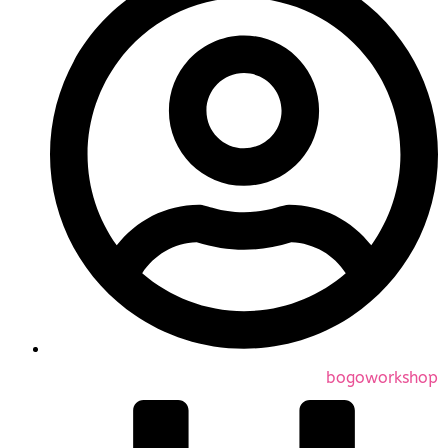
bogoworkshop