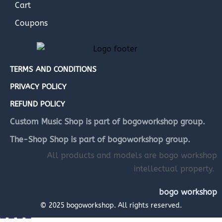
Cart
Coupons
TERMS AND CONDITIONS
PRIVACY POLICY
REFUND POLICY
Custom Music Shop is part of bogoworkshop group.
The-Shop Shop is part of bogoworkshop group.
All products and models are bogo workshop
intellectual property.
bogo workshop
© 2025 bogoworkshop. All rights reserved.