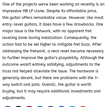
One of the projects we've been working on recently is an
impressive HB LP clone. Despite its affordable price,
this guitar offers remarkable value. However, like most
entry-level guitars, it does have a few drawbacks. One
major issue is the fretwork, with no apparent fret
leveling done during installation. Consequently, the
action had to be set higher to mitigate fret buzz. After
addressing the fretwork, a neck reset became necessary
to further improve the guitar's playability. Although the
outcome wasn't entirely satisfying, adjustments to the
truss rod helped alleviate the issue. The hardware is
generally decent, but there are problems with the 3-
way switch and pots. Overall, the guitar is worth
buying, but it may require additional investments and
adjustments.