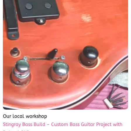
Our local workshop
Stingray Bass Build – Custom Bass Guitar Project with