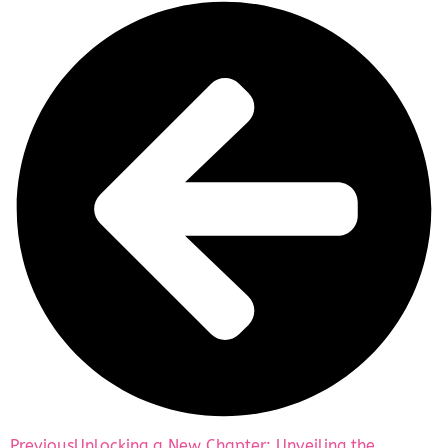
Previous
Unlocking a New Chapter: Unveiling the