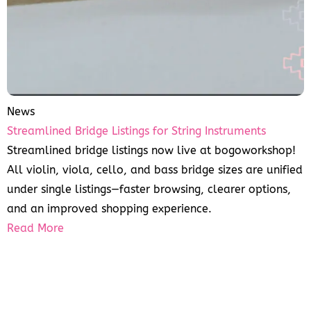
News
Streamlined Bridge Listings for String Instruments
Streamlined bridge listings now live at bogoworkshop!
All violin, viola, cello, and bass bridge sizes are unified
under single listings—faster browsing, clearer options,
and an improved shopping experience.
Read More