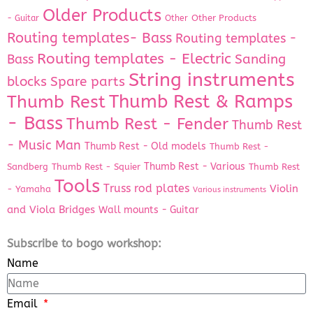
Older Products
Other Products
- Guitar
Other
Routing templates- Bass
Routing templates -
Routing templates - Electric
Bass
Sanding
String instruments
Spare parts
blocks
Thumb Rest & Ramps
Thumb Rest
- Bass
Thumb Rest - Fender
Thumb Rest
- Music Man
Thumb Rest - Old models
Thumb Rest -
Thumb Rest - Various
Sandberg
Thumb Rest - Squier
Thumb Rest
Tools
Truss rod plates
Violin
- Yamaha
Various instruments
and Viola Bridges
Wall mounts - Guitar
Subscribe to bogo workshop:
Name
Email