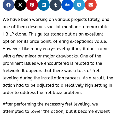
We have been working on various projects lately, and
one of them deserves special mention—a remarkable
HB LP clone. This guitar stands out as an excellent
option for its price point, offering exceptional value.
However, like many entry-level guitars, it does come
with a few minor or major drawbacks. One of the
prominent issues we encountered is related to the
fretwork. It appears that there was a lack of fret
leveling during the installation process. As a result, the
action had to be adjusted to a relatively high setting in
order to address the fret buzz problem.
After performing the necessary fret leveling, we
attempted to lower the action, but it became evident