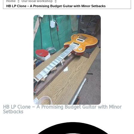
Home
Our local workshop
HB LP Clone – A Promising Budget Guitar with Minor Setbacks
HB LP Clone – A Promising Budget Guitar with Minor
Setbacks