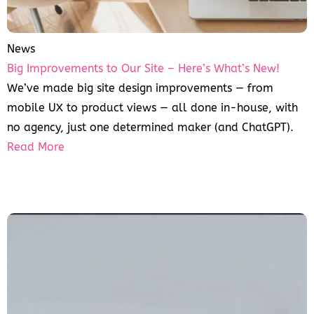
News
Big Improvements to Our Site – Here’s What’s New!
We’ve made big site design improvements — from
mobile UX to product views — all done in-house, with
no agency, just one determined maker (and ChatGPT).
Read More