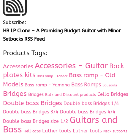
Subscribe:
HB LP Clone – A Promising Budget Guitar with Minor
Setbacks RSS Feed
Products Tags:
Accessories - Guitar
Back
Accessories
plates kits
Bass ramp - Old
Bass ramp - Fender
Models
Bass Ramps
Bass ramp - Yamaha
Bouzouki
Bridges
Cello Bridges
Bridges
Bulk and Discount products
Double bass Bridges
Double bass Bridges 1/4
Double bass Bridges 3/4
Double bass Bridges 4/4
Guitars and
Double bass Bridges size 1/2
Bass
Luther tools
Luther tools
Hell caps
Neck supports