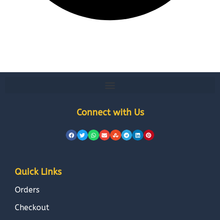
Connect with Us
Quick Links
Orders
Checkout