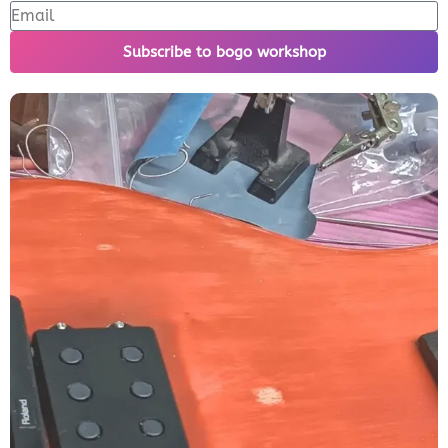
Subscribe to bogo workshop