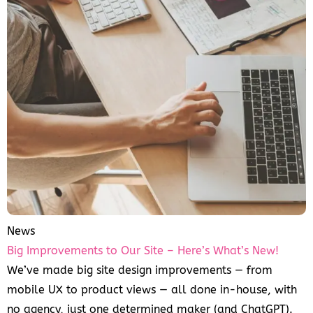
News
Big Improvements to Our Site – Here’s What’s New!
We’ve made big site design improvements — from
mobile UX to product views — all done in-house, with
no agency, just one determined maker (and ChatGPT).