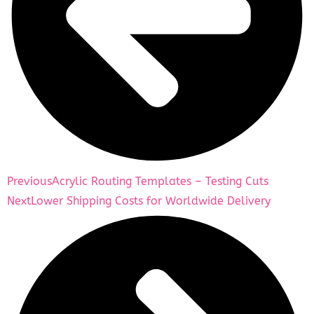
Previous
Acrylic Routing Templates – Testing Cuts
Next
Lower Shipping Costs for Worldwide Delivery