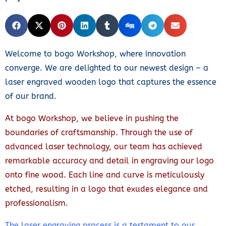
Welcome to bogo Workshop, where innovation
converge. We are delighted to our newest design – a
laser engraved wooden logo that captures the essence
of our brand.
At bogo Workshop, we believe in pushing the
boundaries of craftsmanship. Through the use of
advanced laser technology, our team has achieved
remarkable accuracy and detail in engraving our logo
onto fine wood. Each line and curve is meticulously
etched, resulting in a logo that exudes elegance and
professionalism.
The laser engraving process is a testament to our