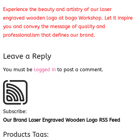
Experience the beauty and artistry of our laser
engraved wooden logo at bogo Workshop. Let it inspire
you and convey the message of quality and
professionalism that defines our brand.
Leave a Reply
You must be
logged in
to post a comment.
Subscribe:
Our Brand Laser Engraved Wooden Logo RSS Feed
Products Tags: