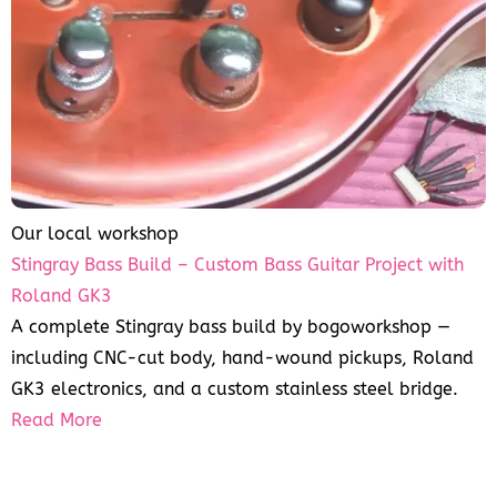
Our local workshop
Stingray Bass Build – Custom Bass Guitar Project with
Roland GK3
A complete Stingray bass build by bogoworkshop —
including CNC-cut body, hand-wound pickups, Roland
GK3 electronics, and a custom stainless steel bridge.
Read More