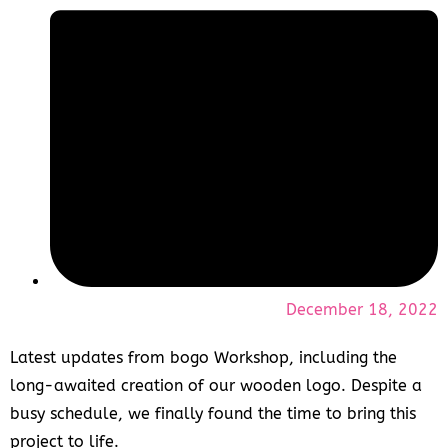
December 18, 2022
Latest updates from bogo Workshop, including the
long-awaited creation of our wooden logo. Despite a
busy schedule, we finally found the time to bring this
project to life.