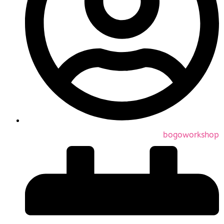
bogoworkshop