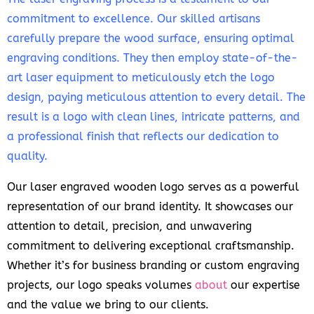
commitment to excellence. Our skilled artisans
carefully prepare the wood surface, ensuring optimal
engraving conditions. They then employ state-of-the-
art laser equipment to meticulously etch the logo
design, paying meticulous attention to every detail. The
result is a logo with clean lines, intricate patterns, and
a professional finish that reflects our dedication to
quality.
Our laser engraved wooden logo serves as a powerful
representation of our brand identity. It showcases our
attention to detail, precision, and unwavering
commitment to delivering exceptional craftsmanship.
Whether it’s for business branding or custom engraving
projects, our logo speaks volumes
about
our expertise
and the value we bring to our clients.