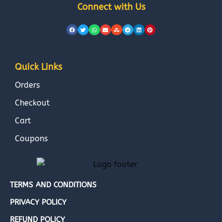
Connect with Us
Quick Links
Orders
Checkout
Cart
Coupons
TERMS AND CONDITIONS
PRIVACY POLICY
REFUND POLICY