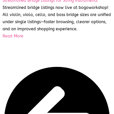
Streamlined Bridge Listings for String Instruments
Streamlined bridge listings now live at bogoworkshop!
All violin, viola, cello, and bass bridge sizes are unified
under single listings—faster browsing, clearer options,
and an improved shopping experience.
Read More