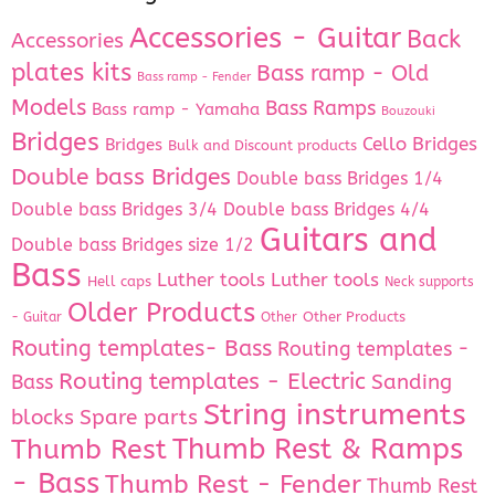
Accessories - Guitar
Back
Accessories
plates kits
Bass ramp - Old
Bass ramp - Fender
Models
Bass Ramps
Bass ramp - Yamaha
Bouzouki
Bridges
Cello Bridges
Bridges
Bulk and Discount products
Double bass Bridges
Double bass Bridges 1/4
Double bass Bridges 3/4
Double bass Bridges 4/4
Guitars and
Double bass Bridges size 1/2
Bass
Luther tools
Luther tools
Hell caps
Neck supports
Older Products
Other Products
- Guitar
Other
Routing templates- Bass
Routing templates -
Routing templates - Electric
Bass
Sanding
String instruments
Spare parts
blocks
Thumb Rest & Ramps
Thumb Rest
- Bass
Thumb Rest - Fender
Thumb Rest