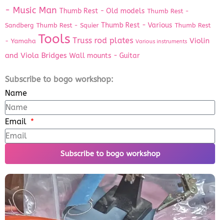
- Music Man
Thumb Rest - Old models
Thumb Rest -
Thumb Rest - Various
Sandberg
Thumb Rest - Squier
Thumb Rest
Tools
Truss rod plates
Violin
- Yamaha
Various instruments
and Viola Bridges
Wall mounts - Guitar
Subscribe to bogo workshop:
Name
Email
Subscribe to bogo workshop