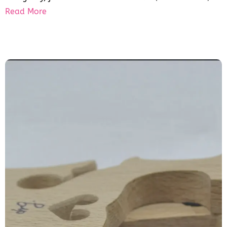
Read More