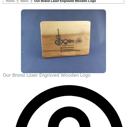
Home
News
Our Brand Laser Engraved Wooden Logo
Our Brand Laser Engraved Wooden Logo