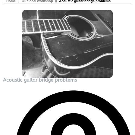
Home
Our local workshop
Acoustic guitar bridge problems
Acoustic guitar bridge problems