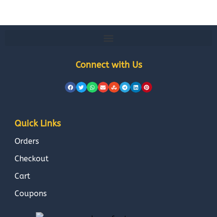
Connect with Us
Quick Links
Orders
Checkout
Cart
Coupons