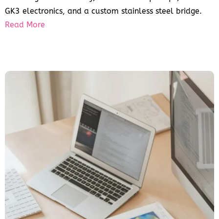
GK3 electronics, and a custom stainless steel bridge.
Read More