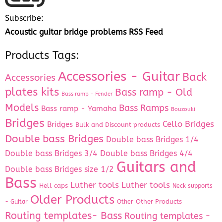
Subscribe:
Acoustic guitar bridge problems RSS Feed
Products Tags:
Accessories - Guitar
Back
Accessories
plates kits
Bass ramp - Old
Bass ramp - Fender
Models
Bass Ramps
Bass ramp - Yamaha
Bouzouki
Bridges
Cello Bridges
Bridges
Bulk and Discount products
Double bass Bridges
Double bass Bridges 1/4
Double bass Bridges 3/4
Double bass Bridges 4/4
Guitars and
Double bass Bridges size 1/2
Bass
Luther tools
Luther tools
Hell caps
Neck supports
Older Products
Other Products
- Guitar
Other
Routing templates- Bass
Routing templates -