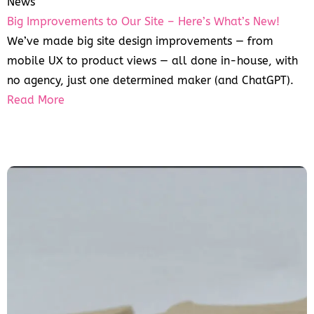
News
Big Improvements to Our Site – Here’s What’s New!
We’ve made big site design improvements — from
mobile UX to product views — all done in-house, with
no agency, just one determined maker (and ChatGPT).
Read More