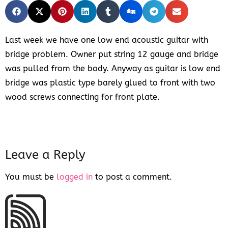
Last week we have one low end acoustic guitar with
bridge problem. Owner put string 12 gauge and bridge
was pulled from the body. Anyway as guitar is low end
bridge was plastic type barely glued to front with two
wood screws connecting for front plate.
Leave a Reply
You must be
logged in
to post a comment.