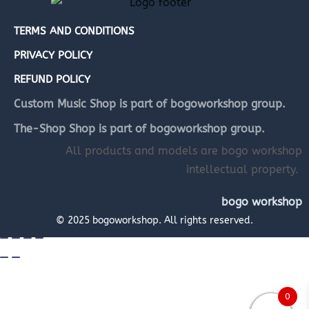
TERMS AND CONDITIONS
PRIVACY POLICY
REFUND POLICY
Custom Music Shop is part of bogoworkshop group.
The-Shop Shop is part of bogoworkshop group.
All products and models are bogo workshop
intellectual property.
bogo workshop
© 2025 bogoworkshop. All rights reserved.
0