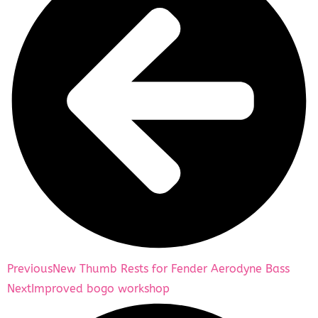
Previous
New Thumb Rests for Fender Aerodyne Bass
Next
Improved bogo workshop