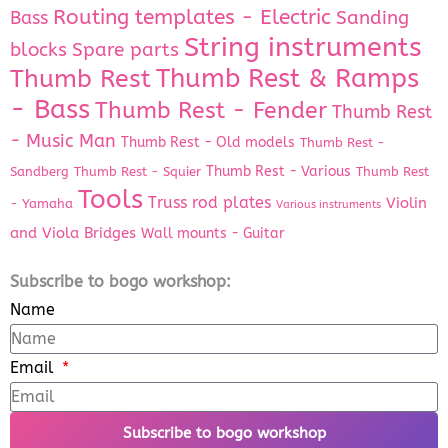
Routing templates - Electric
Bass
Sanding
String instruments
Spare parts
blocks
Thumb Rest & Ramps
Thumb Rest
- Bass
Thumb Rest - Fender
Thumb Rest
- Music Man
Thumb Rest - Old models
Thumb Rest -
Thumb Rest - Various
Sandberg
Thumb Rest - Squier
Thumb Rest
Tools
Truss rod plates
Violin
- Yamaha
Various instruments
and Viola Bridges
Wall mounts - Guitar
Subscribe to bogo workshop:
Name
Email
Subscribe to bogo workshop