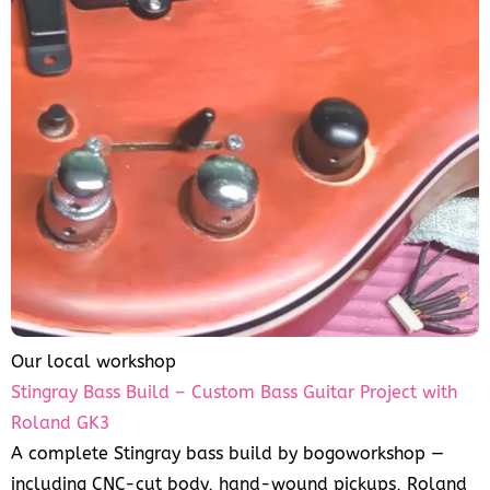
Our local workshop
Stingray Bass Build – Custom Bass Guitar Project with
Roland GK3
A complete Stingray bass build by bogoworkshop —
including CNC-cut body, hand-wound pickups, Roland