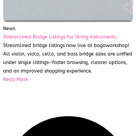
News
Streamlined Bridge Listings for String Instruments
Streamlined bridge listings now live at bogoworkshop!
All violin, viola, cello, and bass bridge sizes are unified
under single listings—faster browsing, clearer options,
and an improved shopping experience.
Read More