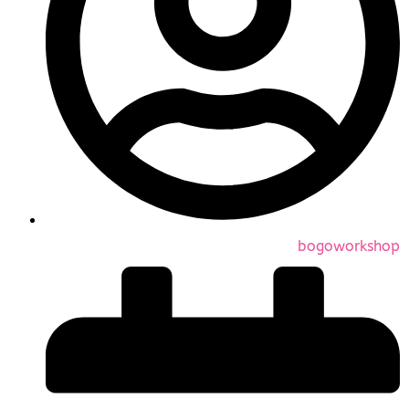
bogoworkshop