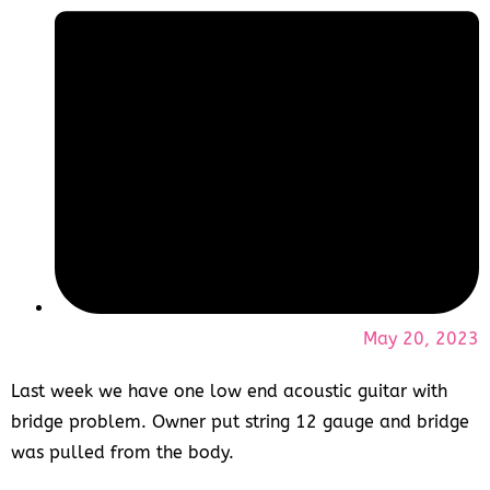
May 20, 2023
Last week we have one low end acoustic guitar with
bridge problem. Owner put string 12 gauge and bridge
was pulled from the body.