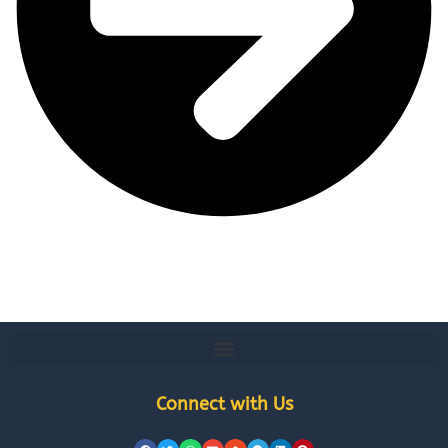
Connect with Us