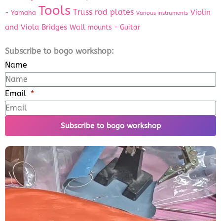
Tools
Truss rod plates
Violin
- Yamaha
Various instruments
and Viola Bridges
Wall mounts - Guitar
Subscribe to bogo workshop:
Name
Email
Subscribe to bogo workshop