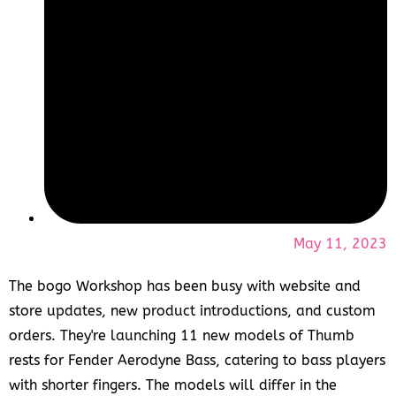
May 11, 2023
The bogo Workshop has been busy with website and
store updates, new product introductions, and custom
orders. They're launching 11 new models of Thumb
rests for Fender Aerodyne Bass, catering to bass players
with shorter fingers. The models will differ in the