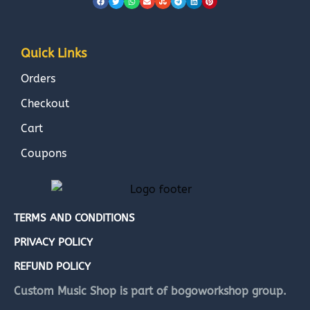
Quick Links
Orders
Checkout
Cart
Coupons
TERMS AND CONDITIONS
PRIVACY POLICY
REFUND POLICY
Custom Music Shop is part of bogoworkshop group.