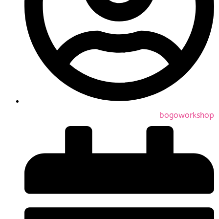
bogoworkshop