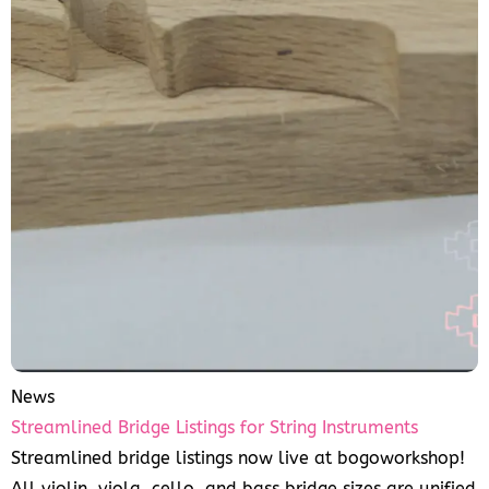
News
Streamlined Bridge Listings for String Instruments
Streamlined bridge listings now live at bogoworkshop!
All violin, viola, cello, and bass bridge sizes are unified