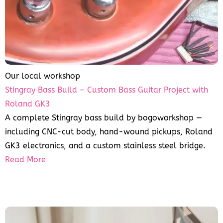
Our local workshop
Stingray Bass Build – Custom Bass Guitar Project with
Roland GK3
A complete Stingray bass build by bogoworkshop —
including CNC-cut body, hand-wound pickups, Roland
GK3 electronics, and a custom stainless steel bridge.
Read More