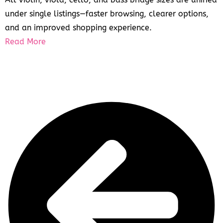
under single listings—faster browsing, clearer options,
and an improved shopping experience.
Read More