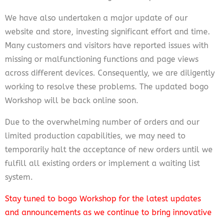
We have also undertaken a major update of our
website and store, investing significant effort and time.
Many customers and visitors have reported issues with
missing or malfunctioning functions and page views
across different devices. Consequently, we are diligently
working to resolve these problems. The updated bogo
Workshop will be back online soon.
Due to the overwhelming number of orders and our
limited production capabilities, we may need to
temporarily halt the acceptance of new orders until we
fulfill all existing orders or implement a waiting list
system.
Stay tuned to bogo Workshop for the latest updates
and announcements as we continue to bring innovative