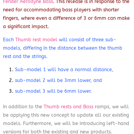
Fender Aerodyne Bass
. This release is in response to the
need for accommodating bass players with shorter
fingers, where even a difference of 3 or 6mm can make
a significant impact.
Each
Thumb rest model
will consist of three sub-
models, differing in the distance between the thumb
rest and the strings.
Sub-model 1 will have a normal distance,
sub-model 2 will be 3mm lower, and
sub-model 3 will be 6mm lower.
In addition to the
Thumb rests and Bass
ramps, we will
be applying this new concept to update all our existing
models. Furthermore, we will be introducing left-hand
versions for both the existing and new products.