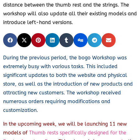
distance between the thumb rest and the strings. The
workshop will also update all their existing models and
introduce left-hand versions.
During the previous period, the bogo Workshop was
extremely busy with various tasks. This included
significant updates to both the website and physical
store, as well as the introduction of new products and
attracting new customers. The workshop received
numerous orders requiring modifications and
customization.
In the upcoming week, we will be launching 11 new
models of
Thumb rests specifically designed for the