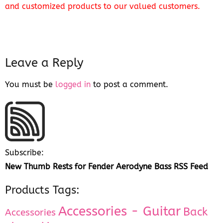
and customized products to our valued customers.
Leave a Reply
You must be
logged in
to post a comment.
Subscribe:
New Thumb Rests for Fender Aerodyne Bass RSS Feed
Products Tags:
Accessories - Guitar
Back
Accessories