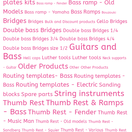
plates kits
Bass ramp - Old
Bass ramp - Fender
Models
Bass Ramps
Bass ramp - Yamaha
Bouzouki
Bridges
Cello Bridges
Bridges
Bulk and Discount products
Double bass Bridges
Double bass Bridges 1/4
Double bass Bridges 3/4
Double bass Bridges 4/4
Guitars and
Double bass Bridges size 1/2
Bass
Luther tools
Luther tools
Hell caps
Neck supports
Older Products
Other Products
- Guitar
Other
Routing templates- Bass
Routing templates -
Routing templates - Electric
Bass
Sanding
String instruments
Spare parts
blocks
Thumb Rest & Ramps
Thumb Rest
- Bass
Thumb Rest - Fender
Thumb Rest
- Music Man
Thumb Rest - Old models
Thumb Rest -
Thumb Rest - Various
Sandberg
Thumb Rest - Squier
Thumb Rest