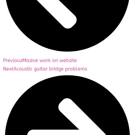
Previous
Masive work on website
Next
Acoustic guitar bridge problems