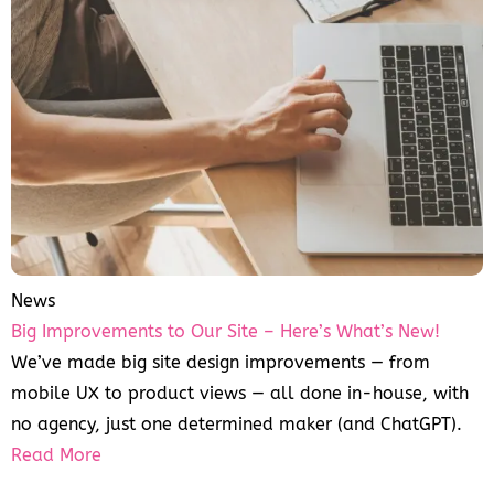
News
Big Improvements to Our Site – Here’s What’s New!
We’ve made big site design improvements — from
mobile UX to product views — all done in-house, with
no agency, just one determined maker (and ChatGPT).
Read More