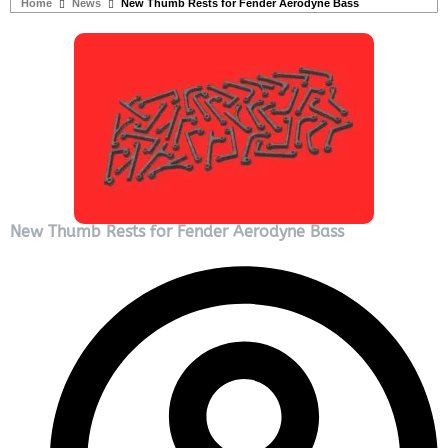
Home
News
New Thumb Rests for Fender Aerodyne Bass
New Thumb Rests for Fender Aerodyne Bass