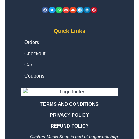
Quick Links
Orders
Checkout
Cart
Coupons
TERMS AND CONDITIONS
PRIVACY POLICY
REFUND POLICY
Custom Music Shop is part of bogoworkshop