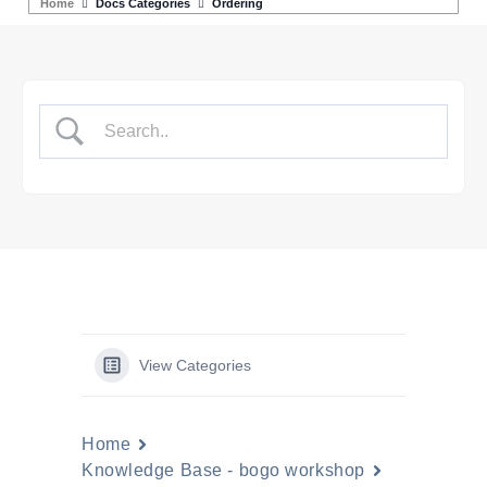
Home
Docs Categories
Ordering
View Categories
Home
Knowledge Base - bogo workshop