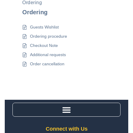
Ordering
Ordering
Guests Wishlist
Ordering procedure
Checkout Note
Additional requests
Order cancellation
Connect with Us