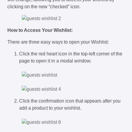
clicking on the new “checked” icon.
How to Access Your Wishlist:
There are three easy ways to open your Wishlist:
Click the red heart icon in the top-left corner of the
page to open it in a modal window.
Click the confirmation icon that appears after you
add a product to your wishlist.