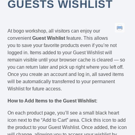
GUESTS WISHLIST
At bogo workshop, all visitors can enjoy our
convenient
Guest Wishlist
feature. This allows
you to save your favorite products even if you’re not
logged in. Items added to your Guest Wishlist will
remain visible until your browser cache is cleared — so
you can return later and pick up right where you left off.
Once you create an account and log in, all saved items
will be automatically transferred to your permanent
Wishlist for future access.
How to Add Items to the Guest Wishlist:
On each product page, you’ll see a small black heart
icon next to the “Add to Cart” area. Click this icon to add
the product to your Guest Wishlist. Once added, the icon
will change, allowing you to access your wishlist by