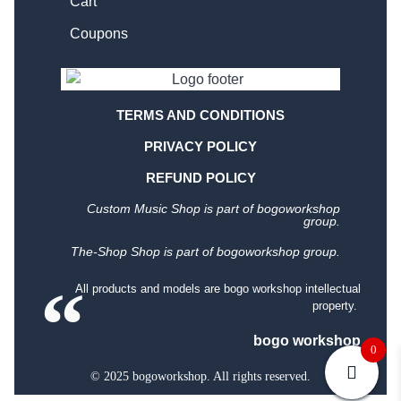
Cart
Coupons
TERMS AND CONDITIONS
PRIVACY POLICY
REFUND POLICY
Custom Music Shop is part of bogoworkshop
group.
The-Shop Shop is part of bogoworkshop group.
All products and models are bogo workshop intellectual
property.
bogo workshop
0
© 2025 bogoworkshop. All rights reserved.