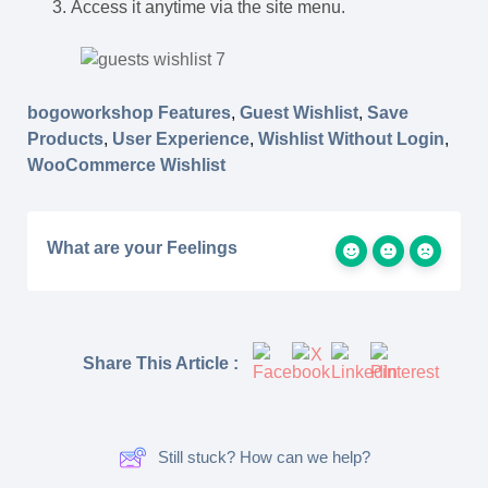
Access it anytime via the site menu.
bogoworkshop Features
,
Guest Wishlist
,
Save
Products
,
User Experience
,
Wishlist Without Login
,
WooCommerce Wishlist
What are your Feelings
Share This Article :
Still stuck? How can we help?