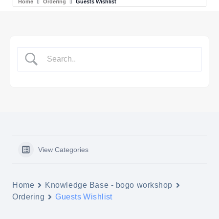
Home
Ordering
Guests Wishlist
View Categories
Home
Knowledge Base - bogo workshop
Ordering
Guests Wishlist