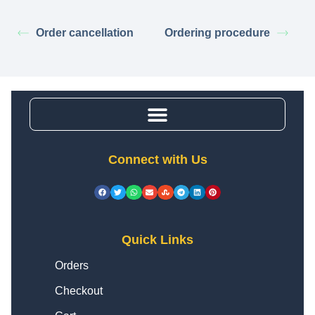
Order cancellation
Ordering procedure
Connect with Us
Quick Links
Orders
Checkout