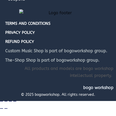
TERMS AND CONDITIONS
PRIVACY POLICY
REFUND POLICY
Custom Music Shop is part of bogoworkshop group.
The-Shop Shop is part of bogoworkshop group.
All products and models are bogo workshop
intellectual property.
bogo workshop
© 2025 bogoworkshop. All rights reserved.