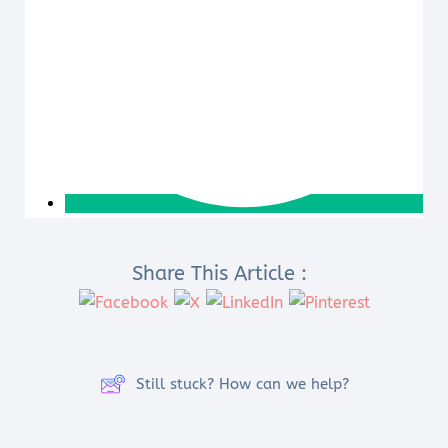
Share This Article :
Still stuck? How can we help?