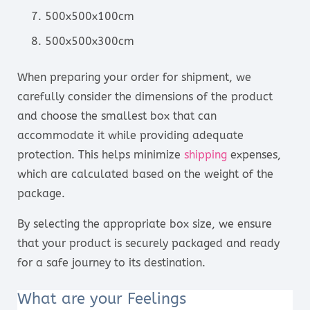
500x500x100cm
500x500x300cm
When preparing your order for shipment, we
carefully consider the dimensions of the product
and choose the smallest box that can
accommodate it while providing adequate
protection. This helps minimize
shipping
expenses,
which are calculated based on the weight of the
package.
By selecting the appropriate box size, we ensure
that your product is securely packaged and ready
for a safe journey to its destination.
What are your Feelings