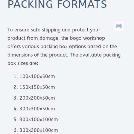
PACKING FORMATS
To ensure safe shipping and protect your
product from damage, the bogo workshop
offers various packing box options based on the
dimensions of the product. The available packing
box sizes are:
100x100x50cm
150x150x50cm
200x200x50cm
300x300x50cm
300x100x100cm
300x200x100cm