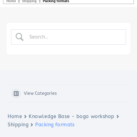
Home
Shipping
Packing formats
View Categories
Home
Knowledge Base - bogo workshop
Shipping
Packing formats