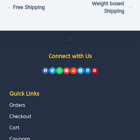
Weight based
Free Shipping
Shipping
Connect with Us
Quick Links
Orders
Checkout
Cart
Coupons