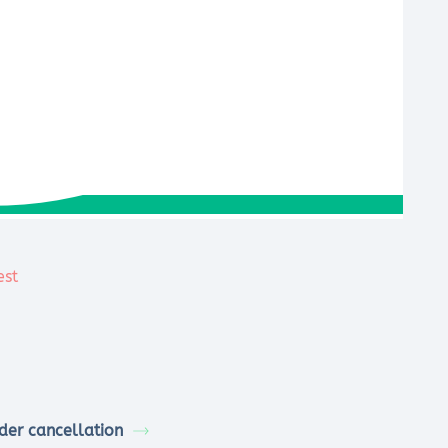
der cancellation