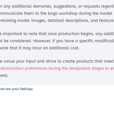
or any additional demands, suggestions, or requests regar
ommunicate them to the bogo workshop during the model d
ontaining model images, detailed descriptions, and features
t’s important to note that once production begins, any addi
ot be considered. However, if you have a specific modific
ware that it may incur an additional cost.
e value your input and strive to create products that meet 
ustomization preferences during the designated stages to e
eeds.
at are your Feelings