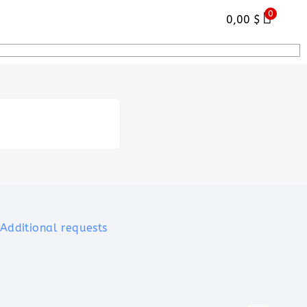
0
0,00
$
Additional requests