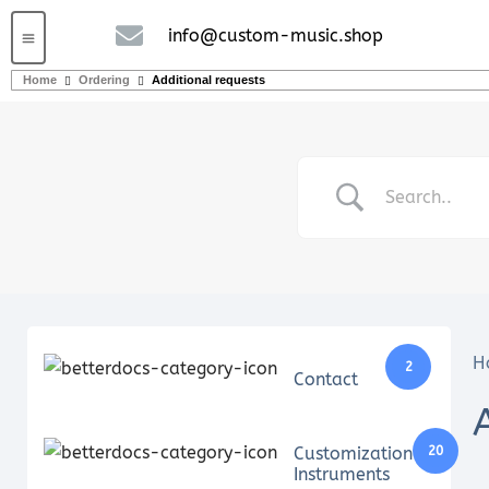
info@custom-music.shop
Guitars and Bass
String instruments
Home
Ordering
Additional requests
H
2
Contact
Customization
20
Instruments