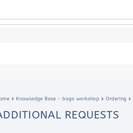
ome
Knowledge Base - bogo workshop
Ordering
ADDITIONAL REQUESTS