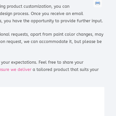
ding product customization, you can
esign process. Once you receive an email
, you have the opportunity to provide further input.
tional requests, apart from paint color changes, may
ation request, we can accommodate it, but please be
your expectations. Feel free to share your
nsure we deliver
a tailored product that suits your