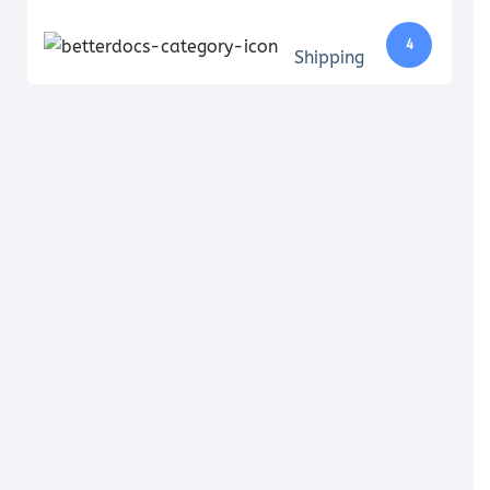
4
Shipping