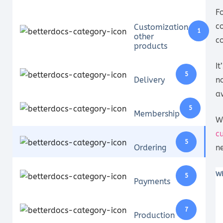
F
c
Customization
1
other
c
products
I
5
Delivery
n
a
5
Membership
W
c
5
Ordering
n
Wh
5
Payments
7
Production