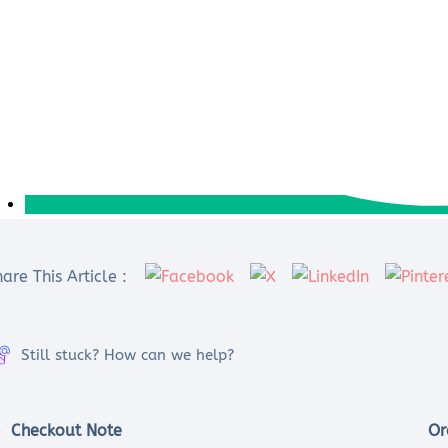
are This Article :
Still stuck? How can we help?
Checkout Note
Or